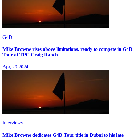
G4D
Mike Browne rises above limitations, ready to compete in G4D
Tour at TPC Craig Ranch
Apr, 29 2024
Interviews
Mike Browne dedicates G4D Tour title in Dubai to his late