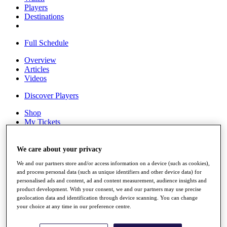
Players
Destinations
Full Schedule
Overview
Articles
Videos
Discover Players
Shop
My Tickets
{{ loginLinkText }}
Sign Up
We care about your privacy
{{ loggedInMenuUserDisplayFirstName }}
{{
We and our partners store and/or access information on a device (such as cookies),
loggedInMenuUserDisplayLastName }}
and process personal data (such as unique identifiers and other device data) for
Back
personalised ads and content, ad and content measurement, audience insights and
My Tour
product development. With your consent, we and our partners may use precise
My Feed
geolocation data and identification through device scanning. You can change
My Rewards
your choice at any time in our preference centre.
My Games
My Favourites