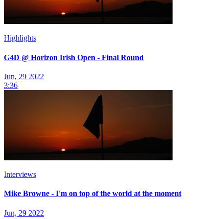
Highlights
G4D @ Horizon Irish Open - Final Round
Jun, 29 2022
3:36
Interviews
Mike Browne - I'm on top of the world at the moment
Jun, 29 2022