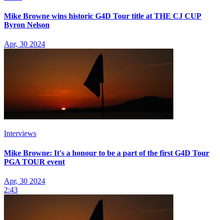
Mike Browne wins historic G4D Tour title at THE CJ CUP
Byron Nelson
Apr, 30 2024
Interviews
Mike Browne: It's a honour to be a part of the first G4D Tour
PGA TOUR event
Apr, 30 2024
2:43