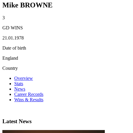
Mike BROWNE
3
GD WINS
21.01.1978
Date of birth
England
Country
Overview
Stats
News
Career Records
Wins & Results
Latest News