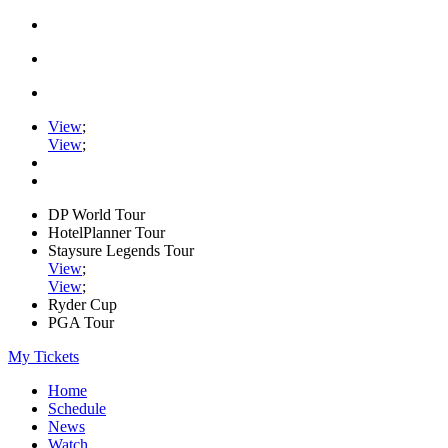
View
;
View
;
DP World Tour
HotelPlanner Tour
Staysure Legends Tour
View
;
View
;
Ryder Cup
PGA Tour
My Tickets
Home
Schedule
News
Watch