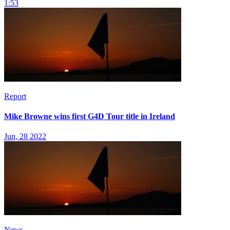
1:53
Report
Mike Browne wins first G4D Tour title in Ireland
Jun, 28 2022
News