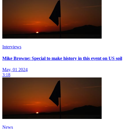
Interviews
Mike Browne: Special to make history in this event on US soil
May, 01 2024
3:18
News