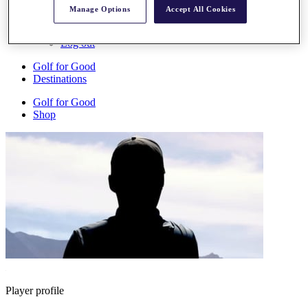
My Profile
Manage Options
Accept All Cookies
Shop
Log In/Out Button
Log out
Golf for Good
Destinations
Golf for Good
Shop
Player profile