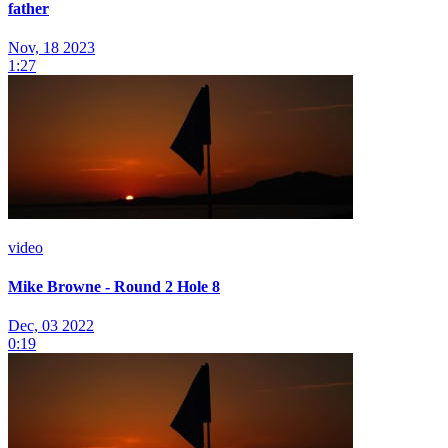
father
Nov, 18 2023
1:27
video
Mike Browne - Round 2 Hole 8
Dec, 03 2022
0:19