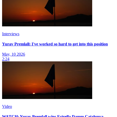
Interviews
Yurav Premlall: I've worked so hard to get into this position
May, 10 2026
2:24
Video
WATCH: Yurav Premlall wins Estrella Damm Catalunya