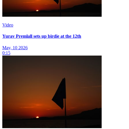
Video
Yurav Premlall sets up birdie at the 12th
May, 10 2026
0:15