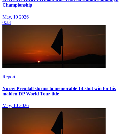
Championship
May, 10 2026
0:33
Report
Yurav Premlall storms to memorable 14-shot win for his
maiden DP World Tour title
May, 10 2026