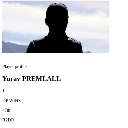
Player profile
Yurav PREMLALL
1
DP WINS
47th
R2DR