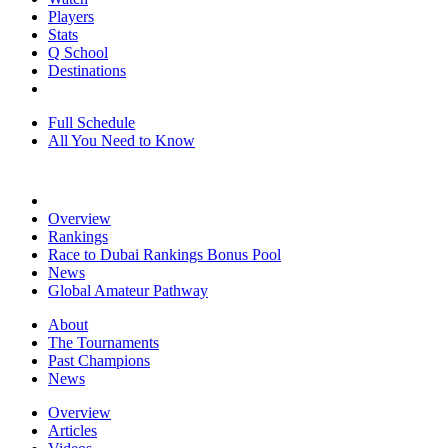
Players
Stats
Q School
Destinations
Full Schedule
All You Need to Know
Overview
Rankings
Race to Dubai Rankings Bonus Pool
News
Global Amateur Pathway
About
The Tournaments
Past Champions
News
Overview
Articles