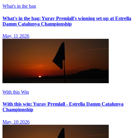
What's in the bag
What's in the bag: Yurav Premlall's winning set-up at Estrella
Damm Catalunya Championship
May, 11 2026
With this Win
With this win: Yurav Premlall - Estrella Damm Catalunya
Championship
May, 10 2026