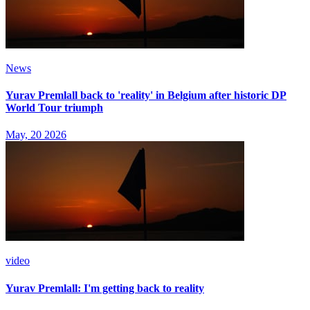
News
Yurav Premlall back to 'reality' in Belgium after historic DP
World Tour triumph
May, 20 2026
video
Yurav Premlall: I'm getting back to reality