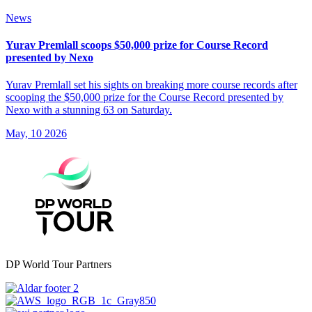
News
Yurav Premlall scoops $50,000 prize for Course Record
presented by Nexo
Yurav Premlall set his sights on breaking more course records after
scooping the $50,000 prize for the Course Record presented by
Nexo with a stunning 63 on Saturday.
May, 10 2026
DP World Tour Partners