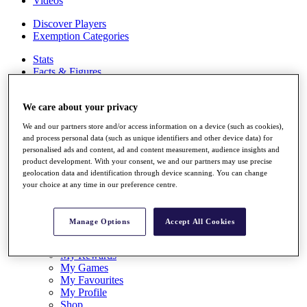
Videos
Discover Players
Exemption Categories
Stats
Facts & Figures
Records & Achievements
Career Money List
We care about your privacy
Non-Member R2D Points List
We and our partners store and/or access information on a device (such as cookies),
Shop
and process personal data (such as unique identifiers and other device data) for
My Tickets
personalised ads and content, ad and content measurement, audience insights and
{{ loginLinkText }}
product development. With your consent, we and our partners may use precise
Sign Up
geolocation data and identification through device scanning. You can change
your choice at any time in our preference centre.
{{ loggedInMenuUserDisplayFirstName }}
{{
loggedInMenuUserDisplayLastName }}
Back
Manage Options
Accept All Cookies
My Tour
My Feed
My Rewards
My Games
My Favourites
My Profile
Shop