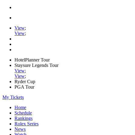
View
;
View
;
HotelPlanner Tour
Staysure Legends Tour
View
;
View
;
Ryder Cup
PGA Tour
My Tickets
Home
Schedule
Rankings
Rolex Series
News
Watch