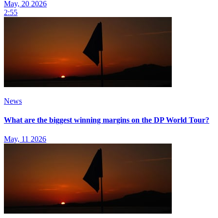
May, 20 2026
2:55
News
What are the biggest winning margins on the DP World Tour?
May, 11 2026