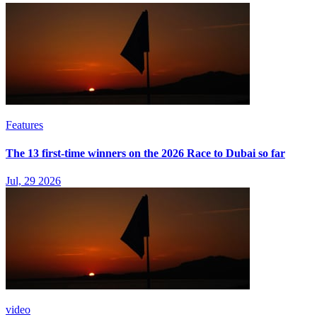
Features
The 13 first-time winners on the 2026 Race to Dubai so far
Jul, 29 2026
video