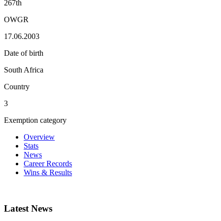
267th
OWGR
17.06.2003
Date of birth
South Africa
Country
3
Exemption category
Overview
Stats
News
Career Records
Wins & Results
Latest News