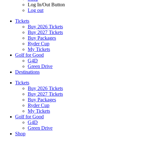
Log In/Out Button
Log out
Tickets
Buy 2026 Tickets
Buy 2027 Tickets
Buy Packages
Ryder Cup
My Tickets
Golf for Good
G4D
Green Drive
Destinations
Tickets
Buy 2026 Tickets
Buy 2027 Tickets
Buy Packages
Ryder Cup
My Tickets
Golf for Good
G4D
Green Drive
Shop