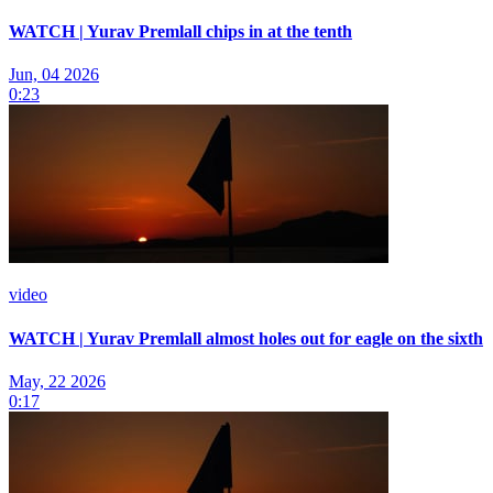
WATCH | Yurav Premlall chips in at the tenth
Jun, 04 2026
0:23
video
WATCH | Yurav Premlall almost holes out for eagle on the sixth
May, 22 2026
0:17