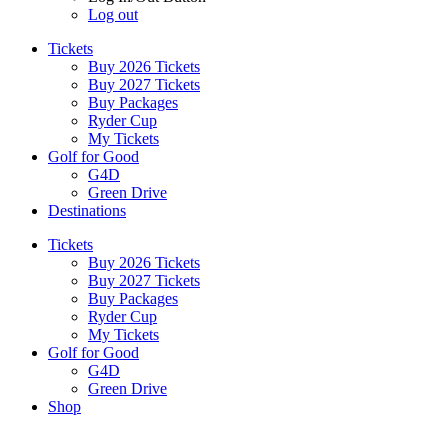
Log out
Tickets
Buy 2026 Tickets
Buy 2027 Tickets
Buy Packages
Ryder Cup
My Tickets
Golf for Good
G4D
Green Drive
Destinations
Tickets
Buy 2026 Tickets
Buy 2027 Tickets
Buy Packages
Ryder Cup
My Tickets
Golf for Good
G4D
Green Drive
Shop