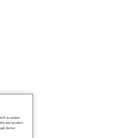
such as unique
ghts and product
ough device