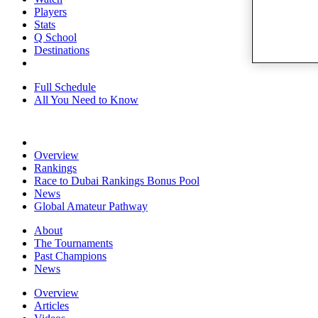
Players
Stats
Q School
Destinations
Full Schedule
All You Need to Know
Overview
Rankings
Race to Dubai Rankings Bonus Pool
News
Global Amateur Pathway
About
The Tournaments
Past Champions
News
Overview
Articles