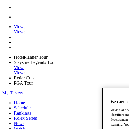
View
;
View
;
HotelPlanner Tour
Staysure Legends Tour
View
;
View
;
Ryder Cup
PGA Tour
My Tickets
We care a
Home
Schedule
We and our pa
Rankings
identifiers a
Rolex Series
development. 
News
scanning. You
Watch