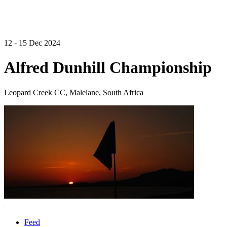
12 - 15 Dec 2024
Alfred Dunhill Championship
Leopard Creek CC, Malelane, South Africa
Feed