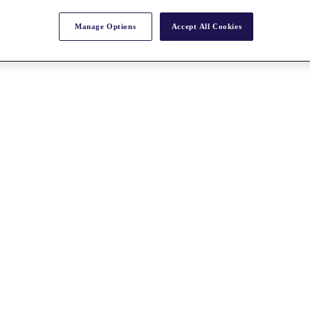
Manage Options
Accept All Cookies