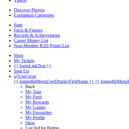
Videos
Discover Players
Exemption Categories
Stats
Facts & Figures
Records & Achievements
Career Money List
Non-Member R2D Points List
Shop
My Tickets
{{ loginLinkText }}
Sign Up
{{ loggedInMenuUserDisplayFirstName }}
{{ loggedInMenu
Back
My Tour
My Feed
My Rewards
My Games
My Favourites
My Profile
Shop
Log In/Out Button