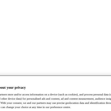
bout your privacy
rtners store and/or access information on a device (such as cookies), and process personal data (
nd other device data) for personalised ads and content, ad and content measurement, audience insi
With your consent, we and our partners may use precise geolocation data and identification thr
 can change your choice at any time in our preference centre.