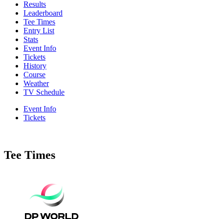
Results
Leaderboard
Tee Times
Entry List
Stats
Event Info
Tickets
History
Course
Weather
TV Schedule
Event Info
Tickets
Tee Times