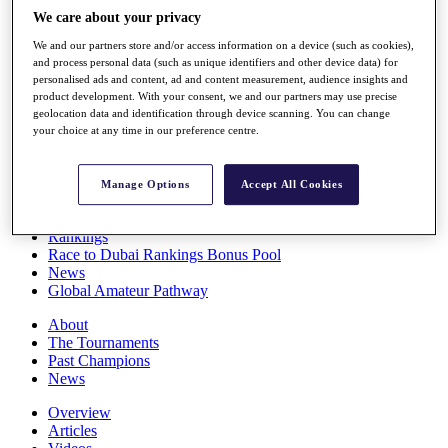
Players
We care about your privacy
Stats
We and our partners store and/or access information on a device (such as cookies),
Q School
and process personal data (such as unique identifiers and other device data) for
Destinations
personalised ads and content, ad and content measurement, audience insights and
product development. With your consent, we and our partners may use precise
geolocation data and identification through device scanning. You can change
Full Schedule
your choice at any time in our preference centre.
All You Need to Know
Manage Options
Accept All Cookies
Overview
Rankings
Race to Dubai Rankings Bonus Pool
News
Global Amateur Pathway
About
The Tournaments
Past Champions
News
Overview
Articles