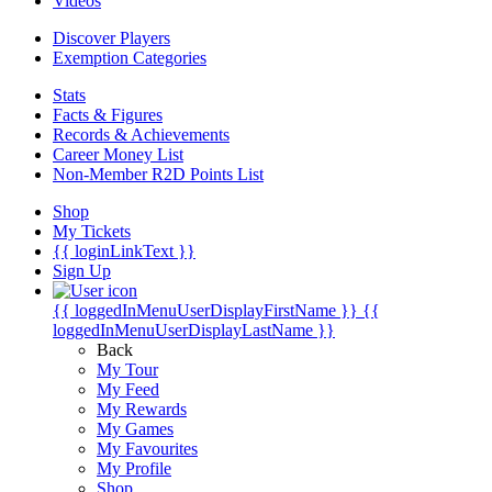
Videos
Discover Players
Exemption Categories
Stats
Facts & Figures
Records & Achievements
Career Money List
Non-Member R2D Points List
Shop
My Tickets
{{ loginLinkText }}
Sign Up
{{ loggedInMenuUserDisplayFirstName }}
{{
loggedInMenuUserDisplayLastName }}
Back
My Tour
My Feed
My Rewards
My Games
My Favourites
My Profile
Shop