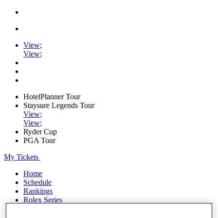
View
;
View
;
HotelPlanner Tour
Staysure Legends Tour
View
;
View
;
Ryder Cup
PGA Tour
My Tickets
Home
Schedule
Rankings
Rolex Series
News
Watch