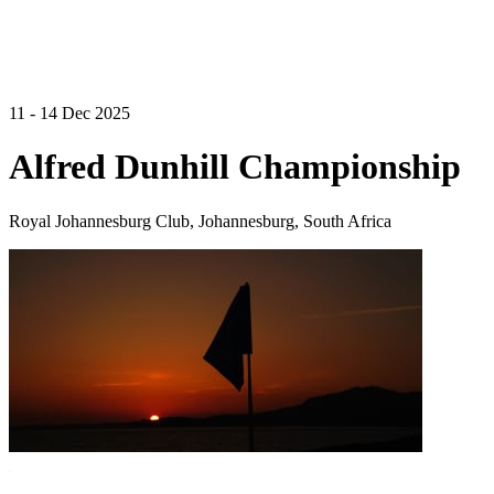
11 - 14 Dec 2025
Alfred Dunhill Championship
Royal Johannesburg Club, Johannesburg, South Africa