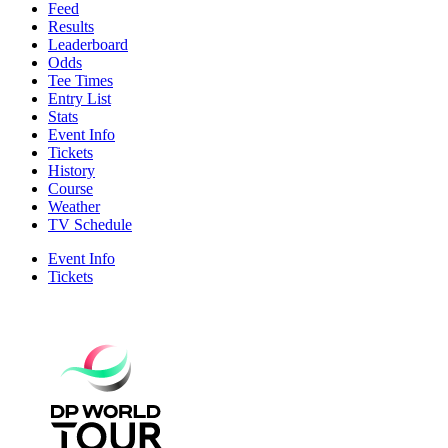
Feed
Results
Leaderboard
Odds
Tee Times
Entry List
Stats
Event Info
Tickets
History
Course
Weather
TV Schedule
Event Info
Tickets