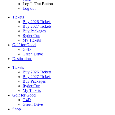
Log In/Out Button
Log out
Tickets
Buy 2026 Tickets
Buy 2027 Tickets
Buy Packages
Ryder Cup
My Tickets
Golf for Good
G4D
Green Drive
Destinations
Tickets
Buy 2026 Tickets
Buy 2027 Tickets
Buy Packages
Ryder Cup
My Tickets
Golf for Good
G4D
Green Drive
Shop