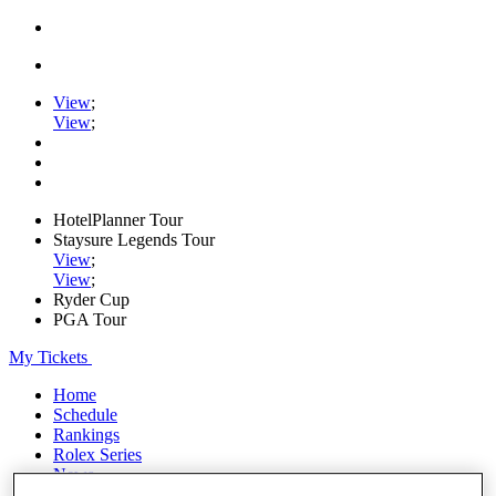
View
;
View
;
HotelPlanner Tour
Staysure Legends Tour
View
;
View
;
Ryder Cup
PGA Tour
My Tickets
Home
Schedule
Rankings
Rolex Series
News
Watch