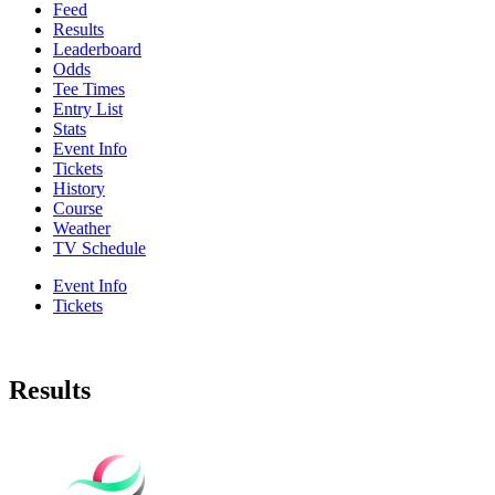
Feed
Results
Leaderboard
Odds
Tee Times
Entry List
Stats
Event Info
Tickets
History
Course
Weather
TV Schedule
Event Info
Tickets
Results