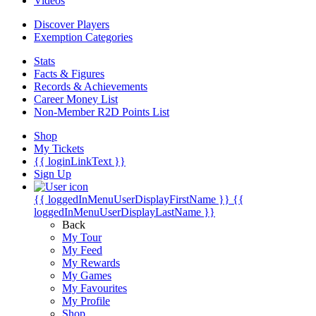
Videos
Discover Players
Exemption Categories
Stats
Facts & Figures
Records & Achievements
Career Money List
Non-Member R2D Points List
Shop
My Tickets
{{ loginLinkText }}
Sign Up
{{ loggedInMenuUserDisplayFirstName }}
{{
loggedInMenuUserDisplayLastName }}
Back
My Tour
My Feed
My Rewards
My Games
My Favourites
My Profile
Shop