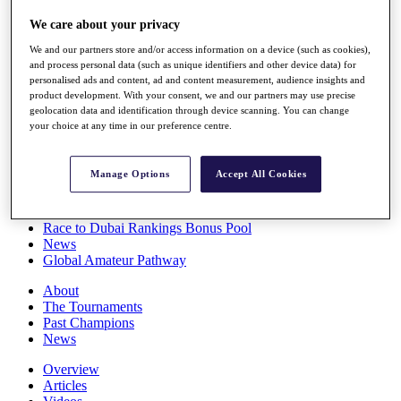
Players
We care about your privacy
Stats
Q School
We and our partners store and/or access information on a device (such as cookies),
Destinations
and process personal data (such as unique identifiers and other device data) for
personalised ads and content, ad and content measurement, audience insights and
product development. With your consent, we and our partners may use precise
Full Schedule
geolocation data and identification through device scanning. You can change
All You Need to Know
your choice at any time in our preference centre.
Manage Options
Accept All Cookies
Overview
Rankings
Race to Dubai Rankings Bonus Pool
News
Global Amateur Pathway
About
The Tournaments
Past Champions
News
Overview
Articles