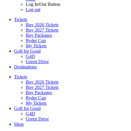
Log In/Out Button
Log out
Tickets
Buy 2026 Tickets
Buy 2027 Tickets
Buy Packages
Ryder Cup
My Tickets
Golf for Good
G4D
Green Drive
Destinations
Tickets
Buy 2026 Tickets
Buy 2027 Tickets
Buy Packages
Ryder Cup
My Tickets
Golf for Good
G4D
Green Drive
Shop