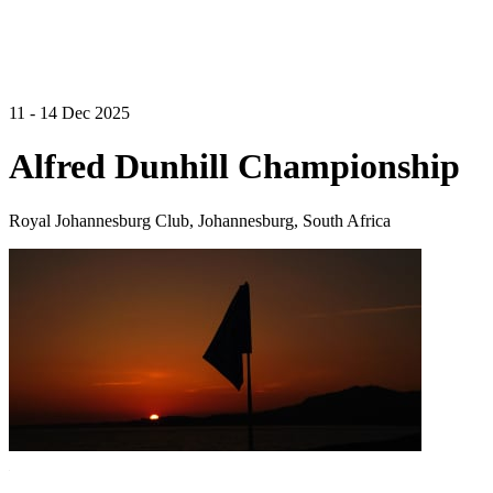
11 - 14 Dec 2025
Alfred Dunhill Championship
Royal Johannesburg Club, Johannesburg, South Africa