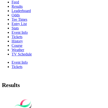
Feed
Results
Leaderboard
Odds
Tee Times
Entry List
Stats
Event Info
Tickets
History
Course
Weather
TV Schedule
Event Info
Tickets
Results