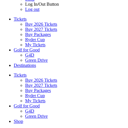
Log In/Out Button
Log out
Tickets
Buy 2026 Tickets
Buy 2027 Tickets
Buy Packages
Ryder Cup
My Tickets
Golf for Good
G4D
Green Drive
Destinations
Tickets
Buy 2026 Tickets
Buy 2027 Tickets
Buy Packages
Ryder Cup
My Tickets
Golf for Good
G4D
Green Drive
Shop