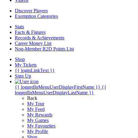
Videos
Discover Players
Exemption Categories
Stats
Facts & Figures
Records & Achievements
Career Money List
Non-Member R2D Points List
Shop
My Tickets
{{ loginLinkText }}
Sign Up
{{ loggedInMenuUserDisplayFirstName }}
{{
loggedInMenuUserDisplayLastName }}
Back
My Tour
My Feed
My Rewards
My Games
My Favourites
My Profile
Shop