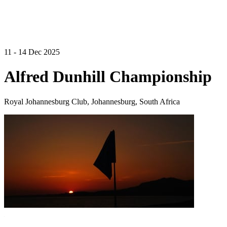
11 - 14 Dec 2025
Alfred Dunhill Championship
Royal Johannesburg Club, Johannesburg, South Africa