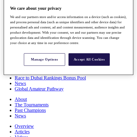
Players
We care about your privacy
Stats
Q School
We and our partners store and/or access information on a device (such as cookies),
Destinations
and process personal data (such as unique identifiers and other device data) for
personalised ads and content, ad and content measurement, audience insights and
product development. With your consent, we and our partners may use precise
Full Schedule
geolocation data and identification through device scanning. You can change
All You Need to Know
your choice at any time in our preference centre.
Manage Options
Accept All Cookies
Overview
Rankings
Race to Dubai Rankings Bonus Pool
News
Global Amateur Pathway
About
The Tournaments
Past Champions
News
Overview
Articles