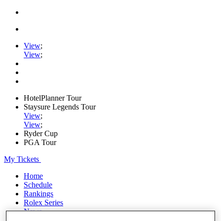
View
;
View
;
HotelPlanner Tour
Staysure Legends Tour
View
;
View
;
Ryder Cup
PGA Tour
My Tickets
Home
Schedule
Rankings
Rolex Series
News
Watch