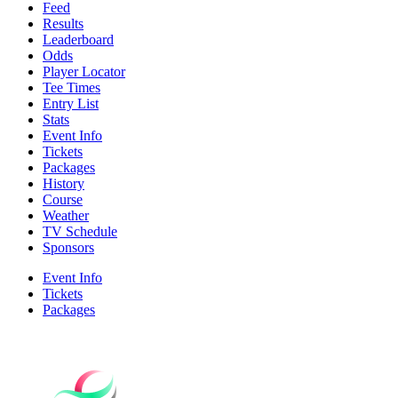
Feed
Results
Leaderboard
Odds
Player Locator
Tee Times
Entry List
Stats
Event Info
Tickets
Packages
History
Course
Weather
TV Schedule
Sponsors
Event Info
Tickets
Packages