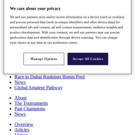
Players
We care about your privacy
Stats
Q School
We and our partners store and/or access information on a device (such as cookies),
Destinations
and process personal data (such as unique identifiers and other device data) for
personalised ads and content, ad and content measurement, audience insights and
product development. With your consent, we and our partners may use precise
Full Schedule
geolocation data and identification through device scanning. You can change
All You Need to Know
your choice at any time in our preference centre.
Manage Options
Accept All Cookies
Overview
Rankings
Race to Dubai Rankings Bonus Pool
News
Global Amateur Pathway
About
The Tournaments
Past Champions
News
Overview
Articles