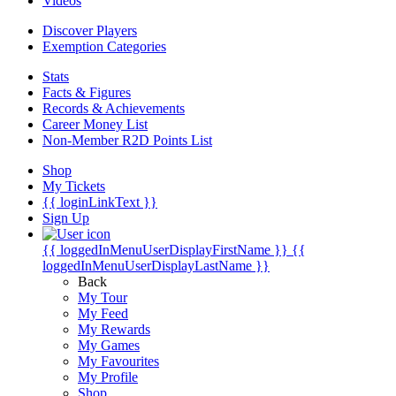
Videos
Discover Players
Exemption Categories
Stats
Facts & Figures
Records & Achievements
Career Money List
Non-Member R2D Points List
Shop
My Tickets
{{ loginLinkText }}
Sign Up
{{ loggedInMenuUserDisplayFirstName }}
{{
loggedInMenuUserDisplayLastName }}
Back
My Tour
My Feed
My Rewards
My Games
My Favourites
My Profile
Shop