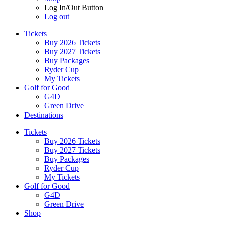
Log In/Out Button
Log out
Tickets
Buy 2026 Tickets
Buy 2027 Tickets
Buy Packages
Ryder Cup
My Tickets
Golf for Good
G4D
Green Drive
Destinations
Tickets
Buy 2026 Tickets
Buy 2027 Tickets
Buy Packages
Ryder Cup
My Tickets
Golf for Good
G4D
Green Drive
Shop