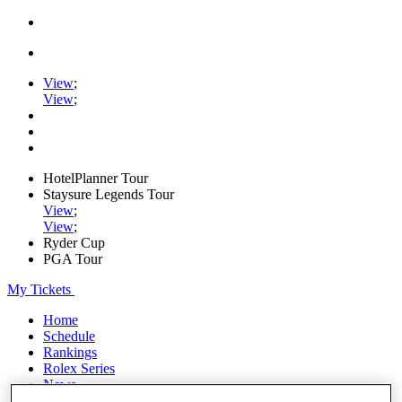
View
;
View
;
HotelPlanner Tour
Staysure Legends Tour
View
;
View
;
Ryder Cup
PGA Tour
My Tickets
Home
Schedule
Rankings
Rolex Series
News
Watch