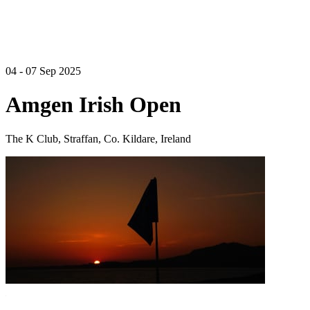
04 - 07 Sep 2025
Amgen Irish Open
The K Club, Straffan, Co. Kildare, Ireland