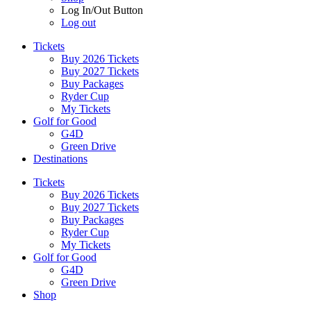
Log In/Out Button
Log out
Tickets
Buy 2026 Tickets
Buy 2027 Tickets
Buy Packages
Ryder Cup
My Tickets
Golf for Good
G4D
Green Drive
Destinations
Tickets
Buy 2026 Tickets
Buy 2027 Tickets
Buy Packages
Ryder Cup
My Tickets
Golf for Good
G4D
Green Drive
Shop