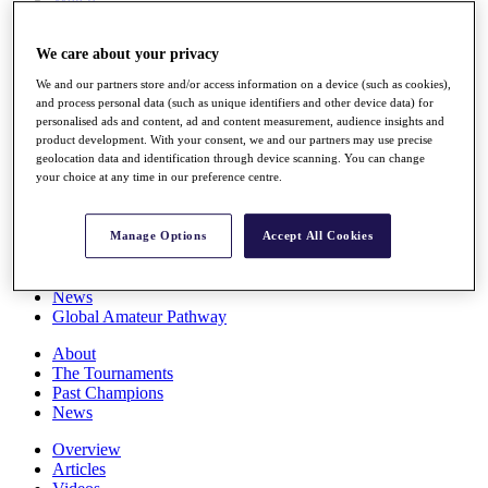
Players
Stats
We care about your privacy
Q School
Destinations
We and our partners store and/or access information on a device (such as cookies),
and process personal data (such as unique identifiers and other device data) for
personalised ads and content, ad and content measurement, audience insights and
Full Schedule
product development. With your consent, we and our partners may use precise
All You Need to Know
geolocation data and identification through device scanning. You can change
your choice at any time in our preference centre.
Manage Options
Accept All Cookies
Overview
Rankings
Race to Dubai Rankings Bonus Pool
News
Global Amateur Pathway
About
The Tournaments
Past Champions
News
Overview
Articles