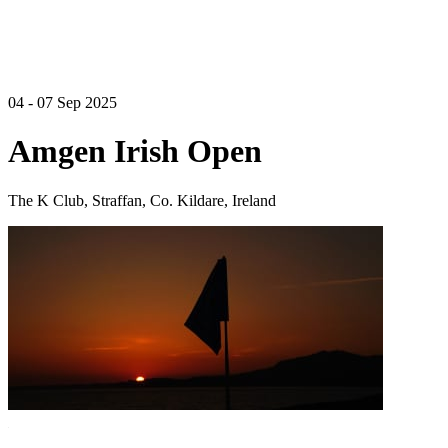
04 - 07 Sep 2025
Amgen Irish Open
The K Club, Straffan, Co. Kildare, Ireland