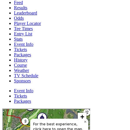
Feed
Results
Leaderboard
Odds
Player Locator
Tee Times
Entry List
Stats
Event Info
Tickets
Packages
History
Course
Weather
TV Schedule
Sponsors
Event Info
Tickets
Packages