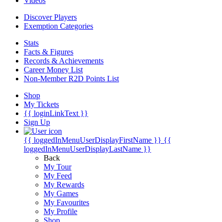
Videos
Discover Players
Exemption Categories
Stats
Facts & Figures
Records & Achievements
Career Money List
Non-Member R2D Points List
Shop
My Tickets
{{ loginLinkText }}
Sign Up
{{ loggedInMenuUserDisplayFirstName }}
{{
loggedInMenuUserDisplayLastName }}
Back
My Tour
My Feed
My Rewards
My Games
My Favourites
My Profile
Shop