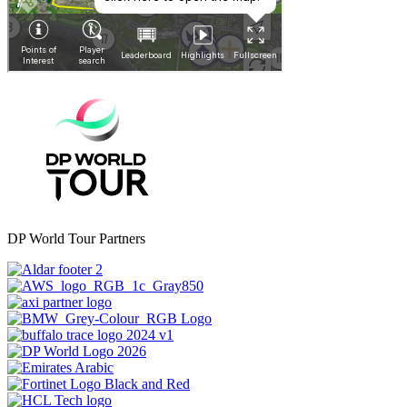
DP World Tour Partners