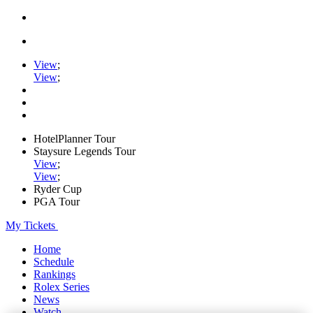
View
;
View
;
HotelPlanner Tour
Staysure Legends Tour
View
;
View
;
Ryder Cup
PGA Tour
My Tickets
Home
Schedule
Rankings
Rolex Series
News
Watch