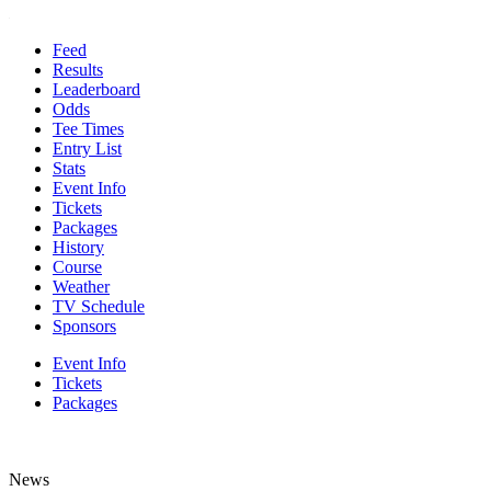
Feed
Results
Leaderboard
Odds
Tee Times
Entry List
Stats
Event Info
Tickets
Packages
History
Course
Weather
TV Schedule
Sponsors
Event Info
Tickets
Packages
News