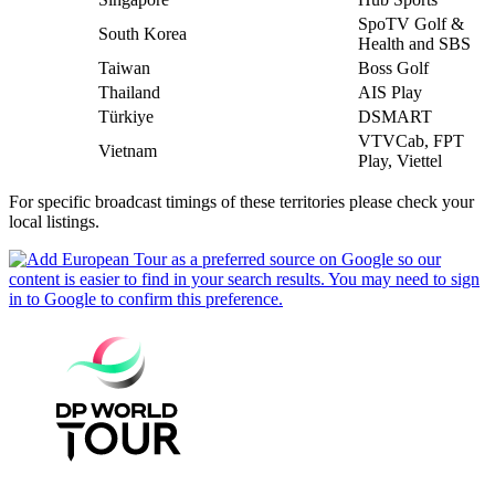
SpoTV Golf &
South Korea
Health and SBS
Taiwan
Boss Golf
Thailand
AIS Play
Türkiye
DSMART
VTVCab, FPT
Vietnam
Play, Viettel
For specific broadcast timings of these territories please check your
local listings.