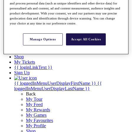
Videos
and process personal data (such as unique identifiers and other device data) for
personalised ads and content, ad and content measurement, audience insights and
Discover Players
product development. With your consent, we and our partners may use precise
Exemption Categories
geolocation data and identification through device scanning. You can change
your choice at any time in our preference centre.
Stats
Facts & Figures
Records & Achievements
Manage Options
Accept All Cookies
Career Money List
Non-Member R2D Points List
Shop
My Tickets
{{ loginLinkText }}
Sign Up
{{ loggedInMenuUserDisplayFirstName }}
{{
loggedInMenuUserDisplayLastName }}
Back
My Tour
My Feed
My Rewards
My Games
My Favourites
My Profile
Shop