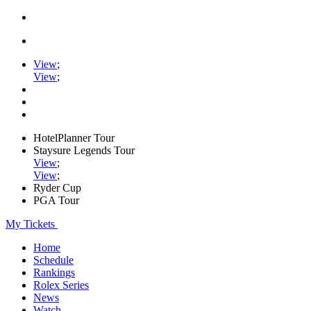
View
;
View
;
HotelPlanner Tour
Staysure Legends Tour
View
;
View
;
Ryder Cup
PGA Tour
My Tickets
Home
Schedule
Rankings
Rolex Series
News
Watch