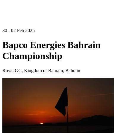
30 - 02 Feb 2025
Bapco Energies Bahrain
Championship
Royal GC, Kingdom of Bahrain, Bahrain