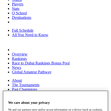
Players
Stats
Q School
Destinations
Full Schedule
All You Need to Know
Overview
Rankings
Race to Dubai Rankings Bonus Pool
News
Global Amateur Pathway
About
The Tournaments
Past Champions
News
Overview
We care about your privacy
Articles
We and our partners store and/or access information on a device (such as cookies),