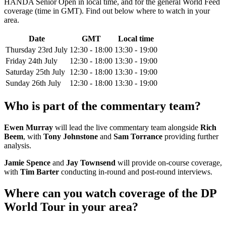
HANDA Senior Open in local time, and for the general World Feed
coverage (time in GMT). Find out below where to watch in your
area.
Date
GMT
Local time
Thursday 23rd July
12:30 - 18:00
13:30 - 19:00
Friday 24th July
12:30 - 18:00
13:30 - 19:00
Saturday 25th July
12:30 - 18:00
13:30 - 19:00
Sunday 26th July
12:30 - 18:00
13:30 - 19:00
Who is part of the commentary team?
Ewen Murray
will lead the live commentary team alongside
Rich
Beem
, with
Tony Johnstone
and
Sam Torrance
providing further
analysis.
Jamie Spence
and
Jay Townsend
will provide on-course coverage,
with
Tim Barter
conducting in-round and post-round interviews.
Where can you watch coverage of the DP
World Tour in your area?