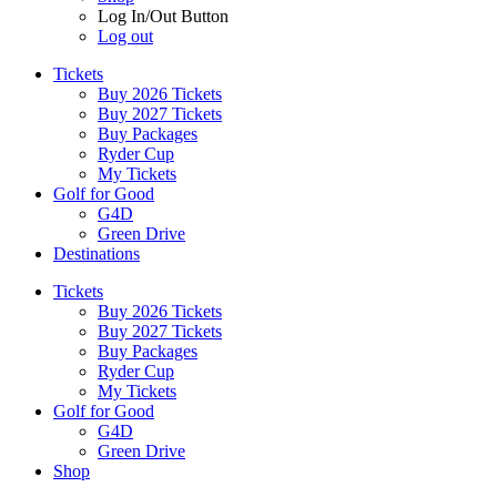
Log In/Out Button
Log out
Tickets
Buy 2026 Tickets
Buy 2027 Tickets
Buy Packages
Ryder Cup
My Tickets
Golf for Good
G4D
Green Drive
Destinations
Tickets
Buy 2026 Tickets
Buy 2027 Tickets
Buy Packages
Ryder Cup
My Tickets
Golf for Good
G4D
Green Drive
Shop