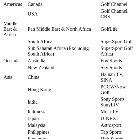
Americas
Canada
Golf Channel
Golf Channel,
USA
CBS
Middle
East &
Pan Middle East & North Africa
GolfLife
Africa
South Africa
SuperSport Golf
Sub Saharan Africa (Excluding
SuperSport Golf
South Africa)
Africa
Oceania
Australia
Fox Sports
New Zealand
Sky Sports
Hainan TV,
Asia
China
SINA
PCCW/Now
Hong Kong
Golf
Sony Sports,
India
SonyLIV
Indonesia
Mola TV
Japan
U-NEXT
Malaysia
Astrosport
Philippines
Tap Sports
Singapore
Hub Sports