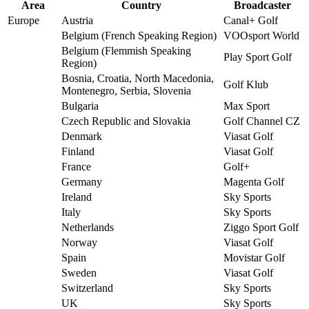
Area
Country
Broadcaster
Europe
Austria
Canal+ Golf
Belgium (French Speaking Region)
VOOsport World
Belgium (Flemmish Speaking
Play Sport Golf
Region)
Bosnia, Croatia, North Macedonia,
Golf Klub
Montenegro, Serbia, Slovenia
Bulgaria
Max Sport
Czech Republic and Slovakia
Golf Channel CZ
Denmark
Viasat Golf
Finland
Viasat Golf
France
Golf+
Germany
Magenta Golf
Ireland
Sky Sports
Italy
Sky Sports
Netherlands
Ziggo Sport Golf
Norway
Viasat Golf
Spain
Movistar Golf
Sweden
Viasat Golf
Switzerland
Sky Sports
UK
Sky Sports