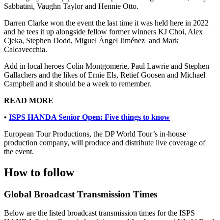
Sabbatini, Vaughn Taylor and Hennie Otto.
Darren Clarke won the event the last time it was held here in 2022
and he tees it up alongside fellow former winners KJ Choi, Alex
Cjeka, Stephen Dodd, Miguel Ángel Jiménez and Mark
Calcavecchia.
Add in local heroes Colin Montgomerie, Paul Lawrie and Stephen
Gallachers and the likes of Ernie Els, Retief Goosen and Michael
Campbell and it should be a week to remember.
READ MORE
•
ISPS HANDA Senior Open: Five things to know
European Tour Productions, the DP World Tour’s in-house
production company, will produce and distribute live coverage of
the event.
How to follow
Global Broadcast Transmission Times
Below are the listed broadcast transmission times for the ISPS