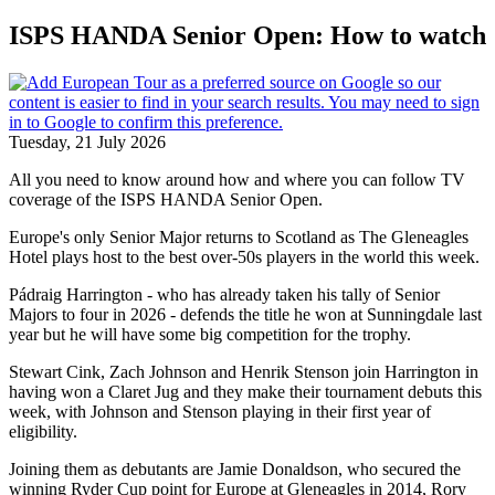
ISPS HANDA Senior Open: How to watch
Tuesday, 21 July 2026
All you need to know around how and where you can follow TV
coverage of the ISPS HANDA Senior Open.
Europe's only Senior Major returns to Scotland as The Gleneagles
Hotel plays host to the best over-50s players in the world this week.
Pádraig Harrington - who has already taken his tally of Senior
Majors to four in 2026 - defends the title he won at Sunningdale last
year but he will have some big competition for the trophy.
Stewart Cink, Zach Johnson and Henrik Stenson join Harrington in
having won a Claret Jug and they make their tournament debuts this
week, with Johnson and Stenson playing in their first year of
eligibility.
Joining them as debutants are Jamie Donaldson, who secured the
winning Ryder Cup point for Europe at Gleneagles in 2014, Rory