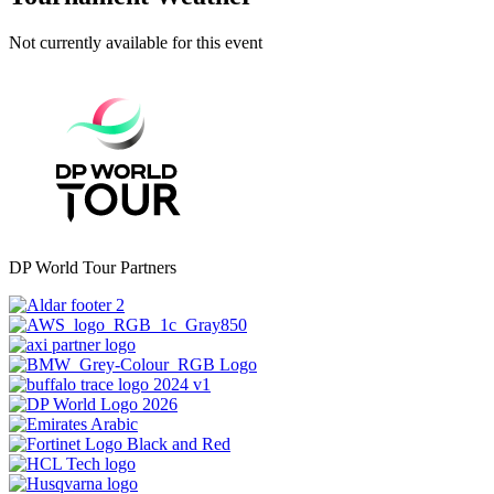
Not currently available for this event
DP World Tour Partners