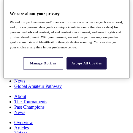
Players
Stats
We care about your privacy
Q School
Destinations
We and our partners store and/or access information on a device (such as cookies),
and process personal data (such as unique identifiers and other device data) for
personalised ads and content, ad and content measurement, audience insights and
Full Schedule
product development. With your consent, we and our partners may use precise
All You Need to Know
geolocation data and identification through device scanning. You can change
your choice at any time in our preference centre.
Manage Options
Accept All Cookies
Overview
Rankings
Race to Dubai Rankings Bonus Pool
News
Global Amateur Pathway
About
The Tournaments
Past Champions
News
Overview
Articles