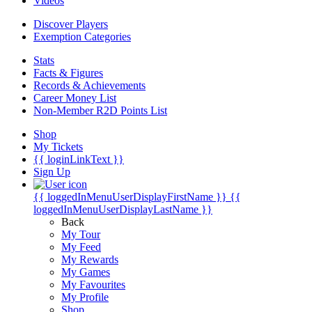
Videos
Discover Players
Exemption Categories
Stats
Facts & Figures
Records & Achievements
Career Money List
Non-Member R2D Points List
Shop
My Tickets
{{ loginLinkText }}
Sign Up
{{ loggedInMenuUserDisplayFirstName }}
{{
loggedInMenuUserDisplayLastName }}
Back
My Tour
My Feed
My Rewards
My Games
My Favourites
My Profile
Shop