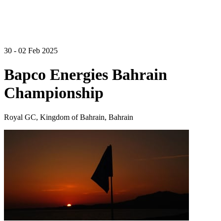
30 - 02 Feb 2025
Bapco Energies Bahrain
Championship
Royal GC, Kingdom of Bahrain, Bahrain