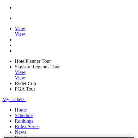
View
;
View
;
HotelPlanner Tour
Staysure Legends Tour
View
;
View
;
Ryder Cup
PGA Tour
My Tickets
Home
Schedule
Rankings
Rolex Series
News
Watch