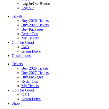
Log In/Out Button
Log out
Tickets
Buy 2026 Tickets
Buy 2027 Tickets
Buy Packages
Ryder Cup
My Tickets
Golf for Good
G4D
Green Drive
Destinations
Tickets
Buy 2026 Tickets
Buy 2027 Tickets
Buy Packages
Ryder Cup
My Tickets
Golf for Good
G4D
Green Drive
Shop