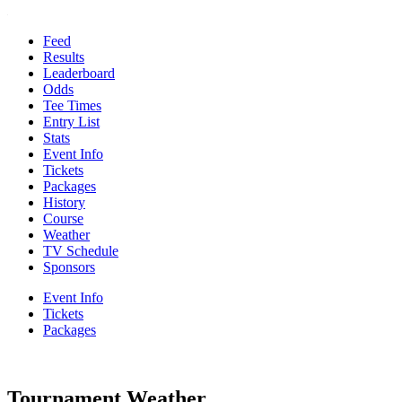
Feed
Results
Leaderboard
Odds
Tee Times
Entry List
Stats
Event Info
Tickets
Packages
History
Course
Weather
TV Schedule
Sponsors
Event Info
Tickets
Packages
Tournament Weather