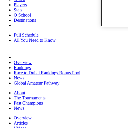
Players
Stats
Q School
Destinations
Full Schedule
All You Need to Know
Overview
Rankings
Race to Dubai Rankings Bonus Pool
News
Global Amateur Pathway
About
The Tournaments
Past Champions
News
Overview
Articles