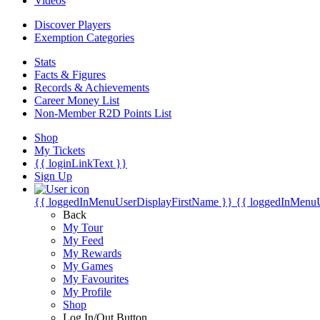
Videos
Discover Players
Exemption Categories
Stats
Facts & Figures
Records & Achievements
Career Money List
Non-Member R2D Points List
Shop
My Tickets
{{ loginLinkText }}
Sign Up
{{ loggedInMenuUserDisplayFirstName }}
{{ loggedInMenu
Back
My Tour
My Feed
My Rewards
My Games
My Favourites
My Profile
Shop
Log In/Out Button