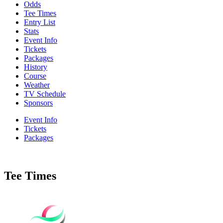
Odds
Tee Times
Entry List
Stats
Event Info
Tickets
Packages
History
Course
Weather
TV Schedule
Sponsors
Event Info
Tickets
Packages
Tee Times