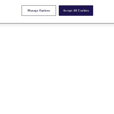
Manage Options
Accept All Cookies