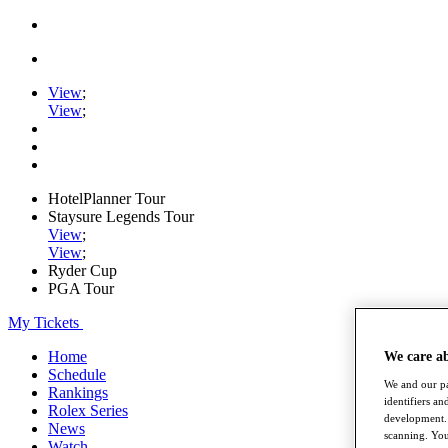
View
;
View
;
HotelPlanner Tour
Staysure Legends Tour
View
;
View
;
Ryder Cup
PGA Tour
My Tickets
Home
We care a
Schedule
We and our pa
Rankings
identifiers a
Rolex Series
development. 
News
scanning. You
Watch