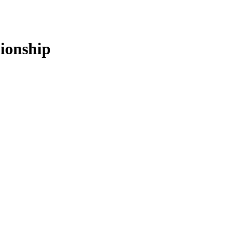
ionship