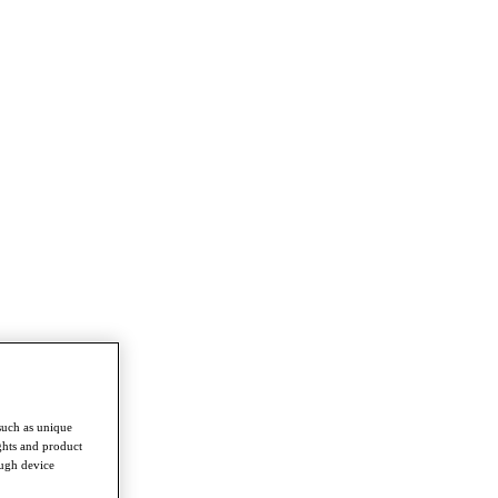
such as unique
ghts and product
ough device