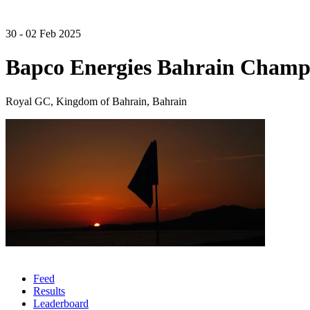
30 - 02 Feb 2025
Bapco Energies Bahrain Champ
Royal GC, Kingdom of Bahrain, Bahrain
Feed
Results
Leaderboard