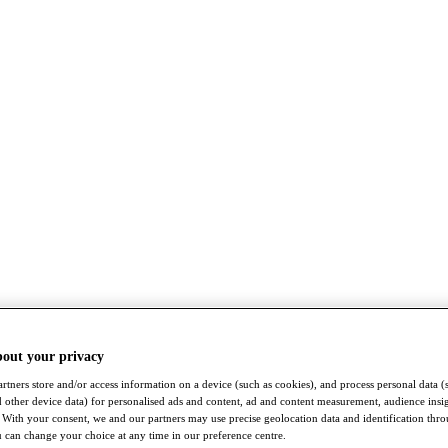
bout your privacy
rtners store and/or access information on a device (such as cookies), and process personal data (
nd other device data) for personalised ads and content, ad and content measurement, audience insi
With your consent, we and our partners may use precise geolocation data and identification thr
 can change your choice at any time in our preference centre.