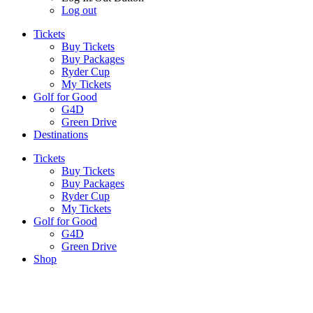
Log out
Tickets
Buy Tickets
Buy Packages
Ryder Cup
My Tickets
Golf for Good
G4D
Green Drive
Destinations
Tickets
Buy Tickets
Buy Packages
Ryder Cup
My Tickets
Golf for Good
G4D
Green Drive
Shop