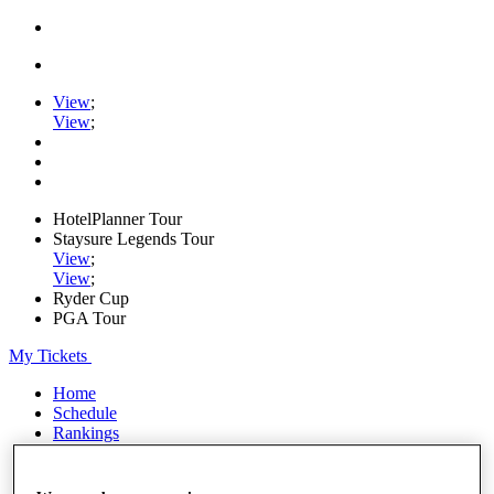
View
;
View
;
HotelPlanner Tour
Staysure Legends Tour
View
;
View
;
Ryder Cup
PGA Tour
My Tickets
Home
Schedule
Rankings
Rolex Series
News
Watch