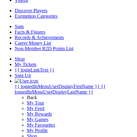
Videos
Discover Players
Exemption Categories
Stats
Facts & Figures
Records & Achievements
Career Money List
Non-Member R2D Points List
Shop
My Tickets
{{ loginLinkText }}
Sign Up
{{ loggedInMenuUserDisplayFirstName }}
{{
loggedInMenuUserDisplayLastName }}
Back
My Tour
My Feed
My Rewards
My Games
My Favourites
My Profile
Shop