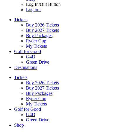
Log In/Out Button
Log out
Tickets
Buy 2026 Tickets
Buy 2027 Tickets
Buy Packages
Ryder Cup
My Tickets
Golf for Good
G4D
Green Drive
Destinations
Tickets
Buy 2026 Tickets
Buy 2027 Tickets
Buy Packages
Ryder Cup
My Tickets
Golf for Good
G4D
Green Drive
Shop