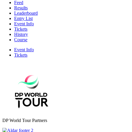
Feed
Results
Leaderboard
Entry List
Event Info
Tickets
History
Course
Event Info
Tickets
DP World Tour Partners