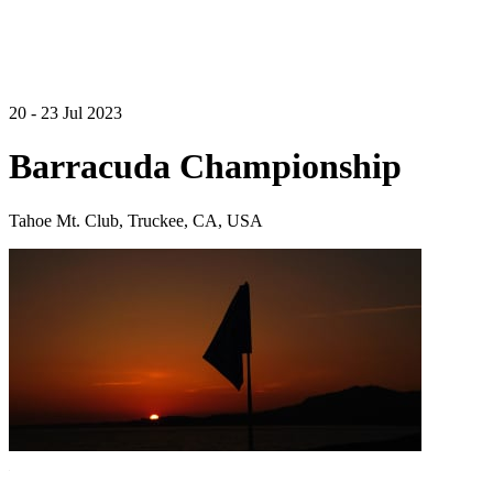
20 - 23 Jul 2023
Barracuda Championship
Tahoe Mt. Club, Truckee, CA, USA