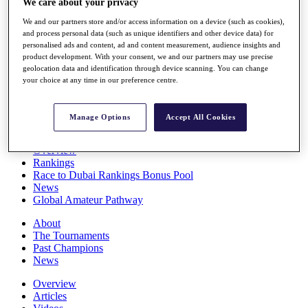
We care about your privacy
Players
We and our partners store and/or access information on a device (such as cookies),
Stats
and process personal data (such as unique identifiers and other device data) for
Q School
personalised ads and content, ad and content measurement, audience insights and
Destinations
product development. With your consent, we and our partners may use precise
geolocation data and identification through device scanning. You can change
your choice at any time in our preference centre.
Full Schedule
All You Need to Know
Manage Options
Accept All Cookies
Overview
Rankings
Race to Dubai Rankings Bonus Pool
News
Global Amateur Pathway
About
The Tournaments
Past Champions
News
Overview
Articles