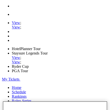
View
;
View
;
HotelPlanner Tour
Staysure Legends Tour
View
;
View
;
Ryder Cup
PGA Tour
My Tickets
Home
Schedule
Rankings
Rolex Series
News
Watch