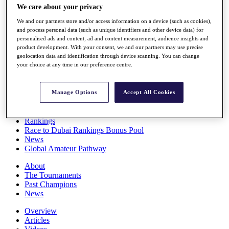
We care about your privacy
Players
Stats
We and our partners store and/or access information on a device (such as cookies),
Q School
and process personal data (such as unique identifiers and other device data) for
Destinations
personalised ads and content, ad and content measurement, audience insights and
product development. With your consent, we and our partners may use precise
geolocation data and identification through device scanning. You can change
Full Schedule
your choice at any time in our preference centre.
All You Need to Know
Manage Options
Accept All Cookies
Overview
Rankings
Race to Dubai Rankings Bonus Pool
News
Global Amateur Pathway
About
The Tournaments
Past Champions
News
Overview
Articles