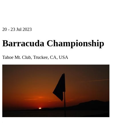
20 - 23 Jul 2023
Barracuda Championship
Tahoe Mt. Club, Truckee, CA, USA