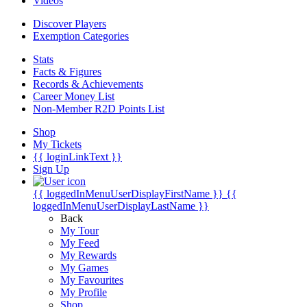
Videos
Discover Players
Exemption Categories
Stats
Facts & Figures
Records & Achievements
Career Money List
Non-Member R2D Points List
Shop
My Tickets
{{ loginLinkText }}
Sign Up
{{ loggedInMenuUserDisplayFirstName }}
{{
loggedInMenuUserDisplayLastName }}
Back
My Tour
My Feed
My Rewards
My Games
My Favourites
My Profile
Shop