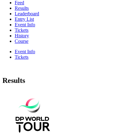
Feed
Results
Leaderboard
Entry List
Event Info
Tickets
History
Course
Event Info
Tickets
Results