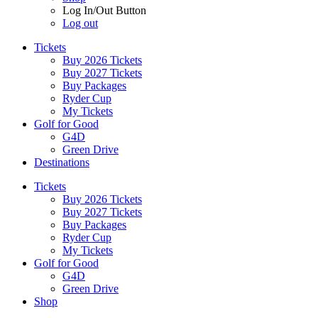
Log In/Out Button
Log out
Tickets
Buy 2026 Tickets
Buy 2027 Tickets
Buy Packages
Ryder Cup
My Tickets
Golf for Good
G4D
Green Drive
Destinations
Tickets
Buy 2026 Tickets
Buy 2027 Tickets
Buy Packages
Ryder Cup
My Tickets
Golf for Good
G4D
Green Drive
Shop