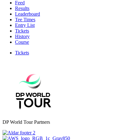
Feed
Results
Leaderboard
Tee Times
Entry List
Tickets
History
Course
Tickets
DP World Tour Partners