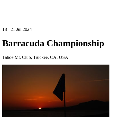
18 - 21 Jul 2024
Barracuda Championship
Tahoe Mt. Club, Truckee, CA, USA