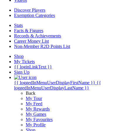
Videos
Discover Players
Exemption Categories
Stats
Facts & Figures
Records & Achievements
Career Money List
Non-Member R2D Points List
Shop
My Tickets
{{ loginLinkText }}
Sign Up
{{ loggedInMenuUserDisplayFirstName }}
{{
loggedInMenuUserDisplayLastName }}
Back
My Tour
My Feed
My Rewards
My Games
My Favourites
My Profile
Shop