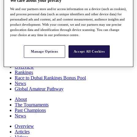
We care about your privacy
Players
We and our partners store and/or access information on a device (such as cookies),
Stats
and process personal data (such as unique identifiers and other device data) for
Q School
personalised ads and content, ad and content measurement, audience insights and
Destinations
product development. With your consent, we and our partners may use precise
geolocation data and identification through device scanning. You can change
your choice at any time in our preference centre.
Full Schedule
All You Need to Know
Manage Options
Accept All Cookies
Overview
Rankings
Race to Dubai Rankings Bonus Pool
News
Global Amateur Pathway
About
The Tournaments
Past Champions
News
Overview
Articles