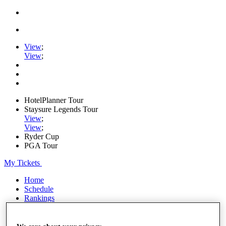
View
;
View
;
HotelPlanner Tour
Staysure Legends Tour
View
;
View
;
Ryder Cup
PGA Tour
My Tickets
Home
Schedule
Rankings
Rolex Series
News
Watch