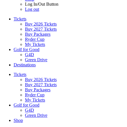
Log In/Out Button
Log out
Tickets
Buy 2026 Tickets
Buy 2027 Tickets
Buy Packages
Ryder Cup
My Tickets
Golf for Good
G4D
Green Drive
Destinations
Tickets
Buy 2026 Tickets
Buy 2027 Tickets
Buy Packages
Ryder Cup
My Tickets
Golf for Good
G4D
Green Drive
Shop