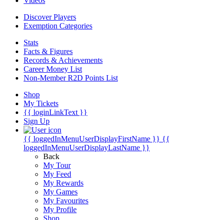
Videos
Discover Players
Exemption Categories
Stats
Facts & Figures
Records & Achievements
Career Money List
Non-Member R2D Points List
Shop
My Tickets
{{ loginLinkText }}
Sign Up
{{ loggedInMenuUserDisplayFirstName }}
{{
loggedInMenuUserDisplayLastName }}
Back
My Tour
My Feed
My Rewards
My Games
My Favourites
My Profile
Shop