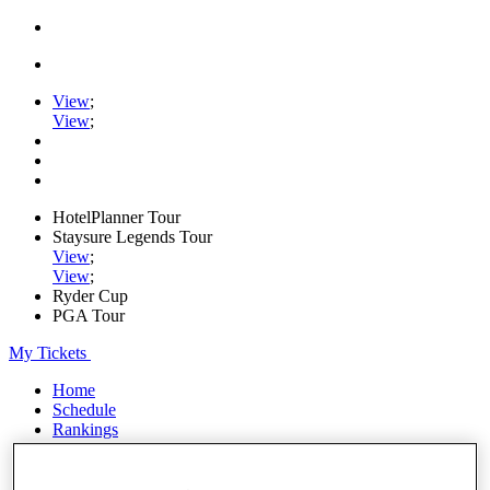
View
;
View
;
HotelPlanner Tour
Staysure Legends Tour
View
;
View
;
Ryder Cup
PGA Tour
My Tickets
Home
Schedule
Rankings
Rolex Series
News
Watch