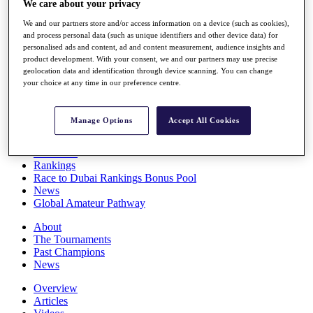
We care about your privacy
Players
Stats
We and our partners store and/or access information on a device (such as cookies),
Q School
and process personal data (such as unique identifiers and other device data) for
personalised ads and content, ad and content measurement, audience insights and
Destinations
product development. With your consent, we and our partners may use precise
geolocation data and identification through device scanning. You can change
your choice at any time in our preference centre.
Full Schedule
All You Need to Know
Manage Options
Accept All Cookies
Overview
Rankings
Race to Dubai Rankings Bonus Pool
News
Global Amateur Pathway
About
The Tournaments
Past Champions
News
Overview
Articles