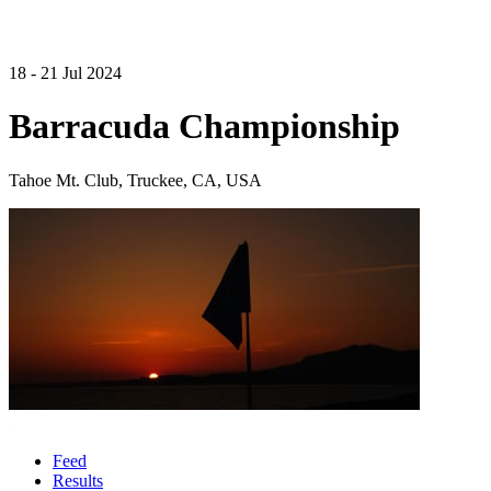
18 - 21 Jul 2024
Barracuda Championship
Tahoe Mt. Club, Truckee, CA, USA
Feed
Results