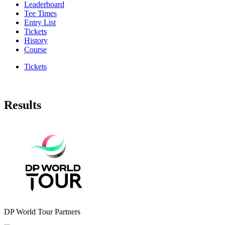
Leaderboard
Tee Times
Entry List
Tickets
History
Course
Tickets
Results
DP World Tour Partners