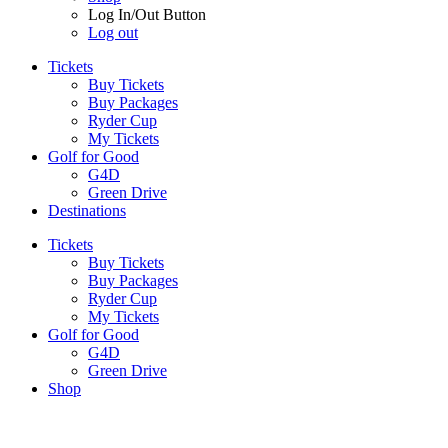
Log In/Out Button
Log out
Tickets
Buy Tickets
Buy Packages
Ryder Cup
My Tickets
Golf for Good
G4D
Green Drive
Destinations
Tickets
Buy Tickets
Buy Packages
Ryder Cup
My Tickets
Golf for Good
G4D
Green Drive
Shop