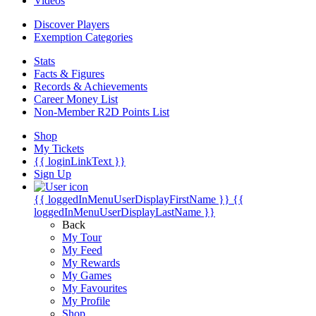
Videos
Discover Players
Exemption Categories
Stats
Facts & Figures
Records & Achievements
Career Money List
Non-Member R2D Points List
Shop
My Tickets
{{ loginLinkText }}
Sign Up
{{ loggedInMenuUserDisplayFirstName }}
{{
loggedInMenuUserDisplayLastName }}
Back
My Tour
My Feed
My Rewards
My Games
My Favourites
My Profile
Shop