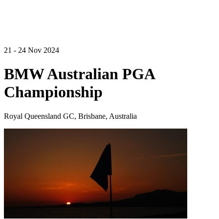
21 - 24 Nov 2024
BMW Australian PGA
Championship
Royal Queensland GC, Brisbane, Australia