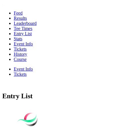
Feed
Results
Leaderboard
Tee Times
Entry List
Stats
Event Info
Tickets
History
Course
Event Info
Tickets
Entry List