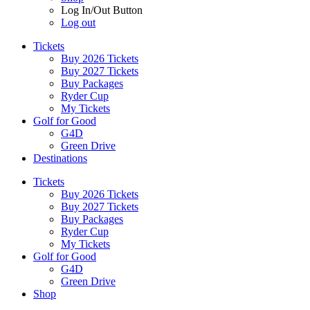
Log In/Out Button
Log out
Tickets
Buy 2026 Tickets
Buy 2027 Tickets
Buy Packages
Ryder Cup
My Tickets
Golf for Good
G4D
Green Drive
Destinations
Tickets
Buy 2026 Tickets
Buy 2027 Tickets
Buy Packages
Ryder Cup
My Tickets
Golf for Good
G4D
Green Drive
Shop