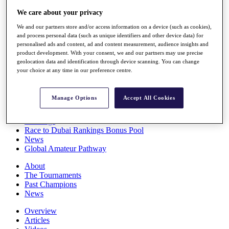
Players
We care about your privacy
Stats
Q School
We and our partners store and/or access information on a device (such as cookies),
Destinations
and process personal data (such as unique identifiers and other device data) for
personalised ads and content, ad and content measurement, audience insights and
product development. With your consent, we and our partners may use precise
Full Schedule
geolocation data and identification through device scanning. You can change
your choice at any time in our preference centre.
All You Need to Know
Manage Options
Accept All Cookies
Overview
Rankings
Race to Dubai Rankings Bonus Pool
News
Global Amateur Pathway
About
The Tournaments
Past Champions
News
Overview
Articles