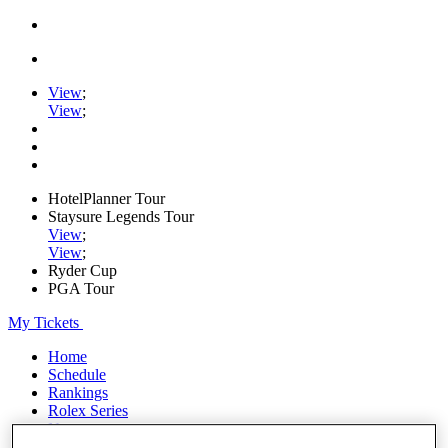
View
;
View
;
HotelPlanner Tour
Staysure Legends Tour
View
;
View
;
Ryder Cup
PGA Tour
My Tickets
Home
Schedule
Rankings
Rolex Series
News
Watch