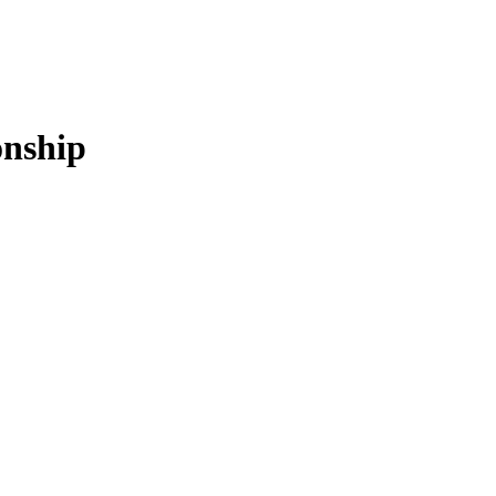
nship