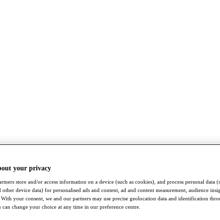
bout your privacy
rtners store and/or access information on a device (such as cookies), and process personal data (
nd other device data) for personalised ads and content, ad and content measurement, audience insi
With your consent, we and our partners may use precise geolocation data and identification thr
 can change your choice at any time in our preference centre.