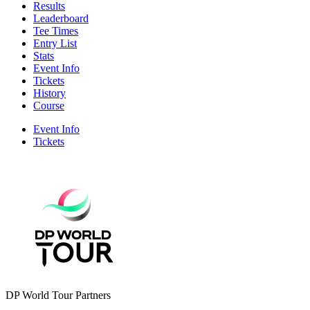
Results
Leaderboard
Tee Times
Entry List
Stats
Event Info
Tickets
History
Course
Event Info
Tickets
DP World Tour Partners