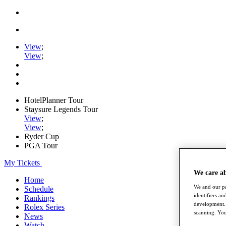
View
;
View
;
HotelPlanner Tour
Staysure Legends Tour
View
;
View
;
Ryder Cup
PGA Tour
My Tickets
We care a
Home
We and our pa
Schedule
identifiers a
Rankings
development. 
Rolex Series
scanning. You
News
Watch