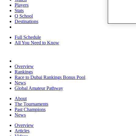
Players
Stats
Q School
Destinations
Full Schedule
All You Need to Know
Overview
Rankings
Race to Dubai Rankings Bonus Pool
News
Global Amateur Pathway
About
The Tournaments
Past Champions
News
Overview
Articles