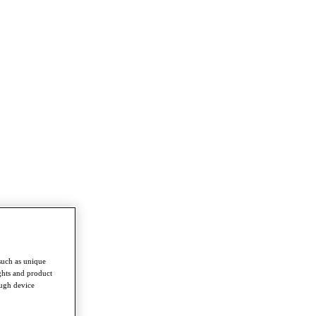
such as unique
ghts and product
ough device