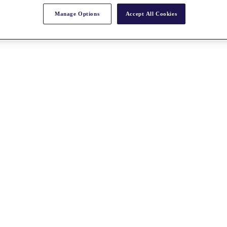
Manage Options
Accept All Cookies