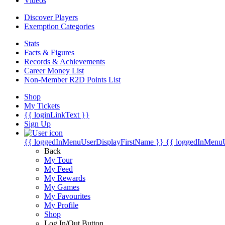
Videos
Discover Players
Exemption Categories
Stats
Facts & Figures
Records & Achievements
Career Money List
Non-Member R2D Points List
Shop
My Tickets
{{ loginLinkText }}
Sign Up
{{ loggedInMenuUserDisplayFirstName }}
{{ loggedInMenu
Back
My Tour
My Feed
My Rewards
My Games
My Favourites
My Profile
Shop
Log In/Out Button