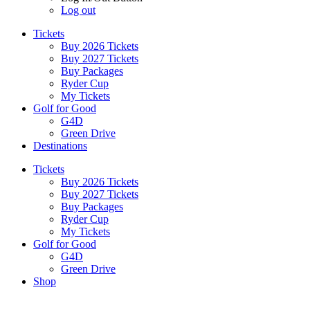
Log out
Tickets
Buy 2026 Tickets
Buy 2027 Tickets
Buy Packages
Ryder Cup
My Tickets
Golf for Good
G4D
Green Drive
Destinations
Tickets
Buy 2026 Tickets
Buy 2027 Tickets
Buy Packages
Ryder Cup
My Tickets
Golf for Good
G4D
Green Drive
Shop