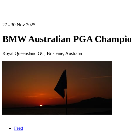
27 - 30 Nov 2025
BMW Australian PGA Champio
Royal Queensland GC, Brisbane, Australia
Feed