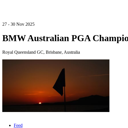
27 - 30 Nov 2025
BMW Australian PGA Champio
Royal Queensland GC, Brisbane, Australia
Feed