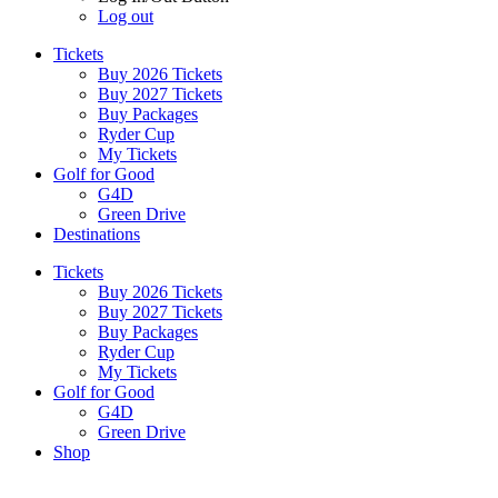
Log out
Tickets
Buy 2026 Tickets
Buy 2027 Tickets
Buy Packages
Ryder Cup
My Tickets
Golf for Good
G4D
Green Drive
Destinations
Tickets
Buy 2026 Tickets
Buy 2027 Tickets
Buy Packages
Ryder Cup
My Tickets
Golf for Good
G4D
Green Drive
Shop