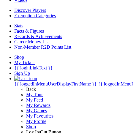
Videos
Discover Players
Exemption Categories
Stats
Facts & Figures
Records & Achievements
Career Money List
Non-Member R2D Points List
Shop
My Tickets
{{ loginLinkText }}
Sign Up
{{ loggedInMenuUserDisplayFirstName }}
{{ loggedInMenu
Back
My Tour
My Feed
My Rewards
My Games
My Favourites
My Profile
Shop
Log In/Out Button