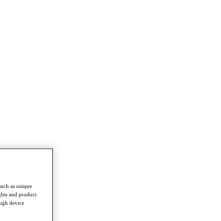
such as unique
ghts and product
ough device