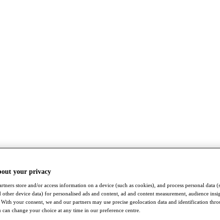
bout your privacy
rtners store and/or access information on a device (such as cookies), and process personal data (
nd other device data) for personalised ads and content, ad and content measurement, audience insi
With your consent, we and our partners may use precise geolocation data and identification thr
 can change your choice at any time in our preference centre.