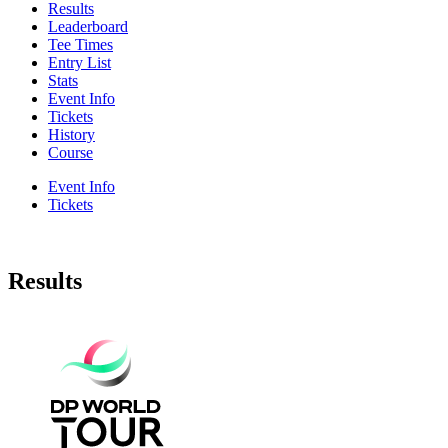
Results
Leaderboard
Tee Times
Entry List
Stats
Event Info
Tickets
History
Course
Event Info
Tickets
Results