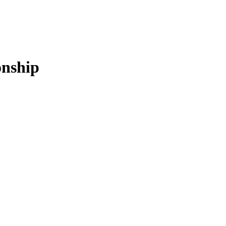
nship