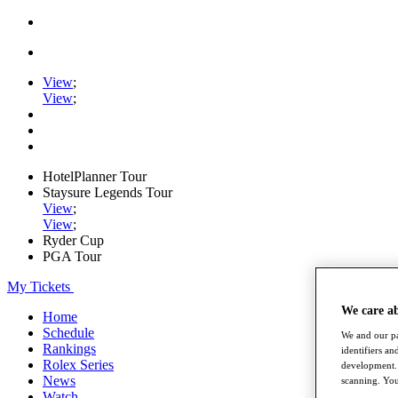
View
;
View
;
HotelPlanner Tour
Staysure Legends Tour
View
;
View
;
Ryder Cup
PGA Tour
My Tickets
We care a
Home
Schedule
We and our pa
Rankings
identifiers a
Rolex Series
development. 
News
scanning. You
Watch