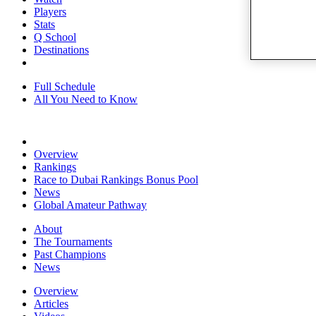
Players
Stats
Q School
Destinations
Full Schedule
All You Need to Know
Overview
Rankings
Race to Dubai Rankings Bonus Pool
News
Global Amateur Pathway
About
The Tournaments
Past Champions
News
Overview
Articles