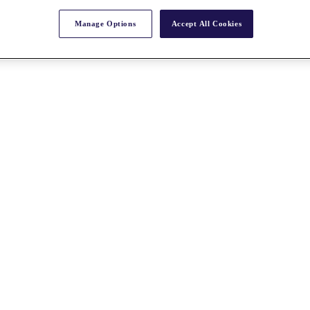
Manage Options
Accept All Cookies