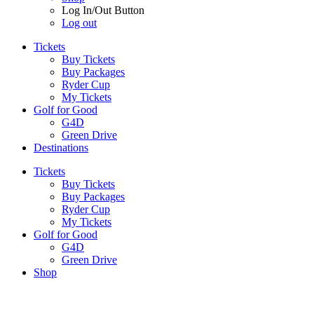
Log In/Out Button
Log out
Tickets
Buy Tickets
Buy Packages
Ryder Cup
My Tickets
Golf for Good
G4D
Green Drive
Destinations
Tickets
Buy Tickets
Buy Packages
Ryder Cup
My Tickets
Golf for Good
G4D
Green Drive
Shop