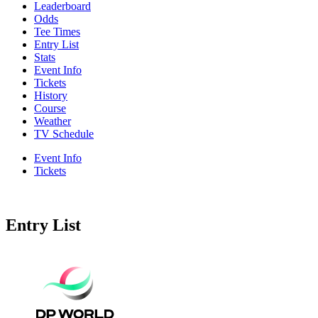
Leaderboard
Odds
Tee Times
Entry List
Stats
Event Info
Tickets
History
Course
Weather
TV Schedule
Event Info
Tickets
Entry List