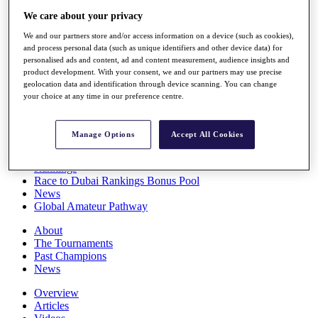
Players
We care about your privacy
Stats
We and our partners store and/or access information on a device (such as cookies),
Q School
and process personal data (such as unique identifiers and other device data) for
Destinations
personalised ads and content, ad and content measurement, audience insights and
product development. With your consent, we and our partners may use precise
geolocation data and identification through device scanning. You can change
Full Schedule
your choice at any time in our preference centre.
All You Need to Know
Manage Options
Accept All Cookies
Overview
Rankings
Race to Dubai Rankings Bonus Pool
News
Global Amateur Pathway
About
The Tournaments
Past Champions
News
Overview
Articles