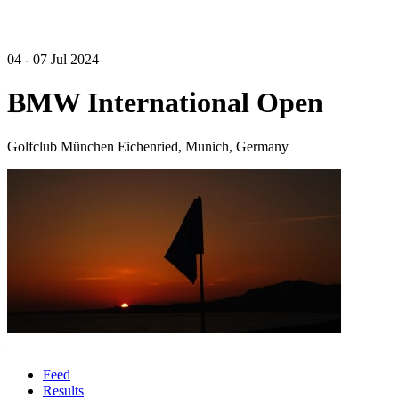
04 - 07 Jul 2024
BMW International Open
Golfclub München Eichenried, Munich, Germany
Feed
Results