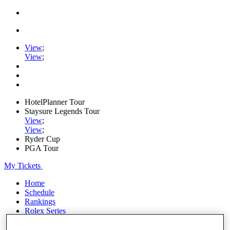
View
;
View
;
HotelPlanner Tour
Staysure Legends Tour
View
;
View
;
Ryder Cup
PGA Tour
My Tickets
Home
Schedule
Rankings
Rolex Series
News
Watch