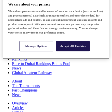
Players
We care about your privacy
Stats
We and our partners store and/or access information on a device (such as cookies),
Q School
and process personal data (such as unique identifiers and other device data) for
Destinations
personalised ads and content, ad and content measurement, audience insights and
product development. With your consent, we and our partners may use precise
geolocation data and identification through device scanning. You can change
Full Schedule
your choice at any time in our preference centre.
All You Need to Know
Manage Options
Accept All Cookies
Overview
Rankings
Race to Dubai Rankings Bonus Pool
News
Global Amateur Pathway
About
The Tournaments
Past Champions
News
Overview
Articles