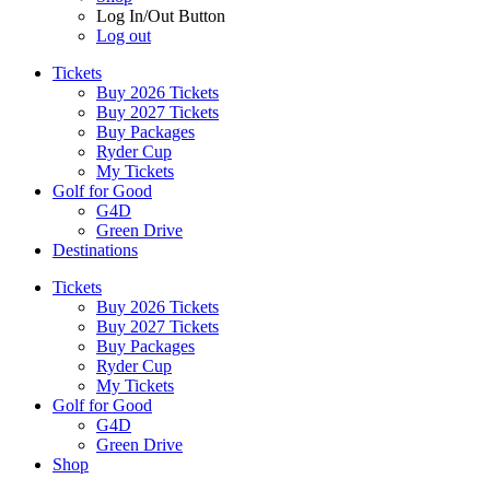
Log In/Out Button
Log out
Tickets
Buy 2026 Tickets
Buy 2027 Tickets
Buy Packages
Ryder Cup
My Tickets
Golf for Good
G4D
Green Drive
Destinations
Tickets
Buy 2026 Tickets
Buy 2027 Tickets
Buy Packages
Ryder Cup
My Tickets
Golf for Good
G4D
Green Drive
Shop