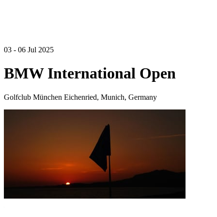
03 - 06 Jul 2025
BMW International Open
Golfclub München Eichenried, Munich, Germany