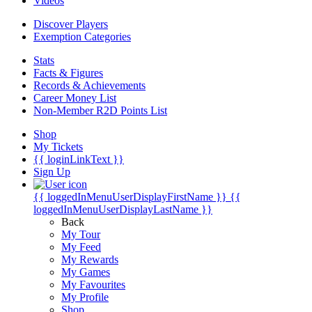
Videos
Discover Players
Exemption Categories
Stats
Facts & Figures
Records & Achievements
Career Money List
Non-Member R2D Points List
Shop
My Tickets
{{ loginLinkText }}
Sign Up
{{ loggedInMenuUserDisplayFirstName }}
{{
loggedInMenuUserDisplayLastName }}
Back
My Tour
My Feed
My Rewards
My Games
My Favourites
My Profile
Shop