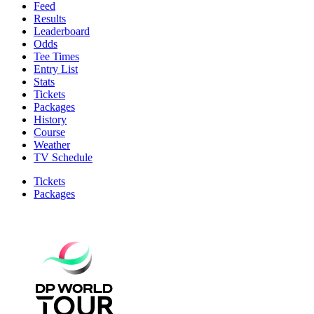
Feed
Results
Leaderboard
Odds
Tee Times
Entry List
Stats
Tickets
Packages
History
Course
Weather
TV Schedule
Tickets
Packages