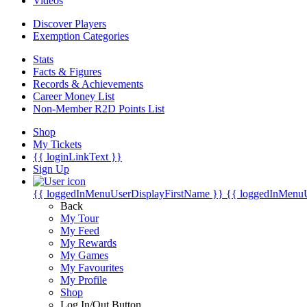
Videos
Discover Players
Exemption Categories
Stats
Facts & Figures
Records & Achievements
Career Money List
Non-Member R2D Points List
Shop
My Tickets
{{ loginLinkText }}
Sign Up
{{ loggedInMenuUserDisplayFirstName }}
{{ loggedInMenu
Back
My Tour
My Feed
My Rewards
My Games
My Favourites
My Profile
Shop
Log In/Out Button