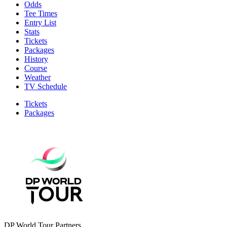
Odds
Tee Times
Entry List
Stats
Tickets
Packages
History
Course
Weather
TV Schedule
Tickets
Packages
DP World Tour Partners