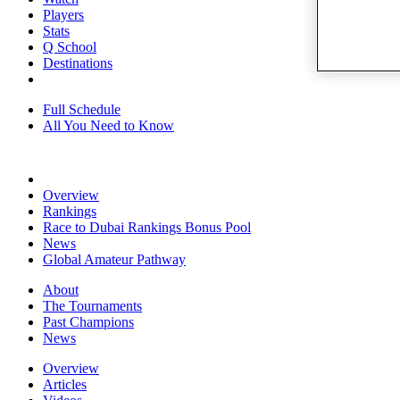
Players
Stats
Q School
Destinations
Full Schedule
All You Need to Know
Overview
Rankings
Race to Dubai Rankings Bonus Pool
News
Global Amateur Pathway
About
The Tournaments
Past Champions
News
Overview
Articles