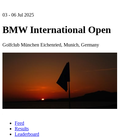
03 - 06 Jul 2025
BMW International Open
Golfclub München Eichenried, Munich, Germany
Feed
Results
Leaderboard