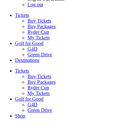
Log out
Tickets
Buy Tickets
Buy Packages
Ryder Cup
My Tickets
Golf for Good
G4D
Green Drive
Destinations
Tickets
Buy Tickets
Buy Packages
Ryder Cup
My Tickets
Golf for Good
G4D
Green Drive
Shop