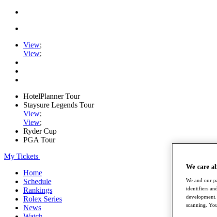
View
;
View
;
HotelPlanner Tour
Staysure Legends Tour
View
;
View
;
Ryder Cup
PGA Tour
My Tickets
We care a
Home
Schedule
We and our pa
identifiers a
Rankings
development. 
Rolex Series
scanning. You
News
Watch