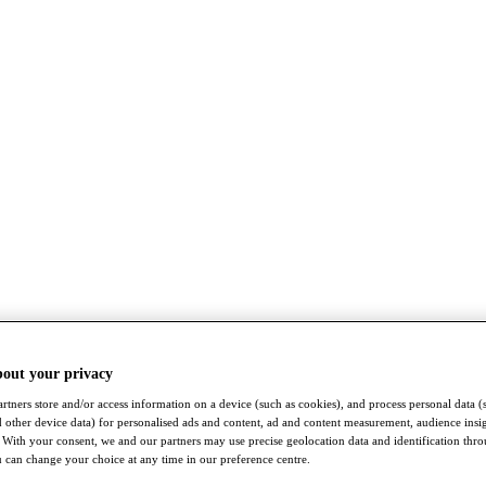
bout your privacy
rtners store and/or access information on a device (such as cookies), and process personal data (
nd other device data) for personalised ads and content, ad and content measurement, audience insi
With your consent, we and our partners may use precise geolocation data and identification thr
 can change your choice at any time in our preference centre.