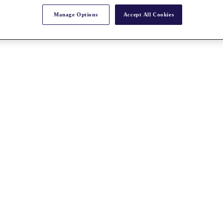
Manage Options
Accept All Cookies