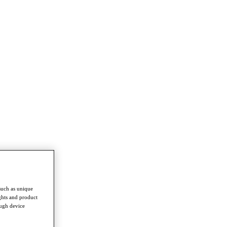
such as unique
ghts and product
ough device