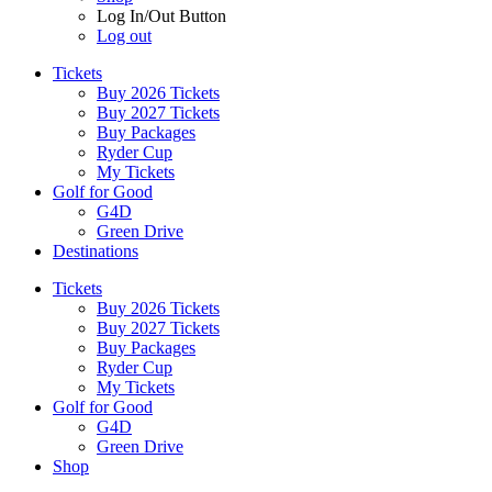
Log In/Out Button
Log out
Tickets
Buy 2026 Tickets
Buy 2027 Tickets
Buy Packages
Ryder Cup
My Tickets
Golf for Good
G4D
Green Drive
Destinations
Tickets
Buy 2026 Tickets
Buy 2027 Tickets
Buy Packages
Ryder Cup
My Tickets
Golf for Good
G4D
Green Drive
Shop