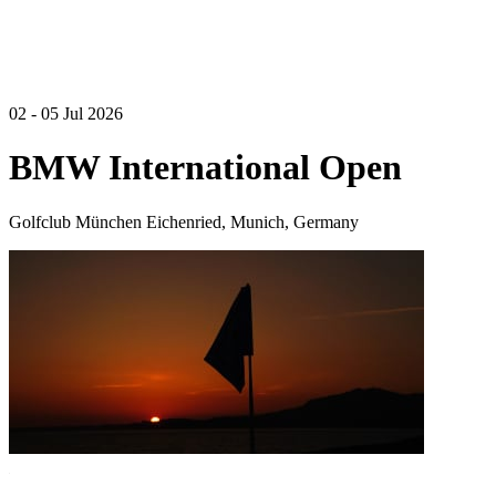
02 - 05 Jul 2026
BMW International Open
Golfclub München Eichenried, Munich, Germany