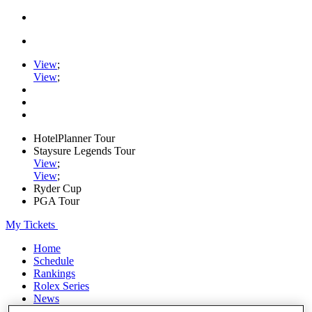
View
;
View
;
HotelPlanner Tour
Staysure Legends Tour
View
;
View
;
Ryder Cup
PGA Tour
My Tickets
Home
Schedule
Rankings
Rolex Series
News
Watch