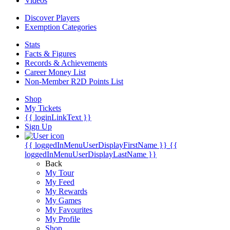
Videos
Discover Players
Exemption Categories
Stats
Facts & Figures
Records & Achievements
Career Money List
Non-Member R2D Points List
Shop
My Tickets
{{ loginLinkText }}
Sign Up
{{ loggedInMenuUserDisplayFirstName }}
{{
loggedInMenuUserDisplayLastName }}
Back
My Tour
My Feed
My Rewards
My Games
My Favourites
My Profile
Shop