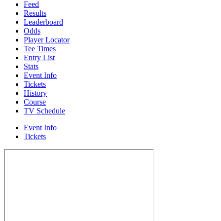
Feed
Results
Leaderboard
Odds
Player Locator
Tee Times
Entry List
Stats
Event Info
Tickets
History
Course
TV Schedule
Event Info
Tickets