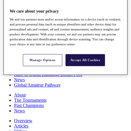
Players
Stats
We care about your privacy
Q School
We and our partners store and/or access information on a device (such as cookies),
Destinations
and process personal data (such as unique identifiers and other device data) for
personalised ads and content, ad and content measurement, audience insights and
product development. With your consent, we and our partners may use precise
Full Schedule
geolocation data and identification through device scanning. You can change
All You Need to Know
your choice at any time in our preference centre.
Manage Options
Accept All Cookies
Overview
Rankings
Race to Dubai Rankings Bonus Pool
News
Global Amateur Pathway
About
The Tournaments
Past Champions
News
Overview
Articles