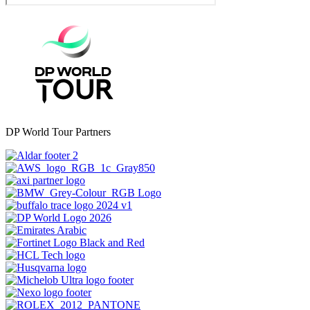
DP World Tour Partners