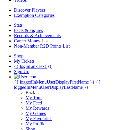
Videos
Discover Players
Exemption Categories
Stats
Facts & Figures
Records & Achievements
Career Money List
Non-Member R2D Points List
Shop
My Tickets
{{ loginLinkText }}
Sign Up
{{ loggedInMenuUserDisplayFirstName }}
{{
loggedInMenuUserDisplayLastName }}
Back
My Tour
My Feed
My Rewards
My Games
My Favourites
My Profile
Shop