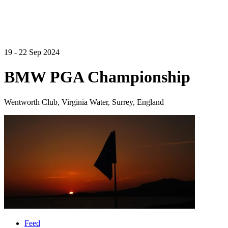
19 - 22 Sep 2024
BMW PGA Championship
Wentworth Club, Virginia Water, Surrey, England
Feed