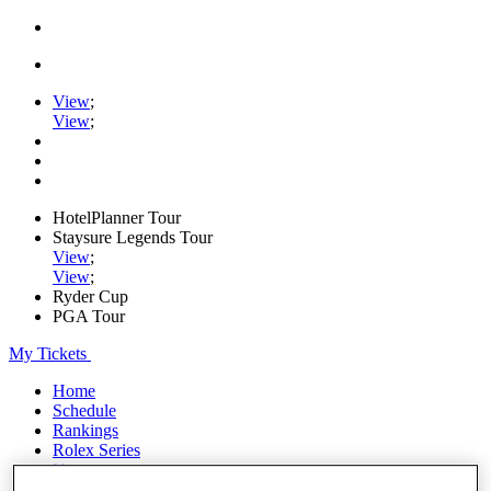
View
;
View
;
HotelPlanner Tour
Staysure Legends Tour
View
;
View
;
Ryder Cup
PGA Tour
My Tickets
Home
Schedule
Rankings
Rolex Series
News
Watch