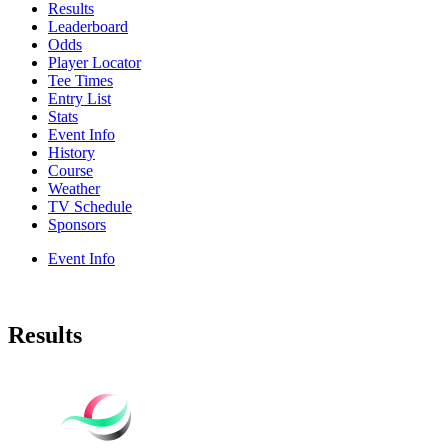
Results
Leaderboard
Odds
Player Locator
Tee Times
Entry List
Stats
Event Info
History
Course
Weather
TV Schedule
Sponsors
Event Info
Results