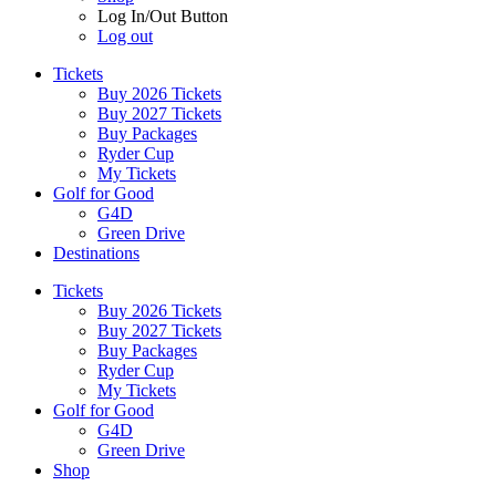
Log In/Out Button
Log out
Tickets
Buy 2026 Tickets
Buy 2027 Tickets
Buy Packages
Ryder Cup
My Tickets
Golf for Good
G4D
Green Drive
Destinations
Tickets
Buy 2026 Tickets
Buy 2027 Tickets
Buy Packages
Ryder Cup
My Tickets
Golf for Good
G4D
Green Drive
Shop