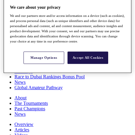
Players
We care about your privacy
Stats
Q School
We and our partners store and/or access information on a device (such as cookies),
Destinations
and process personal data (such as unique identifiers and other device data) for
personalised ads and content, ad and content measurement, audience insights and
product development. With your consent, we and our partners may use precise
Full Schedule
geolocation data and identification through device scanning. You can change
your choice at any time in our preference centre.
All You Need to Know
Manage Options
Accept All Cookies
Overview
Rankings
Race to Dubai Rankings Bonus Pool
News
Global Amateur Pathway
About
The Tournaments
Past Champions
News
Overview
Articles