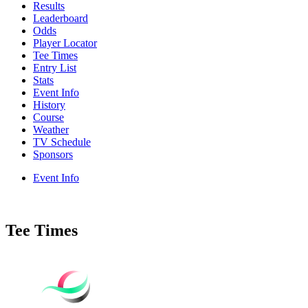
Results
Leaderboard
Odds
Player Locator
Tee Times
Entry List
Stats
Event Info
History
Course
Weather
TV Schedule
Sponsors
Event Info
Tee Times