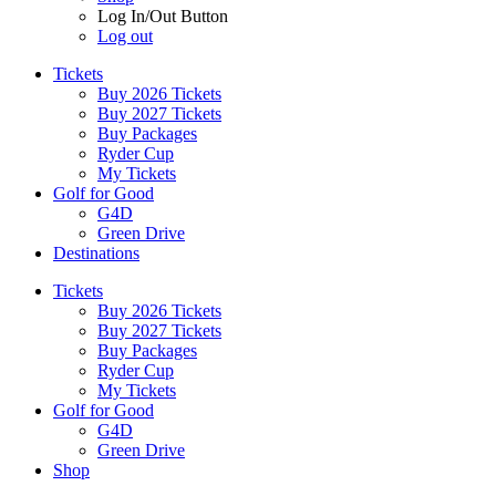
Log In/Out Button
Log out
Tickets
Buy 2026 Tickets
Buy 2027 Tickets
Buy Packages
Ryder Cup
My Tickets
Golf for Good
G4D
Green Drive
Destinations
Tickets
Buy 2026 Tickets
Buy 2027 Tickets
Buy Packages
Ryder Cup
My Tickets
Golf for Good
G4D
Green Drive
Shop