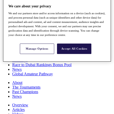
Players
We care about your privacy
Stats
Q School
We and our partners store and/or access information on a device (such as cookies),
Destinations
and process personal data (such as unique identifiers and other device data) for
personalised ads and content, ad and content measurement, audience insights and
product development. With your consent, we and our partners may use precise
Full Schedule
geolocation data and identification through device scanning. You can change
your choice at any time in our preference centre.
All You Need to Know
Manage Options
Accept All Cookies
Overview
Rankings
Race to Dubai Rankings Bonus Pool
News
Global Amateur Pathway
About
The Tournaments
Past Champions
News
Overview
Articles