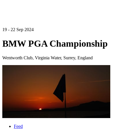
19 - 22 Sep 2024
BMW PGA Championship
Wentworth Club, Virginia Water, Surrey, England
Feed