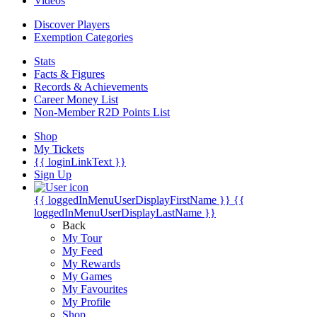
Videos
Discover Players
Exemption Categories
Stats
Facts & Figures
Records & Achievements
Career Money List
Non-Member R2D Points List
Shop
My Tickets
{{ loginLinkText }}
Sign Up
{{ loggedInMenuUserDisplayFirstName }}
{{
loggedInMenuUserDisplayLastName }}
Back
My Tour
My Feed
My Rewards
My Games
My Favourites
My Profile
Shop