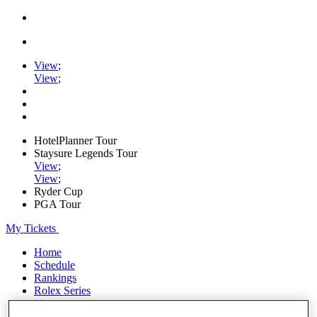
View
;
View
;
HotelPlanner Tour
Staysure Legends Tour
View
;
View
;
Ryder Cup
PGA Tour
My Tickets
Home
Schedule
Rankings
Rolex Series
News
Watch