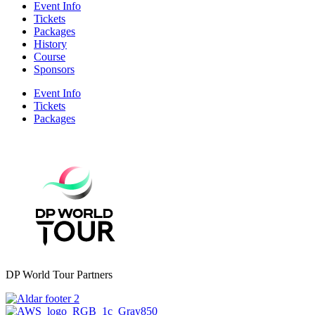
Event Info
Tickets
Packages
History
Course
Sponsors
Event Info
Tickets
Packages
DP World Tour Partners