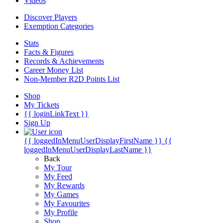
Videos
Discover Players
Exemption Categories
Stats
Facts & Figures
Records & Achievements
Career Money List
Non-Member R2D Points List
Shop
My Tickets
{{ loginLinkText }}
Sign Up
{{ loggedInMenuUserDisplayFirstName }}
{{
loggedInMenuUserDisplayLastName }}
Back
My Tour
My Feed
My Rewards
My Games
My Favourites
My Profile
Shop