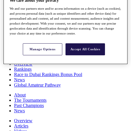
We care about your privacy
Players
We and our partners store and/or access information on a device (such as cookies),
Stats
and process personal data (such as unique identifiers and other device data) for
Q School
personalised ads and content, ad and content measurement, audience insights and
Destinations
product development. With your consent, we and our partners may use precise
geolocation data and identification through device scanning. You can change
your choice at any time in our preference centre.
Full Schedule
All You Need to Know
Manage Options
Accept All Cookies
Overview
Rankings
Race to Dubai Rankings Bonus Pool
News
Global Amateur Pathway
About
The Tournaments
Past Champions
News
Overview
Articles