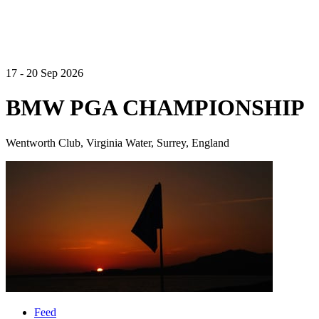
17 - 20 Sep 2026
BMW PGA CHAMPIONSHIP
Wentworth Club, Virginia Water, Surrey, England
Feed