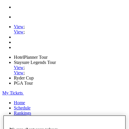
View
;
View
;
HotelPlanner Tour
Staysure Legends Tour
View
;
View
;
Ryder Cup
PGA Tour
My Tickets
Home
Schedule
Rankings
Rolex Series
News
Watch