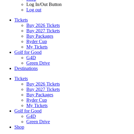
Log In/Out Button
Log out
Tickets
Buy 2026 Tickets
Buy 2027 Tickets
Buy Packages
Ryder Cup
My Tickets
Golf for Good
G4D
Green Drive
Destinations
Tickets
Buy 2026 Tickets
Buy 2027 Tickets
Buy Packages
Ryder Cup
My Tickets
Golf for Good
G4D
Green Drive
Shop