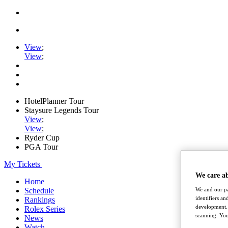
View
;
View
;
HotelPlanner Tour
Staysure Legends Tour
View
;
View
;
Ryder Cup
PGA Tour
My Tickets
We care a
Home
Schedule
We and our pa
identifiers a
Rankings
development. 
Rolex Series
scanning. You
News
Watch