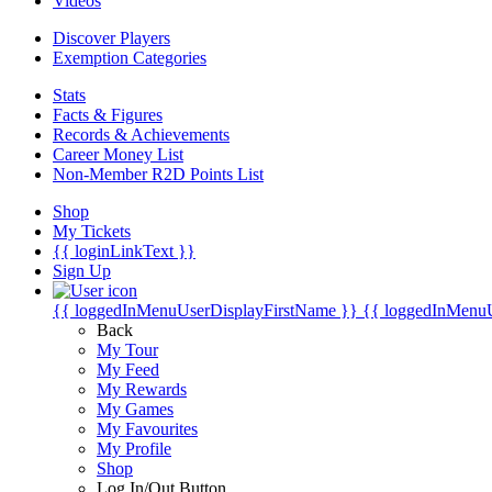
Videos
Discover Players
Exemption Categories
Stats
Facts & Figures
Records & Achievements
Career Money List
Non-Member R2D Points List
Shop
My Tickets
{{ loginLinkText }}
Sign Up
{{ loggedInMenuUserDisplayFirstName }}
{{ loggedInMenu
Back
My Tour
My Feed
My Rewards
My Games
My Favourites
My Profile
Shop
Log In/Out Button