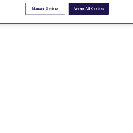
Manage Options
Accept All Cookies