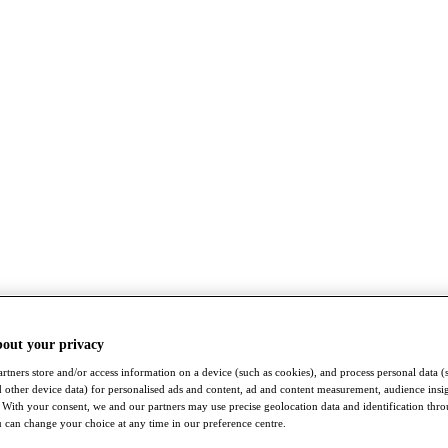
bout your privacy
rtners store and/or access information on a device (such as cookies), and process personal data (
nd other device data) for personalised ads and content, ad and content measurement, audience insi
With your consent, we and our partners may use precise geolocation data and identification thr
 can change your choice at any time in our preference centre.