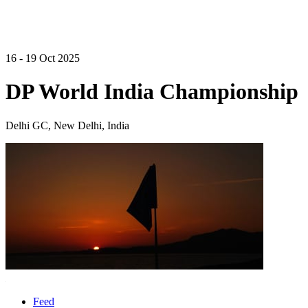
16 - 19 Oct 2025
DP World India Championship
Delhi GC, New Delhi, India
Feed