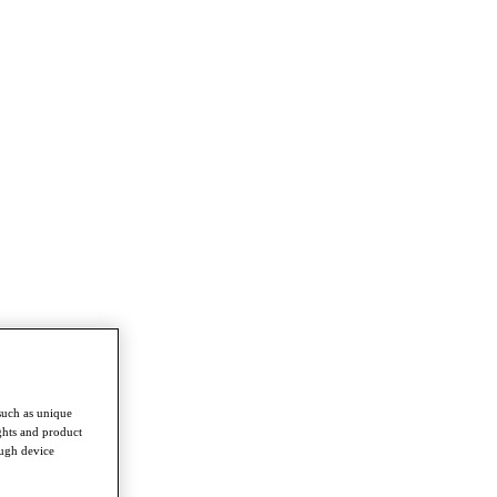
such as unique
ghts and product
ough device