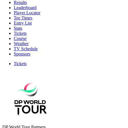
Results
Leaderboard
Player Locator
Tee Times
Entry List
Stats
Tickets
Course
Weather
TV Schedule
Sponsors
Tickets
DP World Tour Partners