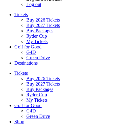
Log out
Tickets
Buy 2026 Tickets
Buy 2027 Tickets
Buy Packages
Ryder Cup
My Tickets
Golf for Good
G4D
Green Drive
Destinations
Tickets
Buy 2026 Tickets
Buy 2027 Tickets
Buy Packages
Ryder Cup
My Tickets
Golf for Good
G4D
Green Drive
Shop