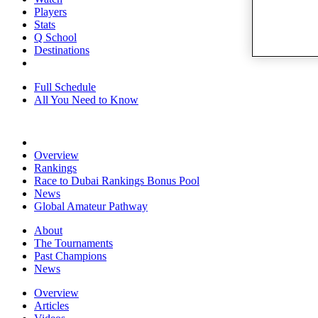
Players
Stats
Q School
Destinations
Full Schedule
All You Need to Know
Overview
Rankings
Race to Dubai Rankings Bonus Pool
News
Global Amateur Pathway
About
The Tournaments
Past Champions
News
Overview
Articles