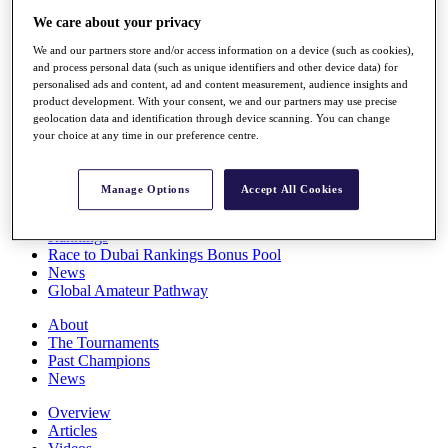
Players
We care about your privacy
Stats
We and our partners store and/or access information on a device (such as cookies),
Q School
and process personal data (such as unique identifiers and other device data) for
Destinations
personalised ads and content, ad and content measurement, audience insights and
product development. With your consent, we and our partners may use precise
geolocation data and identification through device scanning. You can change
Full Schedule
your choice at any time in our preference centre.
All You Need to Know
Manage Options
Accept All Cookies
Overview
Rankings
Race to Dubai Rankings Bonus Pool
News
Global Amateur Pathway
About
The Tournaments
Past Champions
News
Overview
Articles