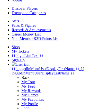
Videos
Discover Players
Exemption Categories
Stats
Facts & Figures
Records & Achievements
Career Money List
Non-Member R2D Points List
Shop
My Tickets
{{ loginLinkText }}
Sign Up
{{ loggedInMenuUserDisplayFirstName }}
{{
loggedInMenuUserDisplayLastName }}
Back
My Tour
My Feed
My Rewards
My Games
My Favourites
My Profile
Shop