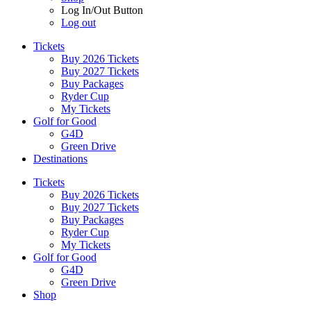
Log In/Out Button
Log out
Tickets
Buy 2026 Tickets
Buy 2027 Tickets
Buy Packages
Ryder Cup
My Tickets
Golf for Good
G4D
Green Drive
Destinations
Tickets
Buy 2026 Tickets
Buy 2027 Tickets
Buy Packages
Ryder Cup
My Tickets
Golf for Good
G4D
Green Drive
Shop