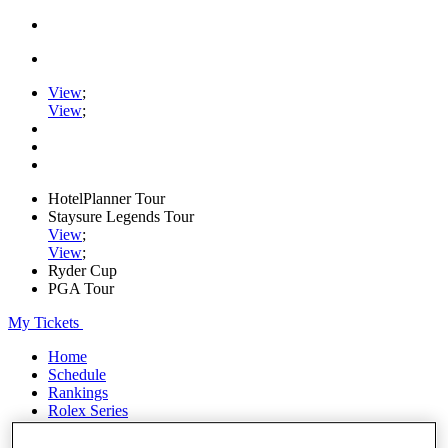
View
;
View
;
HotelPlanner Tour
Staysure Legends Tour
View
;
View
;
Ryder Cup
PGA Tour
My Tickets
Home
Schedule
Rankings
Rolex Series
News
Watch