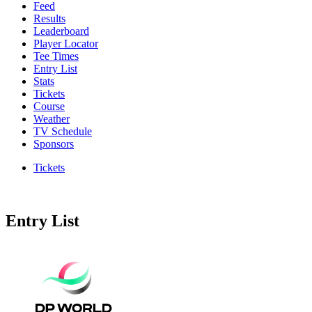
Feed
Results
Leaderboard
Player Locator
Tee Times
Entry List
Stats
Tickets
Course
Weather
TV Schedule
Sponsors
Tickets
Entry List