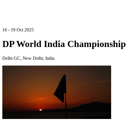
16 - 19 Oct 2025
DP World India Championship
Delhi GC, New Delhi, India