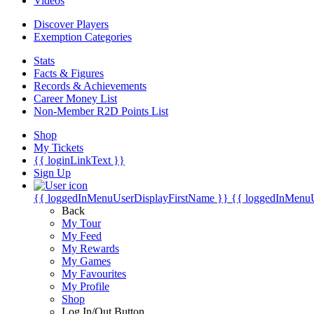
Videos
Discover Players
Exemption Categories
Stats
Facts & Figures
Records & Achievements
Career Money List
Non-Member R2D Points List
Shop
My Tickets
{{ loginLinkText }}
Sign Up
{{ loggedInMenuUserDisplayFirstName }}
{{ loggedInMenu
Back
My Tour
My Feed
My Rewards
My Games
My Favourites
My Profile
Shop
Log In/Out Button