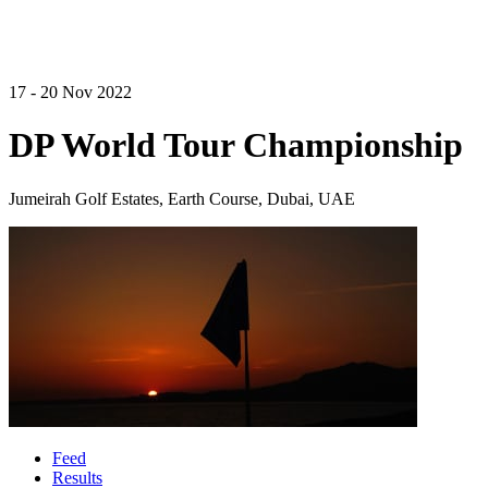
17 - 20 Nov 2022
DP World Tour Championship
Jumeirah Golf Estates, Earth Course, Dubai, UAE
Feed
Results