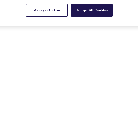
Manage Options
Accept All Cookies