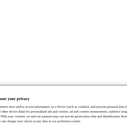
bout your privacy
rtners store and/or access information on a device (such as cookies), and process personal data (
nd other device data) for personalised ads and content, ad and content measurement, audience insi
With your consent, we and our partners may use precise geolocation data and identification thr
 can change your choice at any time in our preference centre.