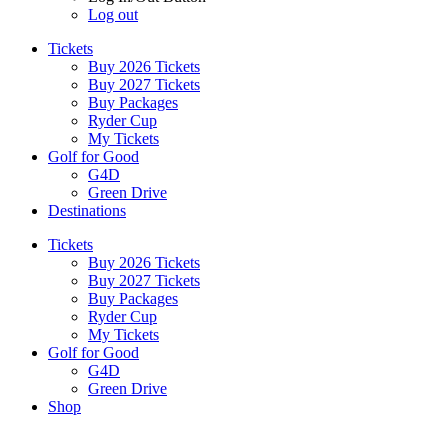
Log out
Tickets
Buy 2026 Tickets
Buy 2027 Tickets
Buy Packages
Ryder Cup
My Tickets
Golf for Good
G4D
Green Drive
Destinations
Tickets
Buy 2026 Tickets
Buy 2027 Tickets
Buy Packages
Ryder Cup
My Tickets
Golf for Good
G4D
Green Drive
Shop