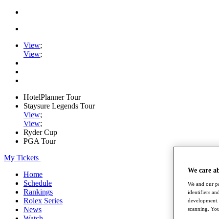
View
;
View
;
HotelPlanner Tour
Staysure Legends Tour
View
;
View
;
Ryder Cup
PGA Tour
My Tickets
We care a
Home
Schedule
We and our pa
Rankings
identifiers a
Rolex Series
development. 
News
scanning. You
Watch