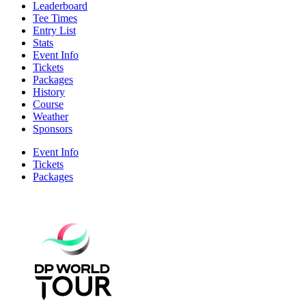
Leaderboard
Tee Times
Entry List
Stats
Event Info
Tickets
Packages
History
Course
Weather
Sponsors
Event Info
Tickets
Packages