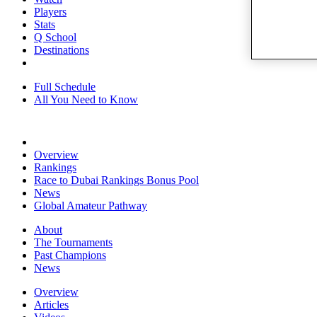
Players
Stats
Q School
Destinations
Full Schedule
All You Need to Know
Overview
Rankings
Race to Dubai Rankings Bonus Pool
News
Global Amateur Pathway
About
The Tournaments
Past Champions
News
Overview
Articles