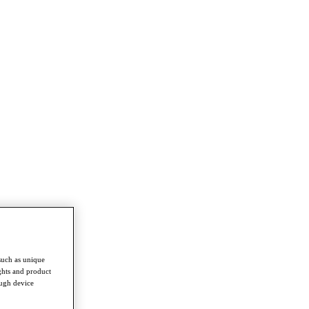
such as unique
ghts and product
ough device