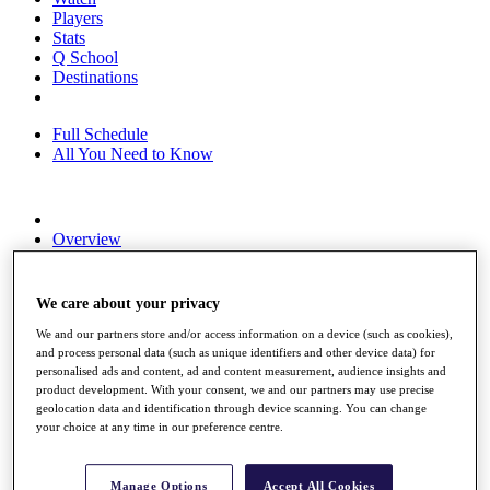
Players
Stats
Q School
Destinations
Full Schedule
All You Need to Know
Overview
Rankings
Race to Dubai Rankings Bonus Pool
News
We care about your privacy
Global Amateur Pathway
We and our partners store and/or access information on a device (such as cookies),
About
and process personal data (such as unique identifiers and other device data) for
personalised ads and content, ad and content measurement, audience insights and
The Tournaments
product development. With your consent, we and our partners may use precise
Past Champions
geolocation data and identification through device scanning. You can change
News
your choice at any time in our preference centre.
Overview
Articles
Manage Options
Accept All Cookies