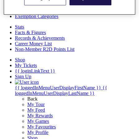
Videos
Discover Players
Exemption Categories
Stats
Facts & Figures
Records & Achievements
Career Money List
Non-Member R2D Points List
Shop
My Tickets
{{ loginLinkText }}
Sign Up
{{ loggedInMenuUserDisplayFirstName }}
{{
loggedInMenuUserDisplayLastName }}
Back
My Tour
My Feed
My Rewards
My Games
My Favourites
My Profile
Shop