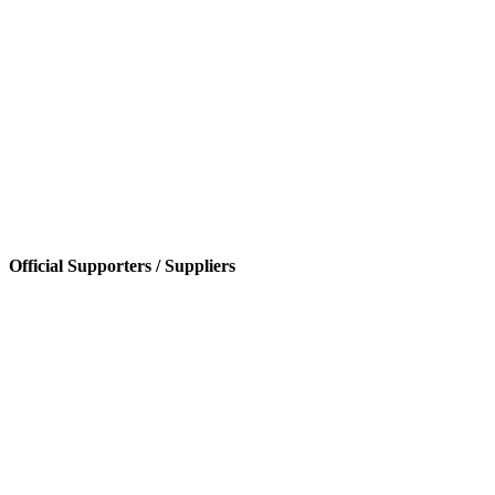
Official Supporters / Suppliers