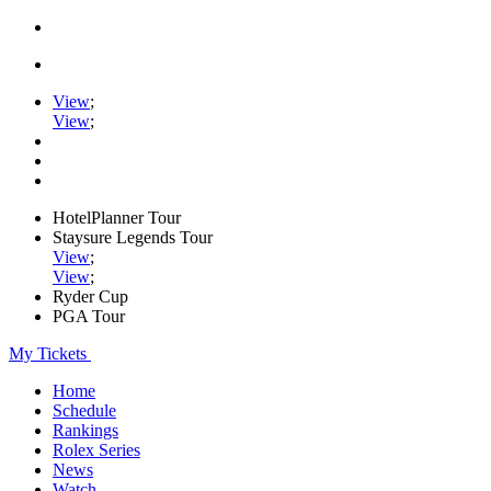
View
;
View
;
HotelPlanner Tour
Staysure Legends Tour
View
;
View
;
Ryder Cup
PGA Tour
My Tickets
Home
Schedule
Rankings
Rolex Series
News
Watch