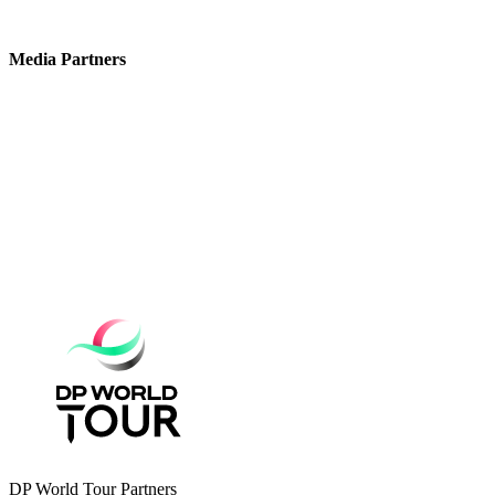
Media Partners
DP World Tour Partners