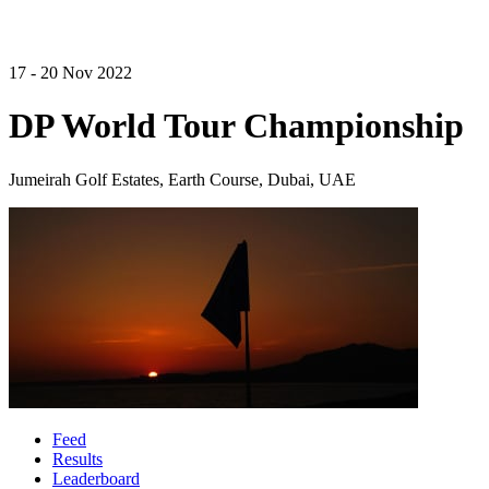
17 - 20 Nov 2022
DP World Tour Championship
Jumeirah Golf Estates, Earth Course, Dubai, UAE
Feed
Results
Leaderboard