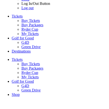
Log In/Out Button
Log out
Tickets
Buy Tickets
Buy Packages
Ryder Cup
My Tickets
Golf for Good
G4D
Green Drive
Destinations
Tickets
Buy Tickets
Buy Packages
Ryder Cup
My Tickets
Golf for Good
G4D
Green Drive
Shop