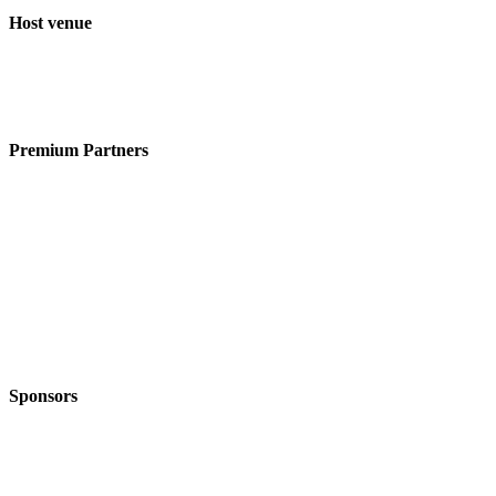
Host venue
Premium Partners
Sponsors