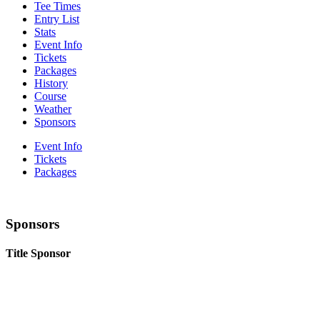
Tee Times
Entry List
Stats
Event Info
Tickets
Packages
History
Course
Weather
Sponsors
Event Info
Tickets
Packages
Sponsors
Title Sponsor