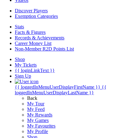
Videos
Discover Players
Exemption Categories
Stats
Facts & Figures
Records & Achievements
Career Money List
Non-Member R2D Points List
Shop
My Tickets
{{ loginLinkText }}
Sign Up
{{ loggedInMenuUserDisplayFirstName }}
{{
loggedInMenuUserDisplayLastName }}
Back
My Tour
My Feed
My Rewards
My Games
My Favourites
My Profile
Shop