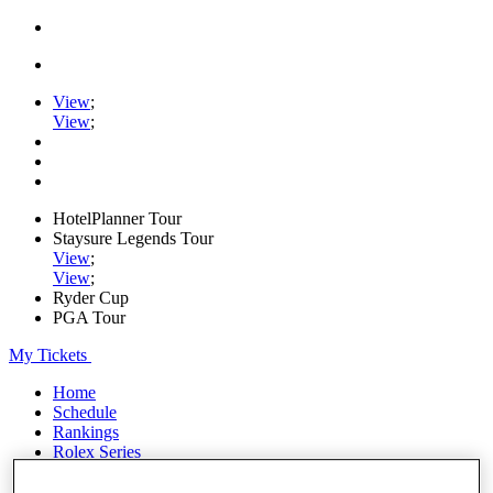
View
;
View
;
HotelPlanner Tour
Staysure Legends Tour
View
;
View
;
Ryder Cup
PGA Tour
My Tickets
Home
Schedule
Rankings
Rolex Series
News
Watch