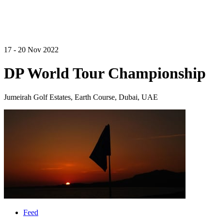
17 - 20 Nov 2022
DP World Tour Championship
Jumeirah Golf Estates, Earth Course, Dubai, UAE
Feed