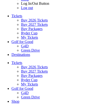
Log In/Out Button
Log out
Tickets
Buy 2026 Tickets
Buy 2027 Tickets
Buy Packages
Ryder Cup
My Tickets
Golf for Good
G4D
Green Drive
Destinations
Tickets
Buy 2026 Tickets
Buy 2027 Tickets
Buy Packages
Ryder Cup
My Tickets
Golf for Good
G4D
Green Drive
Shop