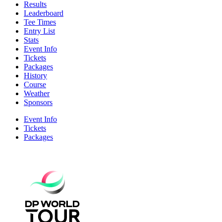
Results
Leaderboard
Tee Times
Entry List
Stats
Event Info
Tickets
Packages
History
Course
Weather
Sponsors
Event Info
Tickets
Packages