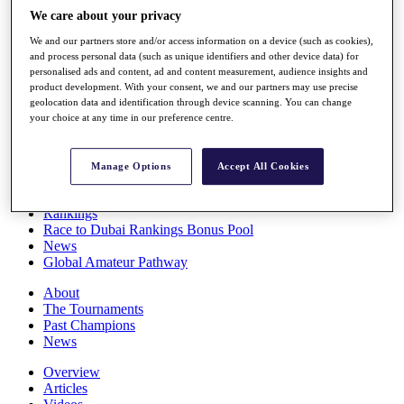
Players
We care about your privacy
Stats
We and our partners store and/or access information on a device (such as cookies),
Q School
and process personal data (such as unique identifiers and other device data) for
Destinations
personalised ads and content, ad and content measurement, audience insights and
product development. With your consent, we and our partners may use precise
geolocation data and identification through device scanning. You can change
Full Schedule
your choice at any time in our preference centre.
All You Need to Know
Manage Options
Accept All Cookies
Overview
Rankings
Race to Dubai Rankings Bonus Pool
News
Global Amateur Pathway
About
The Tournaments
Past Champions
News
Overview
Articles