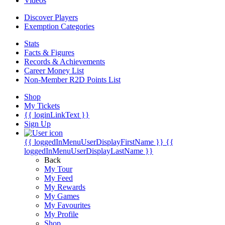
Videos
Discover Players
Exemption Categories
Stats
Facts & Figures
Records & Achievements
Career Money List
Non-Member R2D Points List
Shop
My Tickets
{{ loginLinkText }}
Sign Up
{{ loggedInMenuUserDisplayFirstName }}
{{
loggedInMenuUserDisplayLastName }}
Back
My Tour
My Feed
My Rewards
My Games
My Favourites
My Profile
Shop