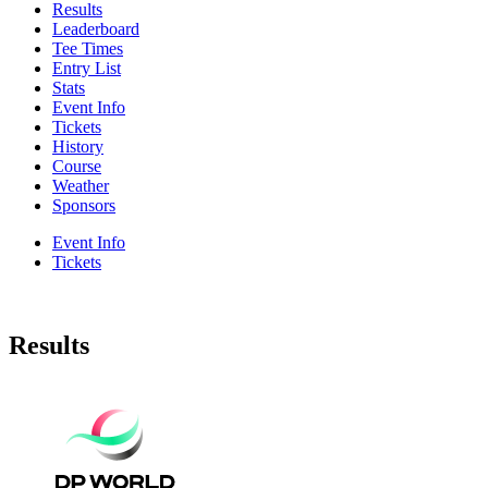
Results
Leaderboard
Tee Times
Entry List
Stats
Event Info
Tickets
History
Course
Weather
Sponsors
Event Info
Tickets
Results