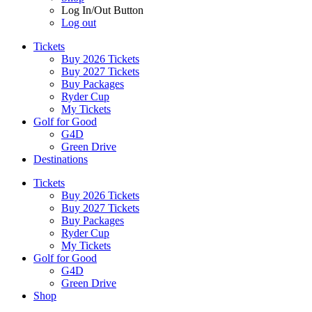
Log In/Out Button
Log out
Tickets
Buy 2026 Tickets
Buy 2027 Tickets
Buy Packages
Ryder Cup
My Tickets
Golf for Good
G4D
Green Drive
Destinations
Tickets
Buy 2026 Tickets
Buy 2027 Tickets
Buy Packages
Ryder Cup
My Tickets
Golf for Good
G4D
Green Drive
Shop