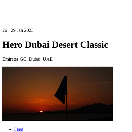
26 - 29 Jan 2023
Hero Dubai Desert Classic
Emirates GC, Dubai, UAE
Feed