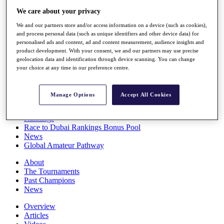
Players
We care about your privacy
Stats
We and our partners store and/or access information on a device (such as cookies),
Q School
and process personal data (such as unique identifiers and other device data) for
Destinations
personalised ads and content, ad and content measurement, audience insights and
product development. With your consent, we and our partners may use precise
geolocation data and identification through device scanning. You can change
Full Schedule
your choice at any time in our preference centre.
All You Need to Know
Manage Options
Accept All Cookies
Overview
Rankings
Race to Dubai Rankings Bonus Pool
News
Global Amateur Pathway
About
The Tournaments
Past Champions
News
Overview
Articles