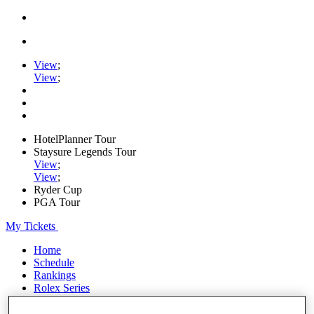
View
;
View
;
HotelPlanner Tour
Staysure Legends Tour
View
;
View
;
Ryder Cup
PGA Tour
My Tickets
Home
Schedule
Rankings
Rolex Series
News
Watch