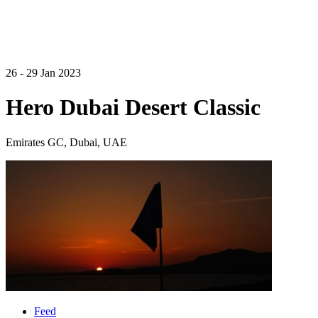
26 - 29 Jan 2023
Hero Dubai Desert Classic
Emirates GC, Dubai, UAE
Feed