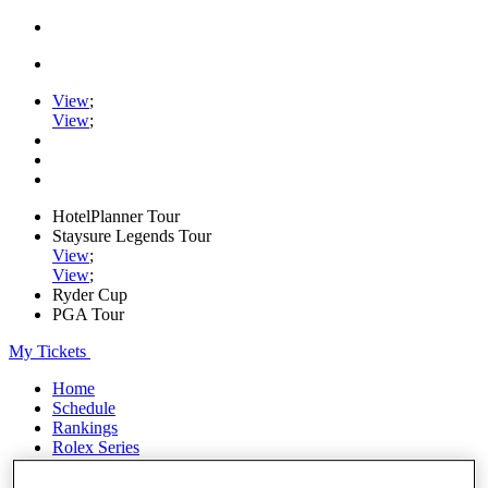
View
;
View
;
HotelPlanner Tour
Staysure Legends Tour
View
;
View
;
Ryder Cup
PGA Tour
My Tickets
Home
Schedule
Rankings
Rolex Series
News
Watch