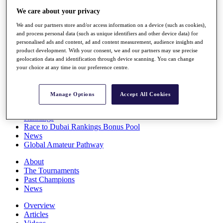
Players
We care about your privacy
Stats
We and our partners store and/or access information on a device (such as cookies),
Q School
and process personal data (such as unique identifiers and other device data) for
Destinations
personalised ads and content, ad and content measurement, audience insights and
product development. With your consent, we and our partners may use precise
geolocation data and identification through device scanning. You can change
Full Schedule
your choice at any time in our preference centre.
All You Need to Know
Manage Options
Accept All Cookies
Overview
Rankings
Race to Dubai Rankings Bonus Pool
News
Global Amateur Pathway
About
The Tournaments
Past Champions
News
Overview
Articles