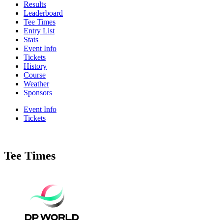
Results
Leaderboard
Tee Times
Entry List
Stats
Event Info
Tickets
History
Course
Weather
Sponsors
Event Info
Tickets
Tee Times