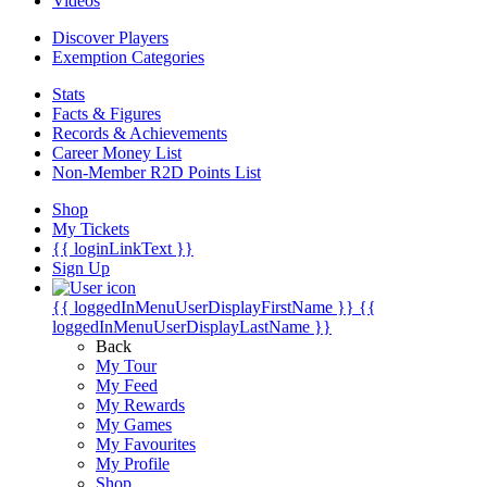
Videos
Discover Players
Exemption Categories
Stats
Facts & Figures
Records & Achievements
Career Money List
Non-Member R2D Points List
Shop
My Tickets
{{ loginLinkText }}
Sign Up
{{ loggedInMenuUserDisplayFirstName }}
{{
loggedInMenuUserDisplayLastName }}
Back
My Tour
My Feed
My Rewards
My Games
My Favourites
My Profile
Shop