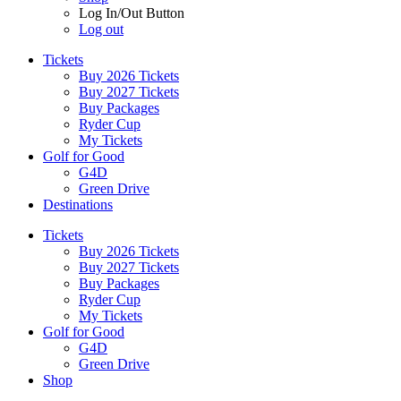
Log In/Out Button
Log out
Tickets
Buy 2026 Tickets
Buy 2027 Tickets
Buy Packages
Ryder Cup
My Tickets
Golf for Good
G4D
Green Drive
Destinations
Tickets
Buy 2026 Tickets
Buy 2027 Tickets
Buy Packages
Ryder Cup
My Tickets
Golf for Good
G4D
Green Drive
Shop