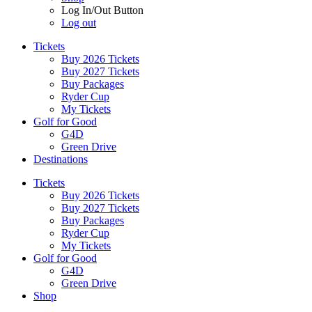
Log In/Out Button
Log out
Tickets
Buy 2026 Tickets
Buy 2027 Tickets
Buy Packages
Ryder Cup
My Tickets
Golf for Good
G4D
Green Drive
Destinations
Tickets
Buy 2026 Tickets
Buy 2027 Tickets
Buy Packages
Ryder Cup
My Tickets
Golf for Good
G4D
Green Drive
Shop