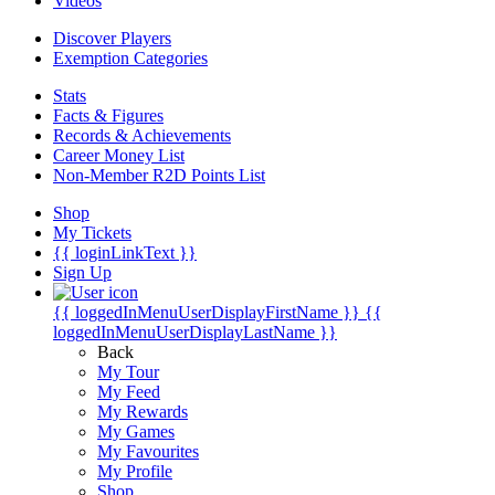
Videos
Discover Players
Exemption Categories
Stats
Facts & Figures
Records & Achievements
Career Money List
Non-Member R2D Points List
Shop
My Tickets
{{ loginLinkText }}
Sign Up
{{ loggedInMenuUserDisplayFirstName }}
{{
loggedInMenuUserDisplayLastName }}
Back
My Tour
My Feed
My Rewards
My Games
My Favourites
My Profile
Shop