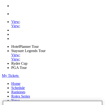
View
;
View
;
HotelPlanner Tour
Staysure Legends Tour
View
;
View
;
Ryder Cup
PGA Tour
My Tickets
Home
Schedule
Rankings
Rolex Series
News
Watch