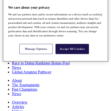
Players
We care about your privacy
Stats
Q School
We and our partners store and/or access information on a device (such as cookies),
Destinations
and process personal data (such as unique identifiers and other device data) for
personalised ads and content, ad and content measurement, audience insights and
product development. With your consent, we and our partners may use precise
Full Schedule
geolocation data and identification through device scanning. You can change
All You Need to Know
your choice at any time in our preference centre.
Manage Options
Accept All Cookies
Overview
Rankings
Race to Dubai Rankings Bonus Pool
News
Global Amateur Pathway
About
The Tournaments
Past Champions
News
Overview
Articles