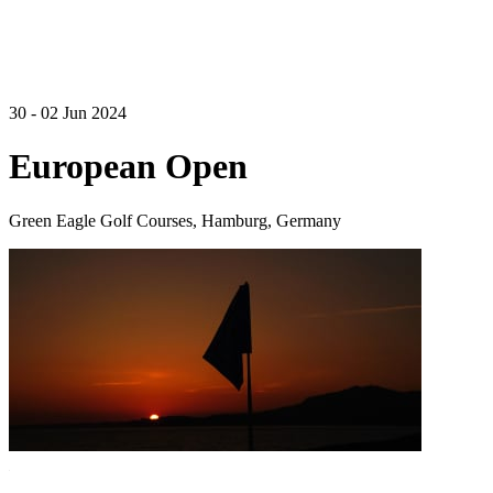
30 - 02 Jun 2024
European Open
Green Eagle Golf Courses, Hamburg, Germany