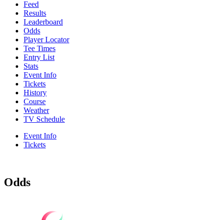
Feed
Results
Leaderboard
Odds
Player Locator
Tee Times
Entry List
Stats
Event Info
Tickets
History
Course
Weather
TV Schedule
Event Info
Tickets
Odds