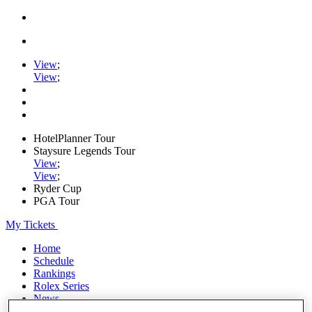
View
;
View
;
HotelPlanner Tour
Staysure Legends Tour
View
;
View
;
Ryder Cup
PGA Tour
My Tickets
Home
Schedule
Rankings
Rolex Series
News
Watch