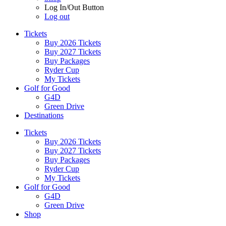
Log In/Out Button
Log out
Tickets
Buy 2026 Tickets
Buy 2027 Tickets
Buy Packages
Ryder Cup
My Tickets
Golf for Good
G4D
Green Drive
Destinations
Tickets
Buy 2026 Tickets
Buy 2027 Tickets
Buy Packages
Ryder Cup
My Tickets
Golf for Good
G4D
Green Drive
Shop