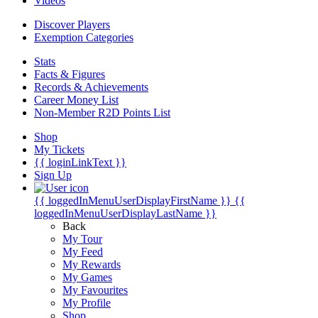
Videos
Discover Players
Exemption Categories
Stats
Facts & Figures
Records & Achievements
Career Money List
Non-Member R2D Points List
Shop
My Tickets
{{ loginLinkText }}
Sign Up
{{ loggedInMenuUserDisplayFirstName }}
{{
loggedInMenuUserDisplayLastName }}
Back
My Tour
My Feed
My Rewards
My Games
My Favourites
My Profile
Shop