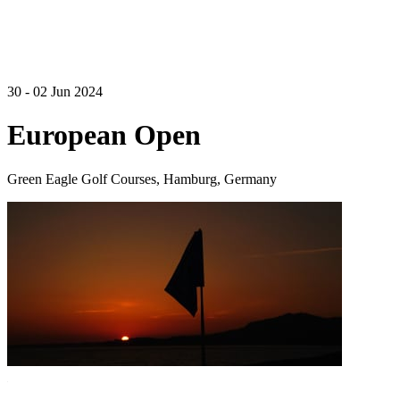
30 - 02 Jun 2024
European Open
Green Eagle Golf Courses, Hamburg, Germany