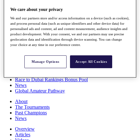
Players
We care about your privacy
Stats
Q School
We and our partners store and/or access information on a device (such as cookies),
Destinations
and process personal data (such as unique identifiers and other device data) for
personalised ads and content, ad and content measurement, audience insights and
product development. With your consent, we and our partners may use precise
Full Schedule
geolocation data and identification through device scanning. You can change
All You Need to Know
your choice at any time in our preference centre.
Manage Options
Accept All Cookies
Overview
Rankings
Race to Dubai Rankings Bonus Pool
News
Global Amateur Pathway
About
The Tournaments
Past Champions
News
Overview
Articles