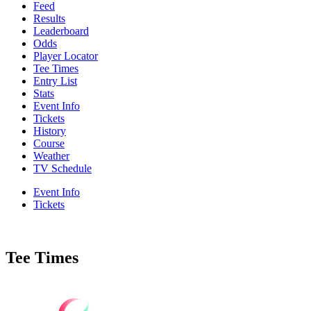
Feed
Results
Leaderboard
Odds
Player Locator
Tee Times
Entry List
Stats
Event Info
Tickets
History
Course
Weather
TV Schedule
Event Info
Tickets
Tee Times