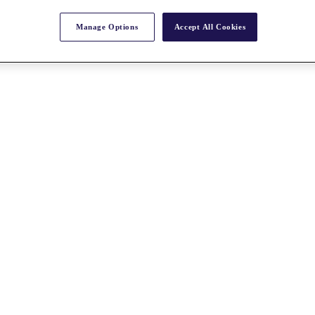
Manage Options
Accept All Cookies