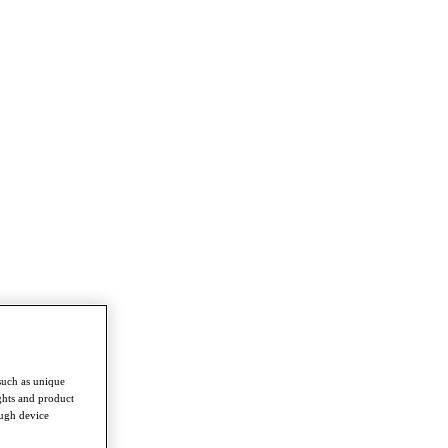
such as unique
ghts and product
ough device