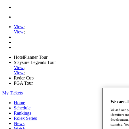
View
;
View
;
HotelPlanner Tour
Staysure Legends Tour
View
;
View
;
Ryder Cup
PGA Tour
My Tickets
We care a
Home
Schedule
We and our pa
Rankings
identifiers a
Rolex Series
development. 
News
scanning. You
Watch