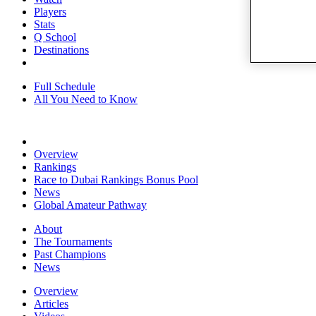
Players
Stats
Q School
Destinations
Full Schedule
All You Need to Know
Overview
Rankings
Race to Dubai Rankings Bonus Pool
News
Global Amateur Pathway
About
The Tournaments
Past Champions
News
Overview
Articles