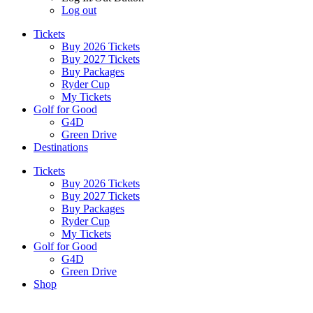
Log out
Tickets
Buy 2026 Tickets
Buy 2027 Tickets
Buy Packages
Ryder Cup
My Tickets
Golf for Good
G4D
Green Drive
Destinations
Tickets
Buy 2026 Tickets
Buy 2027 Tickets
Buy Packages
Ryder Cup
My Tickets
Golf for Good
G4D
Green Drive
Shop