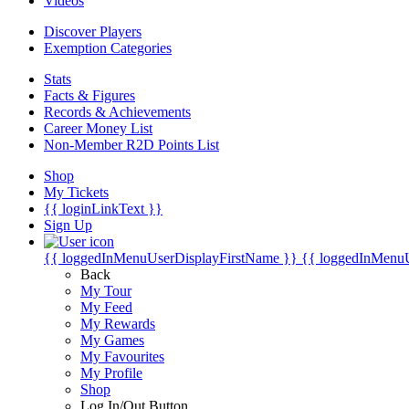
Videos
Discover Players
Exemption Categories
Stats
Facts & Figures
Records & Achievements
Career Money List
Non-Member R2D Points List
Shop
My Tickets
{{ loginLinkText }}
Sign Up
{{ loggedInMenuUserDisplayFirstName }}
{{ loggedInMenu
Back
My Tour
My Feed
My Rewards
My Games
My Favourites
My Profile
Shop
Log In/Out Button