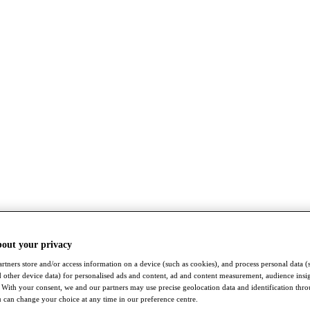
bout your privacy
rtners store and/or access information on a device (such as cookies), and process personal data (
nd other device data) for personalised ads and content, ad and content measurement, audience insi
With your consent, we and our partners may use precise geolocation data and identification thr
 can change your choice at any time in our preference centre.