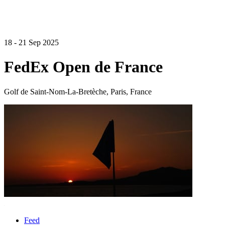
18 - 21 Sep 2025
FedEx Open de France
Golf de Saint-Nom-La-Bretèche, Paris, France
Feed