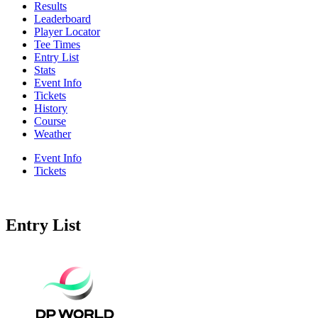
Results
Leaderboard
Player Locator
Tee Times
Entry List
Stats
Event Info
Tickets
History
Course
Weather
Event Info
Tickets
Entry List