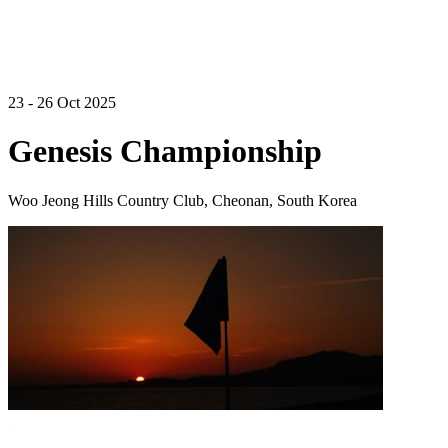
23 - 26 Oct 2025
Genesis Championship
Woo Jeong Hills Country Club, Cheonan, South Korea