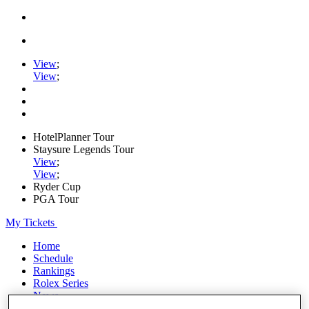
View
;
View
;
HotelPlanner Tour
Staysure Legends Tour
View
;
View
;
Ryder Cup
PGA Tour
My Tickets
Home
Schedule
Rankings
Rolex Series
News
Watch