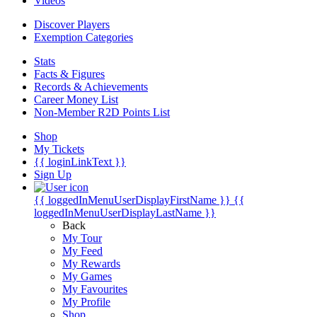
Videos
Discover Players
Exemption Categories
Stats
Facts & Figures
Records & Achievements
Career Money List
Non-Member R2D Points List
Shop
My Tickets
{{ loginLinkText }}
Sign Up
{{ loggedInMenuUserDisplayFirstName }}
{{
loggedInMenuUserDisplayLastName }}
Back
My Tour
My Feed
My Rewards
My Games
My Favourites
My Profile
Shop