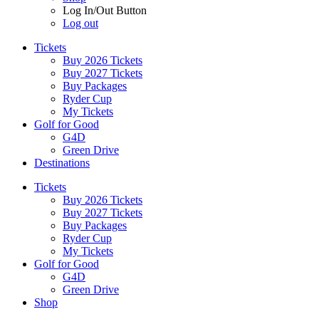
Log In/Out Button
Log out
Tickets
Buy 2026 Tickets
Buy 2027 Tickets
Buy Packages
Ryder Cup
My Tickets
Golf for Good
G4D
Green Drive
Destinations
Tickets
Buy 2026 Tickets
Buy 2027 Tickets
Buy Packages
Ryder Cup
My Tickets
Golf for Good
G4D
Green Drive
Shop