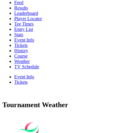
Feed
Results
Leaderboard
Player Locator
Tee Times
Entry List
Stats
Event Info
Tickets
History
Course
Weather
TV Schedule
Event Info
Tickets
Tournament Weather