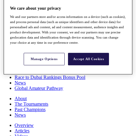
Players
We care about your privacy
Stats
Q School
We and our partners store and/or access information on a device (such as cookies),
Destinations
and process personal data (such as unique identifiers and other device data) for
personalised ads and content, ad and content measurement, audience insights and
product development. With your consent, we and our partners may use precise
Full Schedule
geolocation data and identification through device scanning. You can change
All You Need to Know
your choice at any time in our preference centre.
Manage Options
Accept All Cookies
Overview
Rankings
Race to Dubai Rankings Bonus Pool
News
Global Amateur Pathway
About
The Tournaments
Past Champions
News
Overview
Articles