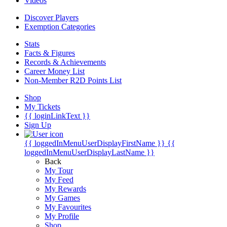
Videos
Discover Players
Exemption Categories
Stats
Facts & Figures
Records & Achievements
Career Money List
Non-Member R2D Points List
Shop
My Tickets
{{ loginLinkText }}
Sign Up
{{ loggedInMenuUserDisplayFirstName }}
{{
loggedInMenuUserDisplayLastName }}
Back
My Tour
My Feed
My Rewards
My Games
My Favourites
My Profile
Shop