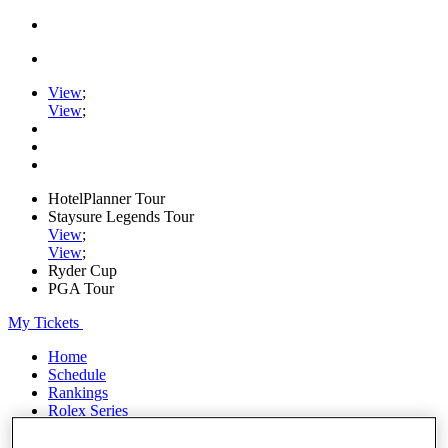
View
;
View
;
HotelPlanner Tour
Staysure Legends Tour
View
;
View
;
Ryder Cup
PGA Tour
My Tickets
Home
Schedule
Rankings
Rolex Series
News
Watch