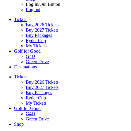
Log In/Out Button
Log out
Tickets
Buy 2026 Tickets
Buy 2027 Tickets
Buy Packages
Ryder Cup
My Tickets
Golf for Good
G4D
Green Drive
Destinations
Tickets
Buy 2026 Tickets
Buy 2027 Tickets
Buy Packages
Ryder Cup
My Tickets
Golf for Good
G4D
Green Drive
Shop