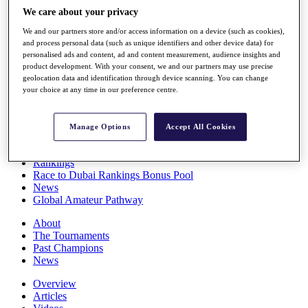
Players
We care about your privacy
Stats
We and our partners store and/or access information on a device (such as cookies),
Q School
and process personal data (such as unique identifiers and other device data) for
Destinations
personalised ads and content, ad and content measurement, audience insights and
product development. With your consent, we and our partners may use precise
geolocation data and identification through device scanning. You can change
Full Schedule
your choice at any time in our preference centre.
All You Need to Know
Manage Options
Accept All Cookies
Overview
Rankings
Race to Dubai Rankings Bonus Pool
News
Global Amateur Pathway
About
The Tournaments
Past Champions
News
Overview
Articles