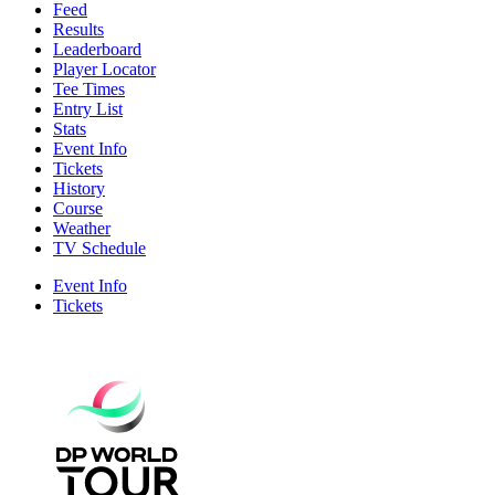
Feed
Results
Leaderboard
Player Locator
Tee Times
Entry List
Stats
Event Info
Tickets
History
Course
Weather
TV Schedule
Event Info
Tickets