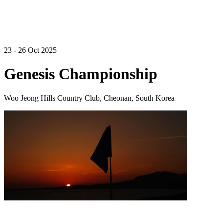
23 - 26 Oct 2025
Genesis Championship
Woo Jeong Hills Country Club, Cheonan, South Korea