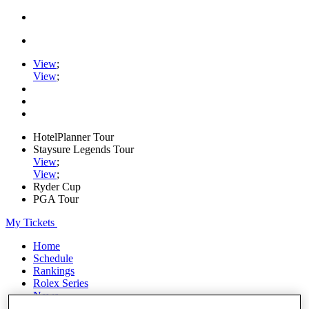
View
;
View
;
HotelPlanner Tour
Staysure Legends Tour
View
;
View
;
Ryder Cup
PGA Tour
My Tickets
Home
Schedule
Rankings
Rolex Series
News
Watch