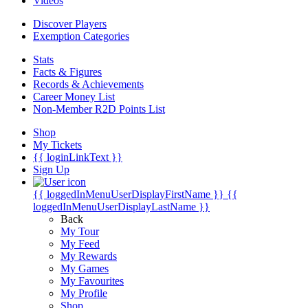
Videos
Discover Players
Exemption Categories
Stats
Facts & Figures
Records & Achievements
Career Money List
Non-Member R2D Points List
Shop
My Tickets
{{ loginLinkText }}
Sign Up
{{ loggedInMenuUserDisplayFirstName }}
{{
loggedInMenuUserDisplayLastName }}
Back
My Tour
My Feed
My Rewards
My Games
My Favourites
My Profile
Shop