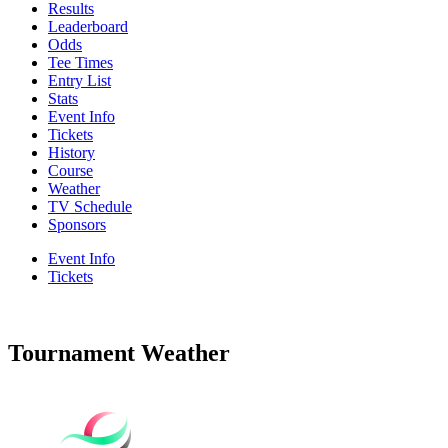
Results
Leaderboard
Odds
Tee Times
Entry List
Stats
Event Info
Tickets
History
Course
Weather
TV Schedule
Sponsors
Event Info
Tickets
Tournament Weather