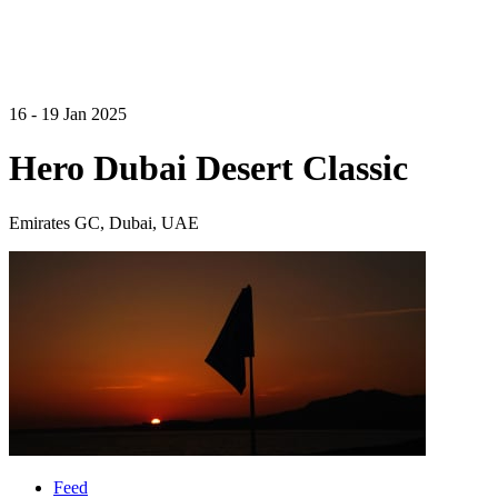
16 - 19 Jan 2025
Hero Dubai Desert Classic
Emirates GC, Dubai, UAE
Feed