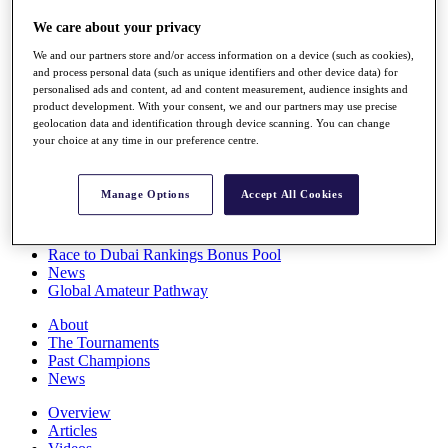
Players
We care about your privacy
Stats
Q School
We and our partners store and/or access information on a device (such as cookies),
Destinations
and process personal data (such as unique identifiers and other device data) for
personalised ads and content, ad and content measurement, audience insights and
product development. With your consent, we and our partners may use precise
Full Schedule
geolocation data and identification through device scanning. You can change
All You Need to Know
your choice at any time in our preference centre.
Manage Options
Accept All Cookies
Overview
Rankings
Race to Dubai Rankings Bonus Pool
News
Global Amateur Pathway
About
The Tournaments
Past Champions
News
Overview
Articles