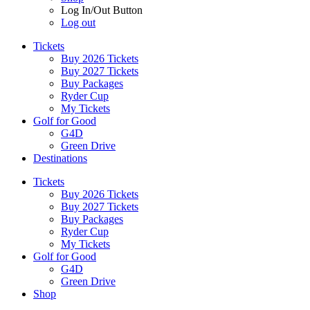
Log In/Out Button
Log out
Tickets
Buy 2026 Tickets
Buy 2027 Tickets
Buy Packages
Ryder Cup
My Tickets
Golf for Good
G4D
Green Drive
Destinations
Tickets
Buy 2026 Tickets
Buy 2027 Tickets
Buy Packages
Ryder Cup
My Tickets
Golf for Good
G4D
Green Drive
Shop