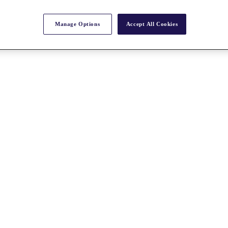
Manage Options
Accept All Cookies