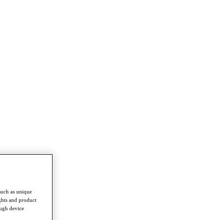
such as unique
ghts and product
ough device