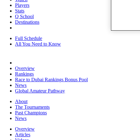
Players
Stats
Q School
Destinations
Full Schedule
All You Need to Know
Overview
Rankings
Race to Dubai Rankings Bonus Pool
News
Global Amateur Pathway
About
The Tournaments
Past Champions
News
Overview
Articles