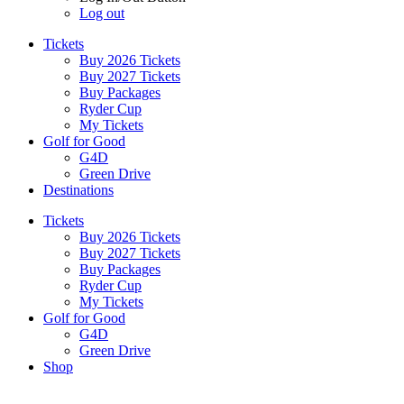
Log out
Tickets
Buy 2026 Tickets
Buy 2027 Tickets
Buy Packages
Ryder Cup
My Tickets
Golf for Good
G4D
Green Drive
Destinations
Tickets
Buy 2026 Tickets
Buy 2027 Tickets
Buy Packages
Ryder Cup
My Tickets
Golf for Good
G4D
Green Drive
Shop