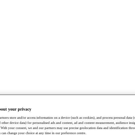
bout your privacy
rtners store and/or access information on a device (such as cookies), and process personal data (
nd other device data) for personalised ads and content, ad and content measurement, audience insi
With your consent, we and our partners may use precise geolocation data and identification thr
 can change your choice at any time in our preference centre.