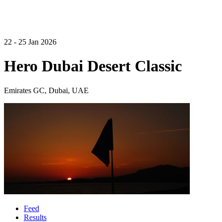
22 - 25 Jan 2026
Hero Dubai Desert Classic
Emirates GC, Dubai, UAE
Feed
Results