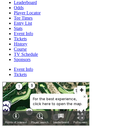
Leaderboard
Odds
Player Locator
Tee Times
Entry List
Stats
Event Info
Tickets
History
Course
TV Schedule
Sponsors
Event Info
Tickets