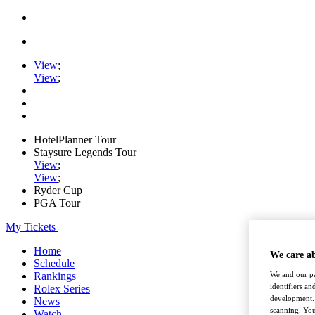
View
;
View
;
HotelPlanner Tour
Staysure Legends Tour
View
;
View
;
Ryder Cup
PGA Tour
My Tickets
Home
We care a
Schedule
We and our pa
Rankings
identifiers a
Rolex Series
development. 
News
scanning. You
Watch