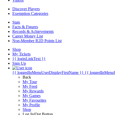
Videos
Discover Players
Exemption Categories
Stats
Facts & Figures
Records & Achievements
Career Money List
Non-Member R2D Points List
Shop
My Tickets
{{ loginLinkText }}
Sign Up
{{ loggedInMenuUserDisplayFirstName }}
{{ loggedInMenu
Back
My Tour
My Feed
My Rewards
My Games
My Favourites
My Profile
Shop
Log In/Out Button