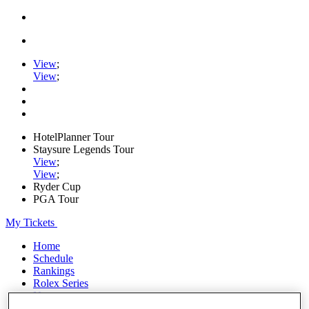
View
;
View
;
HotelPlanner Tour
Staysure Legends Tour
View
;
View
;
Ryder Cup
PGA Tour
My Tickets
Home
Schedule
Rankings
Rolex Series
News
Watch