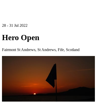
28 - 31 Jul 2022
Hero Open
Fairmont St Andrews, St Andrews, Fife, Scotland