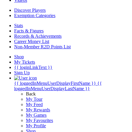
Videos
Discover Players
Exemption Categories
Stats
Facts & Figures
Records & Achievements
Career Money List
Non-Member R2D Points List
Shop
My Tickets
{{ loginLinkText }}
Sign Up
{{ loggedInMenuUserDisplayFirstName }}
{{
loggedInMenuUserDisplayLastName }}
Back
My Tour
My Feed
My Rewards
My Games
My Favourites
My Profile
Shop