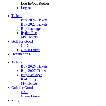
Log In/Out Button
Log out
Tickets
Buy 2026 Tickets
Buy 2027 Tickets
Buy Packages
Ryder Cup
My Tickets
Golf for Good
G4D
Green Drive
Destinations
Tickets
Buy 2026 Tickets
Buy 2027 Tickets
Buy Packages
Ryder Cup
My Tickets
Golf for Good
G4D
Green Drive
Shop