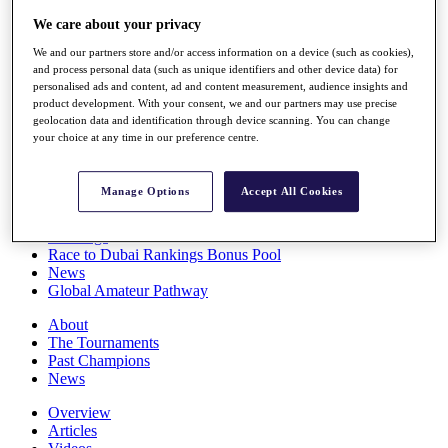
Players
We care about your privacy
Stats
Q School
We and our partners store and/or access information on a device (such as cookies),
Destinations
and process personal data (such as unique identifiers and other device data) for
personalised ads and content, ad and content measurement, audience insights and
product development. With your consent, we and our partners may use precise
Full Schedule
geolocation data and identification through device scanning. You can change
your choice at any time in our preference centre.
All You Need to Know
Manage Options
Accept All Cookies
Overview
Rankings
Race to Dubai Rankings Bonus Pool
News
Global Amateur Pathway
About
The Tournaments
Past Champions
News
Overview
Articles