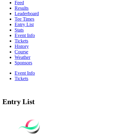
Feed
Results
Leaderboard
Tee Times
Entry List
Stats
Event Info
Tickets
History
Course
Weather
Sponsors
Event Info
Tickets
Entry List