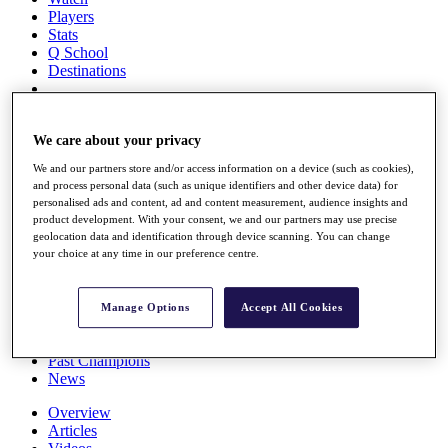
Players
Stats
Q School
Destinations
Full Schedule
All You Need to Know
We care about your privacy
We and our partners store and/or access information on a device (such as cookies),
and process personal data (such as unique identifiers and other device data) for
personalised ads and content, ad and content measurement, audience insights and
Overview
product development. With your consent, we and our partners may use precise
Rankings
geolocation data and identification through device scanning. You can change
Race to Dubai Rankings Bonus Pool
your choice at any time in our preference centre.
News
Global Amateur Pathway
Manage Options
Accept All Cookies
About
The Tournaments
Past Champions
News
Overview
Articles