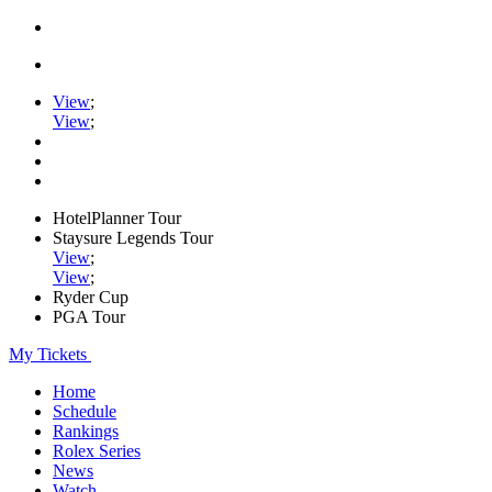
View
;
View
;
HotelPlanner Tour
Staysure Legends Tour
View
;
View
;
Ryder Cup
PGA Tour
My Tickets
Home
Schedule
Rankings
Rolex Series
News
Watch