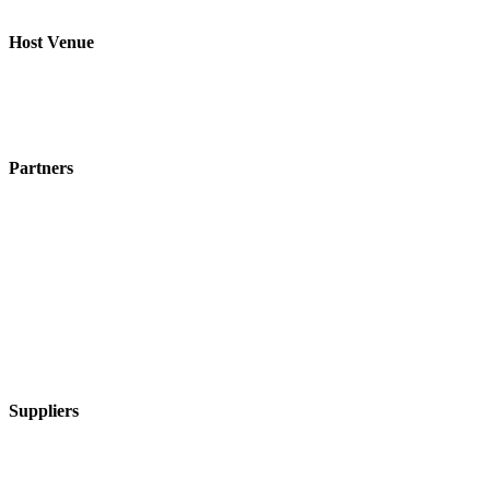
Host Venue
Partners
Suppliers