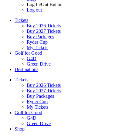
Log In/Out Button
Log out
Tickets
Buy 2026 Tickets
Buy 2027 Tickets
Buy Packages
Ryder Cup
My Tickets
Golf for Good
G4D
Green Drive
Destinations
Tickets
Buy 2026 Tickets
Buy 2027 Tickets
Buy Packages
Ryder Cup
My Tickets
Golf for Good
G4D
Green Drive
Shop