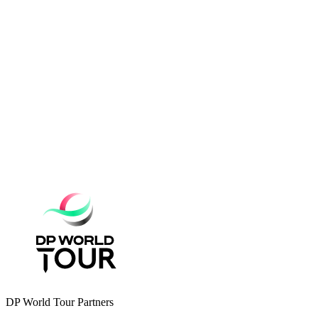
DP World Tour Partners