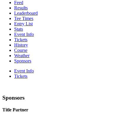
Feed
Results
Leaderboard
Tee Times
Entry List
Stats
Event Info
Tickets
History
Course
Weather
Sponsors
Event Info
Tickets
Sponsors
Title Partner