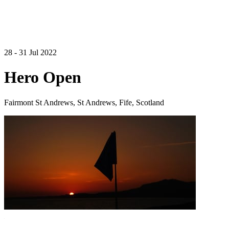
28 - 31 Jul 2022
Hero Open
Fairmont St Andrews, St Andrews, Fife, Scotland