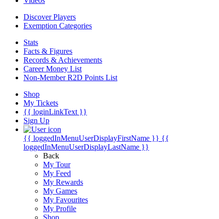
Videos
Discover Players
Exemption Categories
Stats
Facts & Figures
Records & Achievements
Career Money List
Non-Member R2D Points List
Shop
My Tickets
{{ loginLinkText }}
Sign Up
{{ loggedInMenuUserDisplayFirstName }}
{{
loggedInMenuUserDisplayLastName }}
Back
My Tour
My Feed
My Rewards
My Games
My Favourites
My Profile
Shop