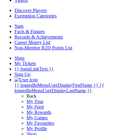
Videos
Discover Players
Exemption Categories
Stats
Facts & Figures
Records & Achievements
Career Money List
Non-Member R2D Points List
Shop
My Tickets
{{ loginLinkText }}
Sign Up
{{ loggedInMenuUserDisplayFirstName }}
{{
loggedInMenuUserDisplayLastName }}
Back
My Tour
My Feed
My Rewards
My Games
My Favourites
My Profile
Shop