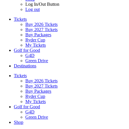
Log In/Out Button
Log out
Tickets
Buy 2026 Tickets
Buy 2027 Tickets
Buy Packages
Ryder Cup
My Tickets
Golf for Good
G4D
Green Drive
Destinations
Tickets
Buy 2026 Tickets
Buy 2027 Tickets
Buy Packages
Ryder Cup
My Tickets
Golf for Good
G4D
Green Drive
Shop