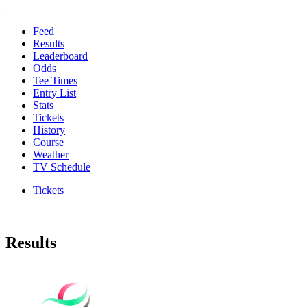
Feed
Results
Leaderboard
Odds
Tee Times
Entry List
Stats
Tickets
History
Course
Weather
TV Schedule
Tickets
Results