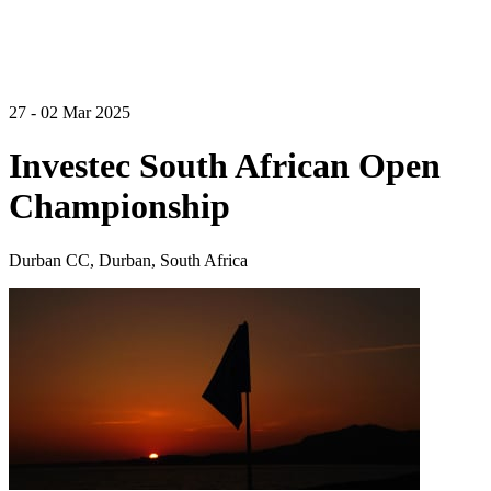
27 - 02 Mar 2025
Investec South African Open
Championship
Durban CC, Durban, South Africa