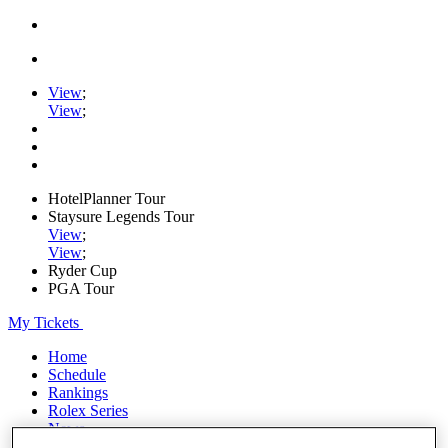
View
;
View
;
HotelPlanner Tour
Staysure Legends Tour
View
;
View
;
Ryder Cup
PGA Tour
My Tickets
Home
Schedule
Rankings
Rolex Series
News
Watch