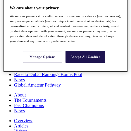
Players
We care about your privacy
Stats
Q School
We and our partners store and/or access information on a device (such as cookies),
Destinations
and process personal data (such as unique identifiers and other device data) for
personalised ads and content, ad and content measurement, audience insights and
product development. With your consent, we and our partners may use precise
Full Schedule
geolocation data and identification through device scanning. You can change
All You Need to Know
your choice at any time in our preference centre.
Manage Options
Accept All Cookies
Overview
Rankings
Race to Dubai Rankings Bonus Pool
News
Global Amateur Pathway
About
The Tournaments
Past Champions
News
Overview
Articles