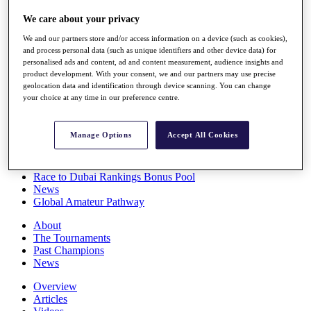
Players
We care about your privacy
Stats
Q School
We and our partners store and/or access information on a device (such as cookies),
Destinations
and process personal data (such as unique identifiers and other device data) for
personalised ads and content, ad and content measurement, audience insights and
product development. With your consent, we and our partners may use precise
Full Schedule
geolocation data and identification through device scanning. You can change
All You Need to Know
your choice at any time in our preference centre.
Manage Options
Accept All Cookies
Overview
Rankings
Race to Dubai Rankings Bonus Pool
News
Global Amateur Pathway
About
The Tournaments
Past Champions
News
Overview
Articles