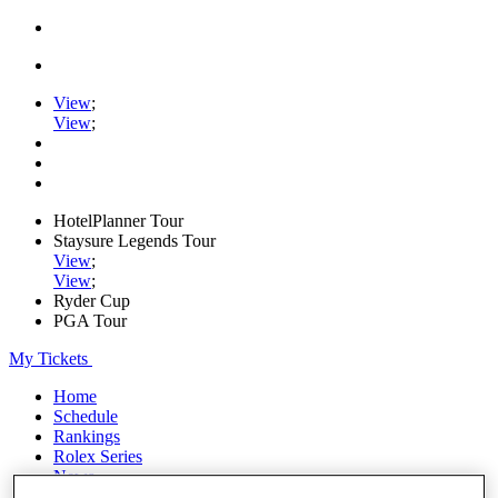
View
;
View
;
HotelPlanner Tour
Staysure Legends Tour
View
;
View
;
Ryder Cup
PGA Tour
My Tickets
Home
Schedule
Rankings
Rolex Series
News
Watch