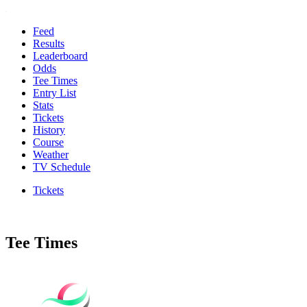
Feed
Results
Leaderboard
Odds
Tee Times
Entry List
Stats
Tickets
History
Course
Weather
TV Schedule
Tickets
Tee Times