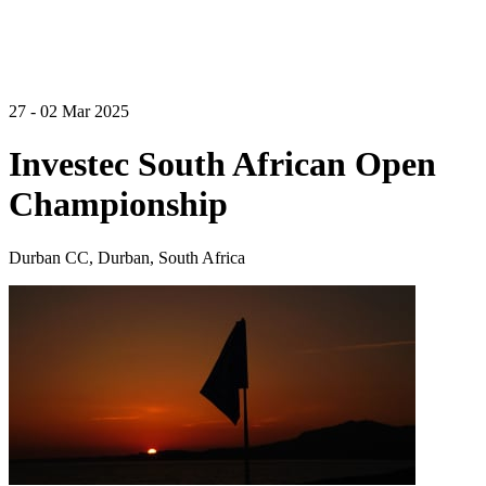
27 - 02 Mar 2025
Investec South African Open
Championship
Durban CC, Durban, South Africa