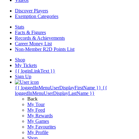
Videos
Discover Players
Exemption Categories
Stats
Facts & Figures
Records & Achievements
Career Money List
Non-Member R2D Points List
Shop
My Tickets
{{ loginLinkText }}
Sign Up
{{ loggedInMenuUserDisplayFirstName }}
{{
loggedInMenuUserDisplayLastName }}
Back
My Tour
My Feed
My Rewards
My Games
My Favourites
My Profile
Shop