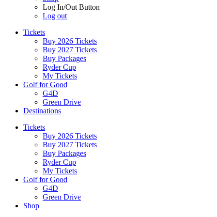
Log In/Out Button
Log out
Tickets
Buy 2026 Tickets
Buy 2027 Tickets
Buy Packages
Ryder Cup
My Tickets
Golf for Good
G4D
Green Drive
Destinations
Tickets
Buy 2026 Tickets
Buy 2027 Tickets
Buy Packages
Ryder Cup
My Tickets
Golf for Good
G4D
Green Drive
Shop