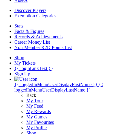
Videos
Discover Players
Exemption Categories
Stats
Facts & Figures
Records & Achievements
Career Money List
Non-Member R2D Points List
Shop
My Tickets
{{ loginLinkText }}
Sign Up
{{ loggedInMenuUserDisplayFirstName }}
{{
loggedInMenuUserDisplayLastName }}
Back
My Tour
My Feed
My Rewards
My Games
My Favourites
My Profile
Shop