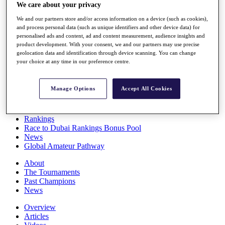
We care about your privacy
Players
Stats
We and our partners store and/or access information on a device (such as cookies),
Q School
and process personal data (such as unique identifiers and other device data) for
Destinations
personalised ads and content, ad and content measurement, audience insights and
product development. With your consent, we and our partners may use precise
geolocation data and identification through device scanning. You can change
Full Schedule
your choice at any time in our preference centre.
All You Need to Know
Manage Options
Accept All Cookies
Overview
Rankings
Race to Dubai Rankings Bonus Pool
News
Global Amateur Pathway
About
The Tournaments
Past Champions
News
Overview
Articles