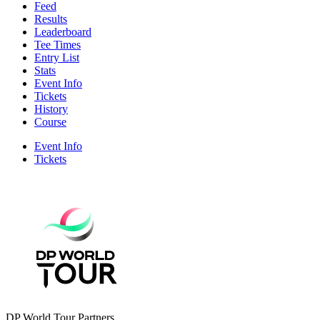
Feed
Results
Leaderboard
Tee Times
Entry List
Stats
Event Info
Tickets
History
Course
Event Info
Tickets
DP World Tour Partners