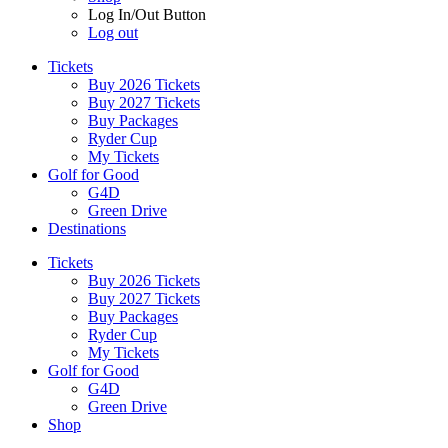
Log In/Out Button
Log out
Tickets
Buy 2026 Tickets
Buy 2027 Tickets
Buy Packages
Ryder Cup
My Tickets
Golf for Good
G4D
Green Drive
Destinations
Tickets
Buy 2026 Tickets
Buy 2027 Tickets
Buy Packages
Ryder Cup
My Tickets
Golf for Good
G4D
Green Drive
Shop