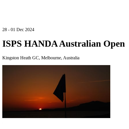
28 - 01 Dec 2024
ISPS HANDA Australian Open
Kingston Heath GC, Melbourne, Australia