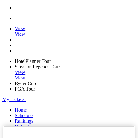
View
;
View
;
HotelPlanner Tour
Staysure Legends Tour
View
;
View
;
Ryder Cup
PGA Tour
My Tickets
Home
Schedule
Rankings
Rolex Series
News
Watch