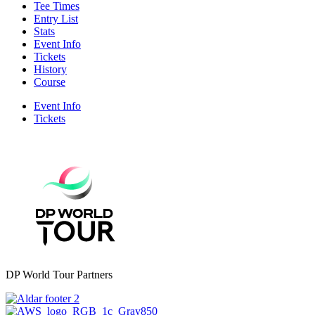
Tee Times
Entry List
Stats
Event Info
Tickets
History
Course
Event Info
Tickets
DP World Tour Partners