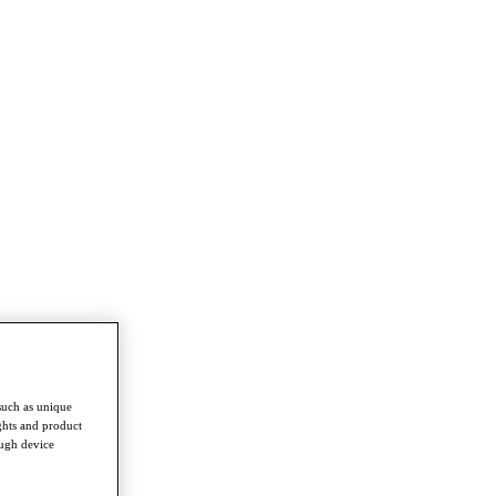
such as unique
ghts and product
ough device