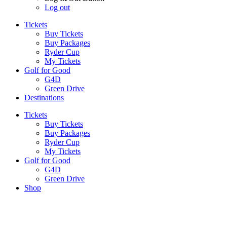
Log out
Tickets
Buy Tickets
Buy Packages
Ryder Cup
My Tickets
Golf for Good
G4D
Green Drive
Destinations
Tickets
Buy Tickets
Buy Packages
Ryder Cup
My Tickets
Golf for Good
G4D
Green Drive
Shop