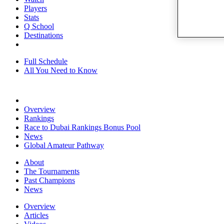
Players
Stats
Q School
Destinations
Full Schedule
All You Need to Know
Overview
Rankings
Race to Dubai Rankings Bonus Pool
News
Global Amateur Pathway
About
The Tournaments
Past Champions
News
Overview
Articles