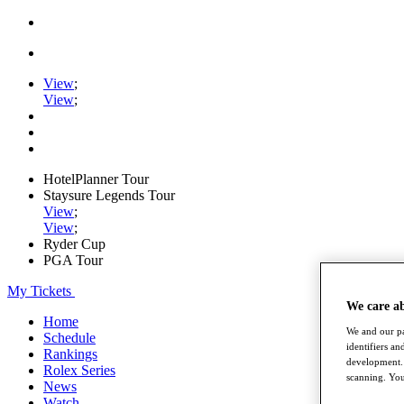
View
;
View
;
HotelPlanner Tour
Staysure Legends Tour
View
;
View
;
Ryder Cup
PGA Tour
My Tickets
We care a
Home
We and our pa
Schedule
identifiers a
Rankings
development. 
Rolex Series
scanning. You
News
Watch