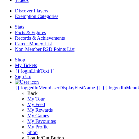
Videos
Discover Players
Exemption Categories
Stats
Facts & Figures
Records & Achievements
Career Money List
Non-Member R2D Points List
Shop
My Tickets
{{ loginLinkText }}
Sign Up
{{ loggedInMenuUserDisplayFirstName }}
{{ loggedInMenu
Back
My Tour
My Feed
My Rewards
My Games
My Favourites
My Profile
Shop
Log In/Out Button