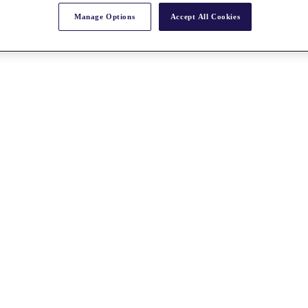
Manage Options
Accept All Cookies