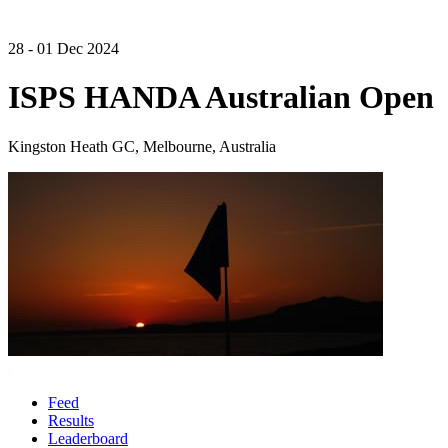
28 - 01 Dec 2024
ISPS HANDA Australian Open
Kingston Heath GC, Melbourne, Australia
Feed
Results
Leaderboard