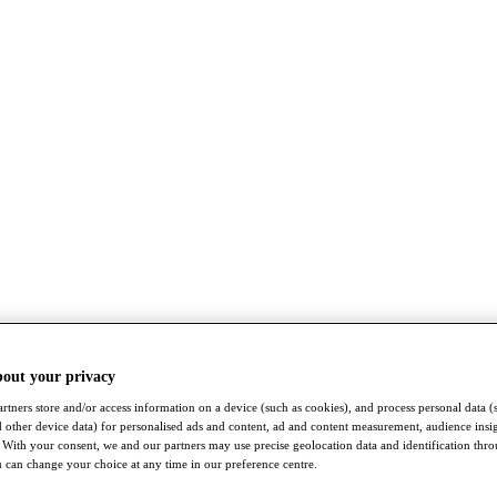
bout your privacy
rtners store and/or access information on a device (such as cookies), and process personal data (
nd other device data) for personalised ads and content, ad and content measurement, audience insi
With your consent, we and our partners may use precise geolocation data and identification thr
 can change your choice at any time in our preference centre.