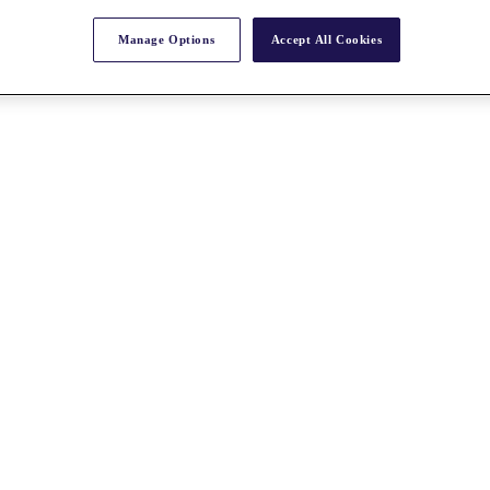
Manage Options
Accept All Cookies