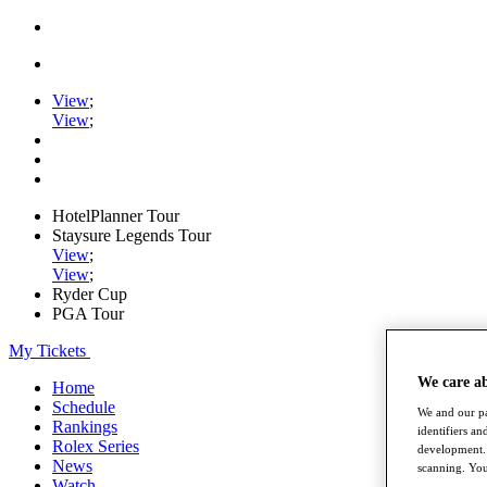
View
;
View
;
HotelPlanner Tour
Staysure Legends Tour
View
;
View
;
Ryder Cup
PGA Tour
My Tickets
We care a
Home
Schedule
We and our pa
Rankings
identifiers a
Rolex Series
development. 
News
scanning. You
Watch