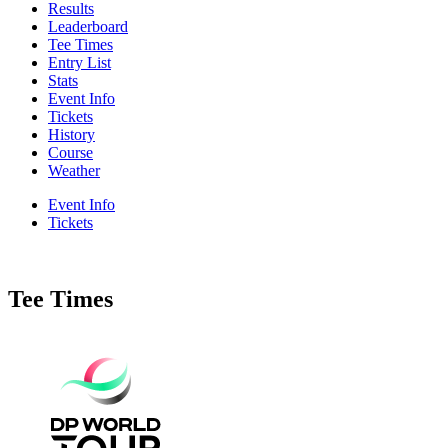
Results
Leaderboard
Tee Times
Entry List
Stats
Event Info
Tickets
History
Course
Weather
Event Info
Tickets
Tee Times