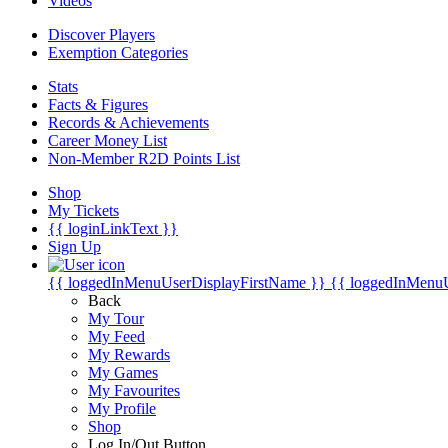
Videos
Discover Players
Exemption Categories
Stats
Facts & Figures
Records & Achievements
Career Money List
Non-Member R2D Points List
Shop
My Tickets
{{ loginLinkText }}
Sign Up
{{ loggedInMenuUserDisplayFirstName }}
{{ loggedInMenu
Back
My Tour
My Feed
My Rewards
My Games
My Favourites
My Profile
Shop
Log In/Out Button