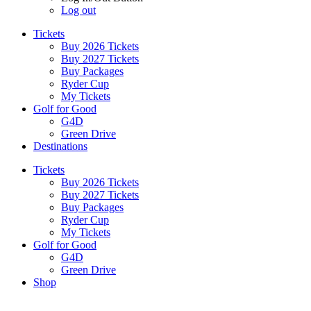
Log out
Tickets
Buy 2026 Tickets
Buy 2027 Tickets
Buy Packages
Ryder Cup
My Tickets
Golf for Good
G4D
Green Drive
Destinations
Tickets
Buy 2026 Tickets
Buy 2027 Tickets
Buy Packages
Ryder Cup
My Tickets
Golf for Good
G4D
Green Drive
Shop