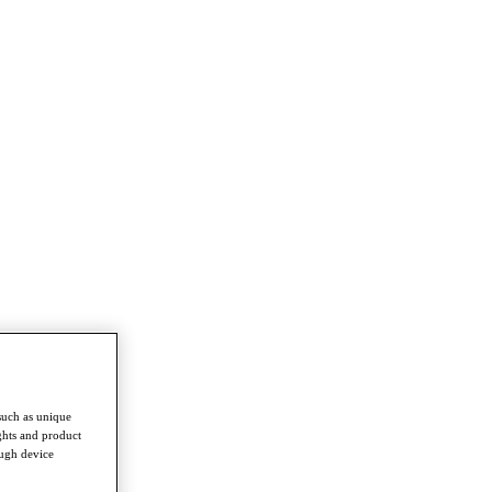
such as unique
ghts and product
ough device