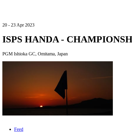
20 - 23 Apr 2023
ISPS HANDA - CHAMPIONSH
PGM Ishioka GC, Omitama, Japan
Feed