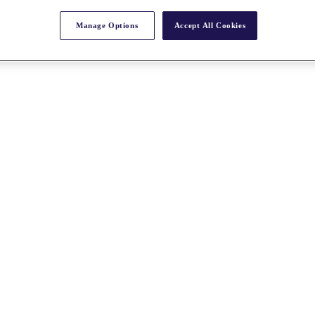
Manage Options
Accept All Cookies