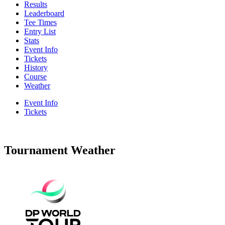
Results
Leaderboard
Tee Times
Entry List
Stats
Event Info
Tickets
History
Course
Weather
Event Info
Tickets
Tournament Weather