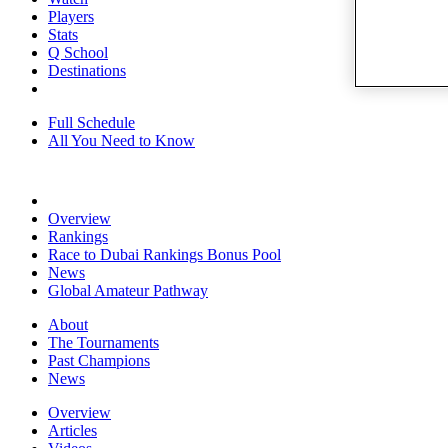
Players
Stats
Q School
Destinations
Full Schedule
All You Need to Know
Overview
Rankings
Race to Dubai Rankings Bonus Pool
News
Global Amateur Pathway
About
The Tournaments
Past Champions
News
Overview
Articles