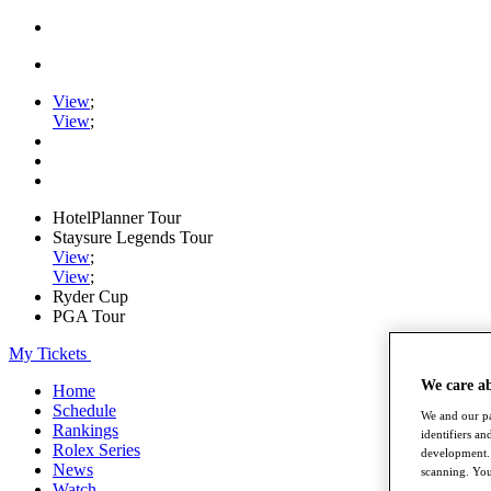
View
;
View
;
HotelPlanner Tour
Staysure Legends Tour
View
;
View
;
Ryder Cup
PGA Tour
My Tickets
We care a
Home
Schedule
We and our pa
Rankings
identifiers a
Rolex Series
development. 
News
scanning. You
Watch