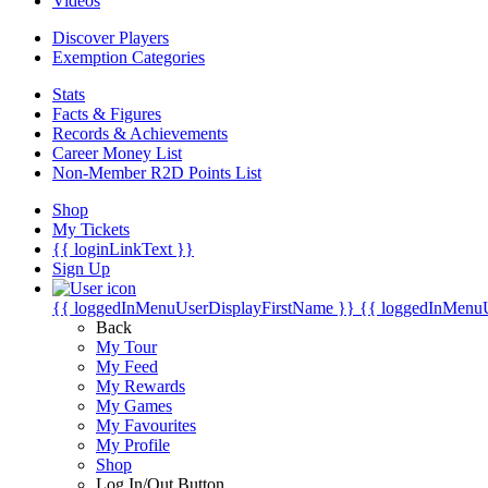
Videos
Discover Players
Exemption Categories
Stats
Facts & Figures
Records & Achievements
Career Money List
Non-Member R2D Points List
Shop
My Tickets
{{ loginLinkText }}
Sign Up
{{ loggedInMenuUserDisplayFirstName }}
{{ loggedInMenu
Back
My Tour
My Feed
My Rewards
My Games
My Favourites
My Profile
Shop
Log In/Out Button