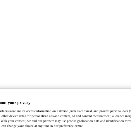
bout your privacy
rtners store and/or access information on a device (such as cookies), and process personal data (
nd other device data) for personalised ads and content, ad and content measurement, audience insi
With your consent, we and our partners may use precise geolocation data and identification thr
 can change your choice at any time in our preference centre.