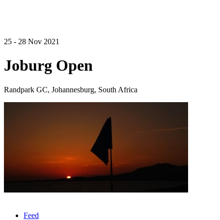
25 - 28 Nov 2021
Joburg Open
Randpark GC, Johannesburg, South Africa
Feed