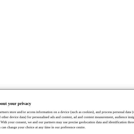
bout your privacy
rtners store and/or access information on a device (such as cookies), and process personal data (
nd other device data) for personalised ads and content, ad and content measurement, audience insi
With your consent, we and our partners may use precise geolocation data and identification thr
 can change your choice at any time in our preference centre.