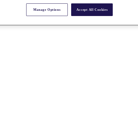
Manage Options
Accept All Cookies