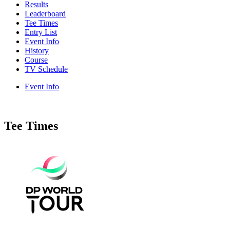
Results
Leaderboard
Tee Times
Entry List
Event Info
History
Course
TV Schedule
Event Info
Tee Times