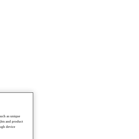
such as unique
ghts and product
ough device