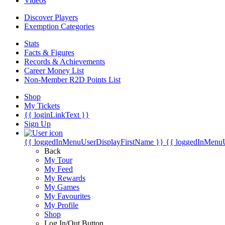
Videos
Discover Players
Exemption Categories
Stats
Facts & Figures
Records & Achievements
Career Money List
Non-Member R2D Points List
Shop
My Tickets
{{ loginLinkText }}
Sign Up
{{ loggedInMenuUserDisplayFirstName }}
{{ loggedInMenu
Back
My Tour
My Feed
My Rewards
My Games
My Favourites
My Profile
Shop
Log In/Out Button