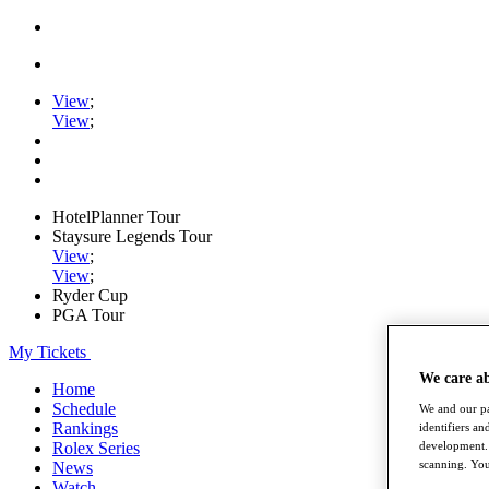
View
;
View
;
HotelPlanner Tour
Staysure Legends Tour
View
;
View
;
Ryder Cup
PGA Tour
My Tickets
We care a
Home
Schedule
We and our pa
Rankings
identifiers a
development. 
Rolex Series
scanning. You
News
Watch