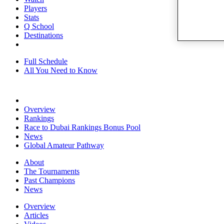
Players
Stats
Q School
Destinations
Full Schedule
All You Need to Know
Overview
Rankings
Race to Dubai Rankings Bonus Pool
News
Global Amateur Pathway
About
The Tournaments
Past Champions
News
Overview
Articles