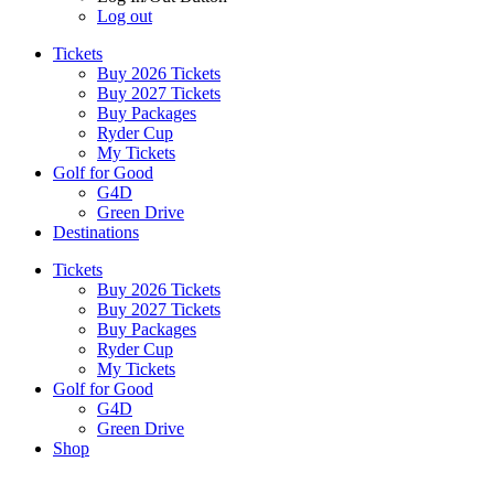
Log out
Tickets
Buy 2026 Tickets
Buy 2027 Tickets
Buy Packages
Ryder Cup
My Tickets
Golf for Good
G4D
Green Drive
Destinations
Tickets
Buy 2026 Tickets
Buy 2027 Tickets
Buy Packages
Ryder Cup
My Tickets
Golf for Good
G4D
Green Drive
Shop