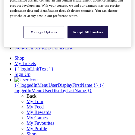
Videos
personalised ads and content, ad and content measurement, audience insights and
product development. With your consent, we and our partners may use precise
Discover Players
geolocation data and identification through device scanning. You can change
Exemption Categories
your choice at any time in our preference centre.
Stats
Facts & Figures
Manage Options
Accept All Cookies
Records & Achievements
Career Money List
Non-Member R2D Points List
Shop
My Tickets
{{ loginLinkText }}
Sign Up
{{ loggedInMenuUserDisplayFirstName }}
{{
loggedInMenuUserDisplayLastName }}
Back
My Tour
My Feed
My Rewards
My Games
My Favourites
My Profile
Shop