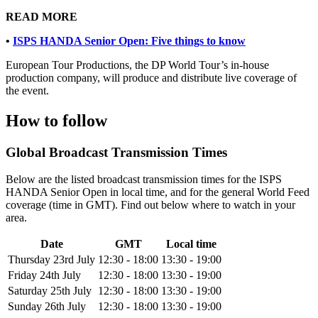
READ MORE
•
ISPS HANDA Senior Open: Five things to know
European Tour Productions, the DP World Tour’s in-house
production company, will produce and distribute live coverage of
the event.
How to follow
Global Broadcast Transmission Times
Below are the listed broadcast transmission times for the ISPS
HANDA Senior Open in local time, and for the general World Feed
coverage (time in GMT). Find out below where to watch in your
area.
Date
GMT
Local time
Thursday 23rd July
12:30 - 18:00
13:30 - 19:00
Friday 24th July
12:30 - 18:00
13:30 - 19:00
Saturday 25th July
12:30 - 18:00
13:30 - 19:00
Sunday 26th July
12:30 - 18:00
13:30 - 19:00