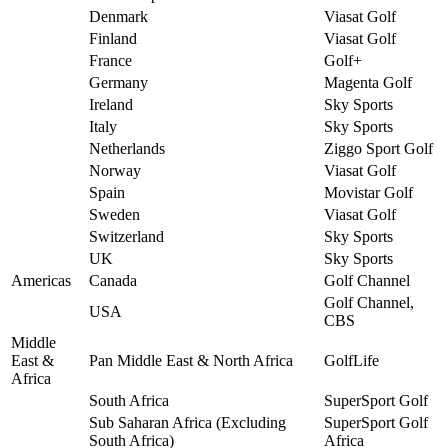
Denmark
Viasat Golf
Finland
Viasat Golf
France
Golf+
Germany
Magenta Golf
Ireland
Sky Sports
Italy
Sky Sports
Netherlands
Ziggo Sport Golf
Norway
Viasat Golf
Spain
Movistar Golf
Sweden
Viasat Golf
Switzerland
Sky Sports
UK
Sky Sports
Americas
Canada
Golf Channel
Golf Channel,
USA
CBS
Middle
East &
Pan Middle East & North Africa
GolfLife
Africa
South Africa
SuperSport Golf
Sub Saharan Africa (Excluding
SuperSport Golf
South Africa)
Africa