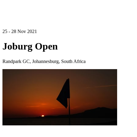
25 - 28 Nov 2021
Joburg Open
Randpark GC, Johannesburg, South Africa