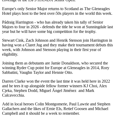
Europe's only Senior Major returns to Scotland as The Gleneagles
Hotel plays host to the best over-50s players in the world this week.
Pádraig Harrington - who has already taken his tally of Senior
Majors to four in 2026 - defends the title he won at Sunningdale last
year but he will have some big competition for the trophy.
Stewart Cink, Zach Johnson and Henrik Stenson join Harrington in
having won a Claret Jug and they make their tournament debuts this
week, with Johnson and Stenson playing in their first year of
eligibility.
Joining them as debutants are Jamie Donaldson, who secured the
winning Ryder Cup point for Europe at Gleneagles in 2014, Rory
Sabbatini, Vaughn Taylor and Hennie Otto.
Darren Clarke won the event the last time it was held here in 2022
and he tees it up alongside fellow former winners KJ Choi, Alex
Cjeka, Stephen Dodd, Miguel Ángel Jiménez and Mark
Calcavecchia.
Add in local heroes Colin Montgomerie, Paul Lawrie and Stephen
Gallachers and the likes of Ernie Els, Retief Goosen and Michael
Campbell and it should be a week to remember.