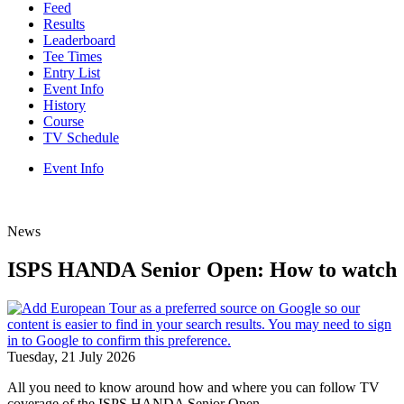
Feed
Results
Leaderboard
Tee Times
Entry List
Event Info
History
Course
TV Schedule
Event Info
News
ISPS HANDA Senior Open: How to watch
Tuesday, 21 July 2026
All you need to know around how and where you can follow TV
coverage of the ISPS HANDA Senior Open.