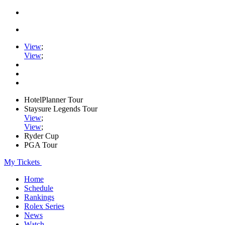
View
;
View
;
HotelPlanner Tour
Staysure Legends Tour
View
;
View
;
Ryder Cup
PGA Tour
My Tickets
Home
Schedule
Rankings
Rolex Series
News
Watch