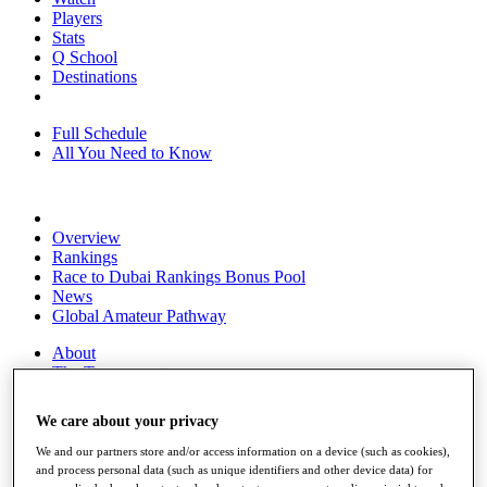
Players
Stats
Q School
Destinations
Full Schedule
All You Need to Know
Overview
Rankings
Race to Dubai Rankings Bonus Pool
News
Global Amateur Pathway
About
The Tournaments
Past Champions
News
We care about your privacy
Overview
We and our partners store and/or access information on a device (such as cookies),
Articles
and process personal data (such as unique identifiers and other device data) for