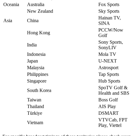
Oceania
Australia
Fox Sports
New Zealand
Sky Sports
Hainan TV,
Asia
China
SINA
PCCW/Now
Hong Kong
Golf
Sony Sports,
India
SonyLIV
Indonesia
Mola TV
Japan
U-NEXT
Malaysia
Astrosport
Philippines
Tap Sports
Singapore
Hub Sports
SpoTV Golf &
South Korea
Health and SBS
Taiwan
Boss Golf
Thailand
AIS Play
Türkiye
DSMART
VTVCab, FPT
Vietnam
Play, Viettel