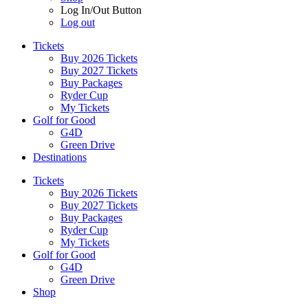
Log In/Out Button
Log out
Tickets
Buy 2026 Tickets
Buy 2027 Tickets
Buy Packages
Ryder Cup
My Tickets
Golf for Good
G4D
Green Drive
Destinations
Tickets
Buy 2026 Tickets
Buy 2027 Tickets
Buy Packages
Ryder Cup
My Tickets
Golf for Good
G4D
Green Drive
Shop