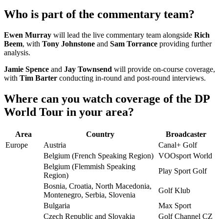
Who is part of the commentary team?
Ewen Murray
will lead the live commentary team alongside
Rich
Beem
, with
Tony Johnstone
and
Sam Torrance
providing further
analysis.
Jamie Spence
and
Jay Townsend
will provide on-course coverage,
with
Tim Barter
conducting in-round and post-round interviews.
Where can you watch coverage of the DP
World Tour in your area?
Area
Country
Broadcaster
Europe
Austria
Canal+ Golf
Belgium (French Speaking Region)
VOOsport World
Belgium (Flemmish Speaking
Play Sport Golf
Region)
Bosnia, Croatia, North Macedonia,
Golf Klub
Montenegro, Serbia, Slovenia
Bulgaria
Max Sport
Czech Republic and Slovakia
Golf Channel CZ