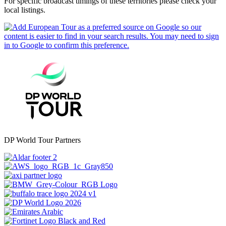
For specific broadcast timings of these territories please check your
local listings.
DP World Tour Partners