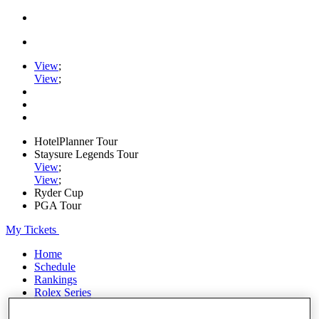
View
;
View
;
HotelPlanner Tour
Staysure Legends Tour
View
;
View
;
Ryder Cup
PGA Tour
My Tickets
Home
Schedule
Rankings
Rolex Series
News
Watch