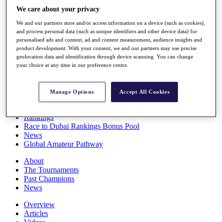
Players
We care about your privacy
Stats
We and our partners store and/or access information on a device (such as cookies),
Q School
and process personal data (such as unique identifiers and other device data) for
Destinations
personalised ads and content, ad and content measurement, audience insights and
product development. With your consent, we and our partners may use precise
geolocation data and identification through device scanning. You can change
Full Schedule
your choice at any time in our preference centre.
All You Need to Know
Manage Options
Accept All Cookies
Overview
Rankings
Race to Dubai Rankings Bonus Pool
News
Global Amateur Pathway
About
The Tournaments
Past Champions
News
Overview
Articles