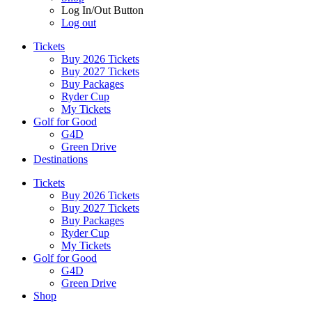
Log In/Out Button
Log out
Tickets
Buy 2026 Tickets
Buy 2027 Tickets
Buy Packages
Ryder Cup
My Tickets
Golf for Good
G4D
Green Drive
Destinations
Tickets
Buy 2026 Tickets
Buy 2027 Tickets
Buy Packages
Ryder Cup
My Tickets
Golf for Good
G4D
Green Drive
Shop