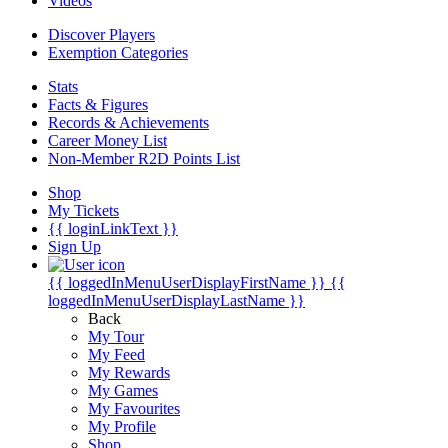
Videos
Discover Players
Exemption Categories
Stats
Facts & Figures
Records & Achievements
Career Money List
Non-Member R2D Points List
Shop
My Tickets
{{ loginLinkText }}
Sign Up
{{ loggedInMenuUserDisplayFirstName }}
{{
loggedInMenuUserDisplayLastName }}
Back
My Tour
My Feed
My Rewards
My Games
My Favourites
My Profile
Shop