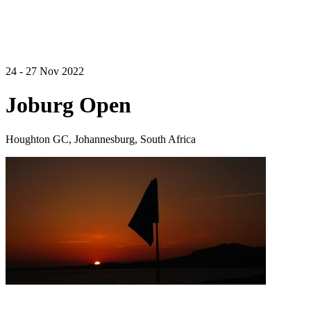
24 - 27 Nov 2022
Joburg Open
Houghton GC, Johannesburg, South Africa