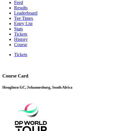
Feed
Results
Leaderboard
Tee Times
Entry List
Stats
Tickets
History
Course
Tickets
Course Card
Houghton GC, Johannesburg, South Africa